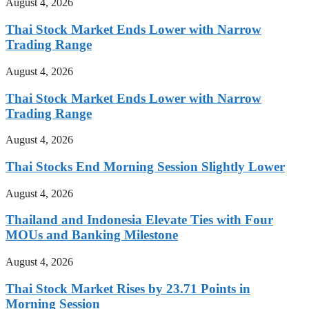
August 4, 2026
Thai Stock Market Ends Lower with Narrow
Trading Range
August 4, 2026
Thai Stock Market Ends Lower with Narrow
Trading Range
August 4, 2026
Thai Stocks End Morning Session Slightly Lower
August 4, 2026
Thailand and Indonesia Elevate Ties with Four
MOUs and Banking Milestone
August 4, 2026
Thai Stock Market Rises by 23.71 Points in
Morning Session