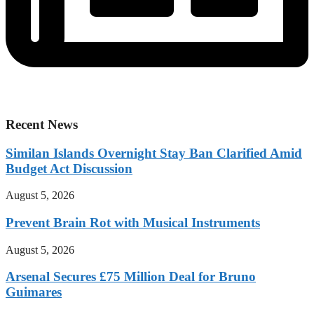
Recent News
Similan Islands Overnight Stay Ban Clarified Amid
Budget Act Discussion
August 5, 2026
Prevent Brain Rot with Musical Instruments
August 5, 2026
Arsenal Secures £75 Million Deal for Bruno
Guimares