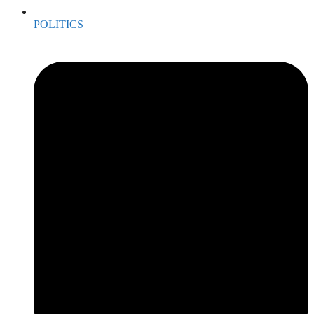
POLITICS