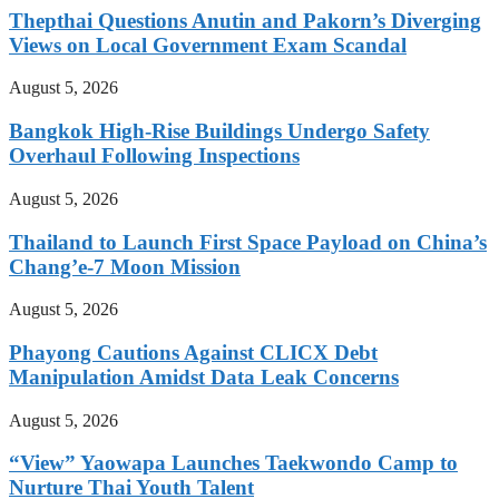
Thepthai Questions Anutin and Pakorn’s Diverging
Views on Local Government Exam Scandal
August 5, 2026
Bangkok High-Rise Buildings Undergo Safety
Overhaul Following Inspections
August 5, 2026
Thailand to Launch First Space Payload on China’s
Chang’e-7 Moon Mission
August 5, 2026
Phayong Cautions Against CLICX Debt
Manipulation Amidst Data Leak Concerns
August 5, 2026
“View” Yaowapa Launches Taekwondo Camp to
Nurture Thai Youth Talent