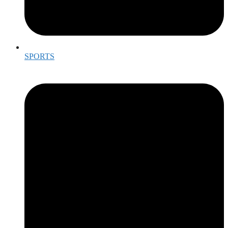
SPORTS