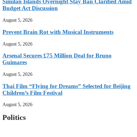
Similan Islands Overnight Stay Ban Clarified Amid
Budget Act Discussion
August 5, 2026
Prevent Brain Rot with Musical Instruments
August 5, 2026
Arsenal Secures £75 Million Deal for Bruno
Guimares
August 5, 2026
Thai Film “Flying for Dreams” Selected for Beijing
Children’s Film Festival
August 5, 2026
Politics