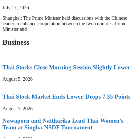
July 17, 2026
Shanghai: The Prime Minister held discussions with the Chinese
leader to enhance cooperation between the two countries. Prime
Minister and
Business
Thai Stocks Close Morning Session Slightly Lower
August 5, 2026
Thai Stock Market Ends Lower, Drops 7.35 Points
August 5, 2026
Nawaporn and Nattharika Lead Thai Women’s
Team at Singha-NSDF Tournament