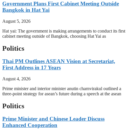
Government Plans First Cabinet Meeting Outside
Bangkok in Hat Yai
August 5, 2026
Hat yai: The government is making arrangements to conduct its first
cabinet meeting outside of Bangkok, choosing Hat Yai as
Politics
Thai PM Outlines ASEAN Vision at Secretariat,
First Address in 17 Years
August 4, 2026
Prime minister and interior minister anutin charnvirakul outlined a
three-point strategy for asean’s future during a speech at the asean
Politics
Prime Minister and Chinese Leader Discuss
Enhanced Cooperation