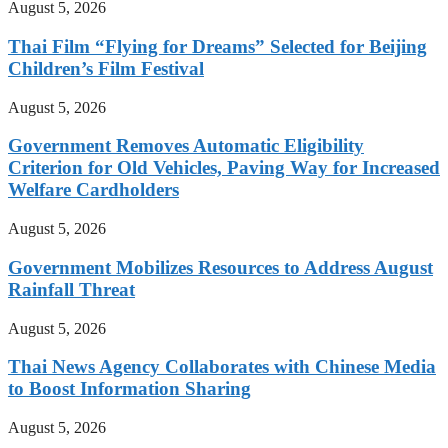
August 5, 2026
Thai Film “Flying for Dreams” Selected for Beijing
Children’s Film Festival
August 5, 2026
Government Removes Automatic Eligibility
Criterion for Old Vehicles, Paving Way for Increased
Welfare Cardholders
August 5, 2026
Government Mobilizes Resources to Address August
Rainfall Threat
August 5, 2026
Thai News Agency Collaborates with Chinese Media
to Boost Information Sharing
August 5, 2026