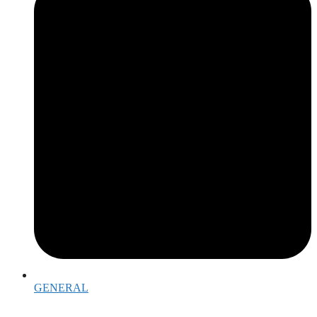
GENERAL