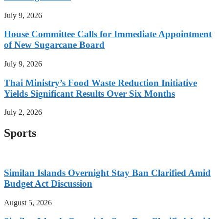
July 9, 2026
House Committee Calls for Immediate Appointment
of New Sugarcane Board
July 9, 2026
Thai Ministry’s Food Waste Reduction Initiative
Yields Significant Results Over Six Months
July 2, 2026
Sports
Similan Islands Overnight Stay Ban Clarified Amid
Budget Act Discussion
August 5, 2026