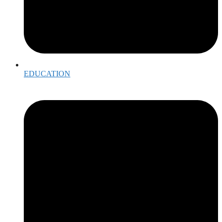
EDUCATION