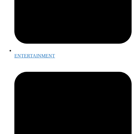
ENTERTAINMENT