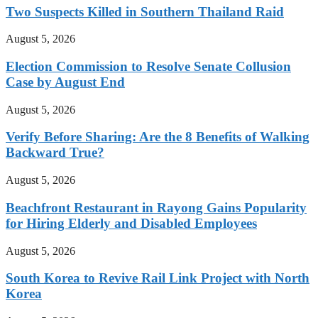
Two Suspects Killed in Southern Thailand Raid
August 5, 2026
Election Commission to Resolve Senate Collusion
Case by August End
August 5, 2026
Verify Before Sharing: Are the 8 Benefits of Walking
Backward True?
August 5, 2026
Beachfront Restaurant in Rayong Gains Popularity
for Hiring Elderly and Disabled Employees
August 5, 2026
South Korea to Revive Rail Link Project with North
Korea