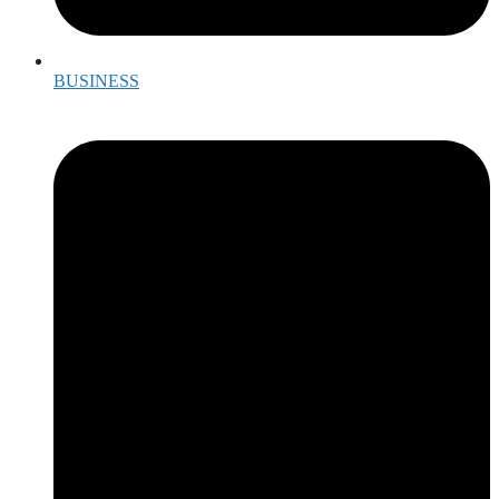
BUSINESS