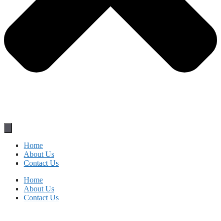
Home
About Us
Contact Us
Home
About Us
Contact Us