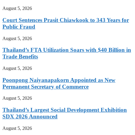
August 5, 2026
Court Sentences Prasit Chiawkook to 343 Years for
Public Fraud
August 5, 2026
Thailand’s FTA Utilization Soars with $40 Billion in
Trade Benefits
August 5, 2026
Poonpong Naiyanapakorn Appointed as New
Permanent Secretary of Commerce
August 5, 2026
Thailand’s Largest Social Development Exhibition
SDX 2026 Announced
August 5, 2026