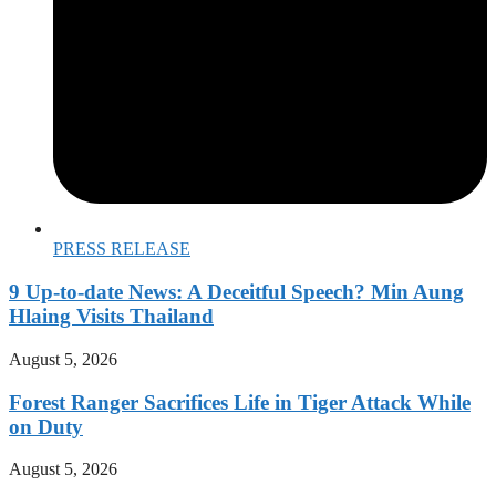
PRESS RELEASE
9 Up-to-date News: A Deceitful Speech? Min Aung
Hlaing Visits Thailand
August 5, 2026
Forest Ranger Sacrifices Life in Tiger Attack While
on Duty
August 5, 2026