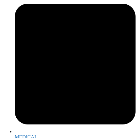
MEDICAL