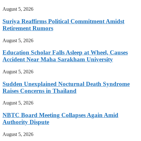
August 5, 2026
Suriya Reaffirms Political Commitment Amidst
Retirement Rumors
August 5, 2026
Education Scholar Falls Asleep at Wheel, Causes
Accident Near Maha Sarakham University
August 5, 2026
Sudden Unexplained Nocturnal Death Syndrome
Raises Concerns in Thailand
August 5, 2026
NBTC Board Meeting Collapses Again Amid
Authority Dispute
August 5, 2026