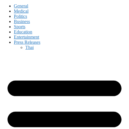
General
Medical
Politics
Business
Sports
Education
Entertainment
Press Releases
Thai