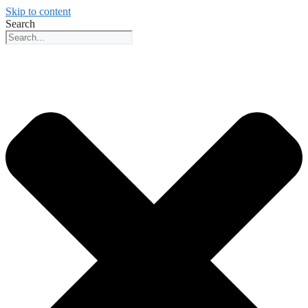
Skip to content
Search