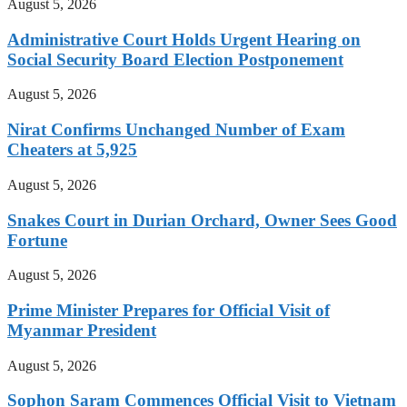
August 5, 2026
Administrative Court Holds Urgent Hearing on
Social Security Board Election Postponement
August 5, 2026
Nirat Confirms Unchanged Number of Exam
Cheaters at 5,925
August 5, 2026
Snakes Court in Durian Orchard, Owner Sees Good
Fortune
August 5, 2026
Prime Minister Prepares for Official Visit of
Myanmar President
August 5, 2026
Sophon Saram Commences Official Visit to Vietnam