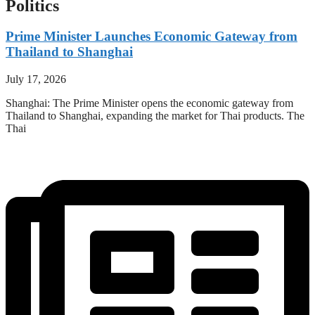
Politics
Prime Minister Launches Economic Gateway from
Thailand to Shanghai
July 17, 2026
Shanghai: The Prime Minister opens the economic gateway from
Thailand to Shanghai, expanding the market for Thai products. The
Thai