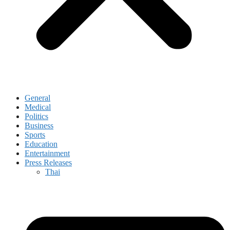
General
Medical
Politics
Business
Sports
Education
Entertainment
Press Releases
Thai