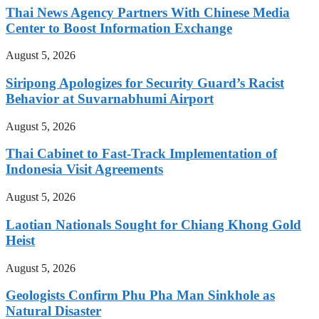
Thai News Agency Partners With Chinese Media
Center to Boost Information Exchange
August 5, 2026
Siripong Apologizes for Security Guard’s Racist
Behavior at Suvarnabhumi Airport
August 5, 2026
Thai Cabinet to Fast-Track Implementation of
Indonesia Visit Agreements
August 5, 2026
Laotian Nationals Sought for Chiang Khong Gold
Heist
August 5, 2026
Geologists Confirm Phu Pha Man Sinkhole as
Natural Disaster