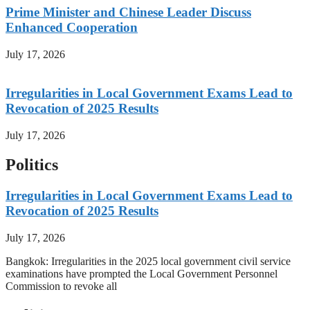
Prime Minister and Chinese Leader Discuss
Enhanced Cooperation
July 17, 2026
Irregularities in Local Government Exams Lead to
Revocation of 2025 Results
July 17, 2026
Politics
Irregularities in Local Government Exams Lead to
Revocation of 2025 Results
July 17, 2026
Bangkok: Irregularities in the 2025 local government civil service
examinations have prompted the Local Government Personnel
Commission to revoke all