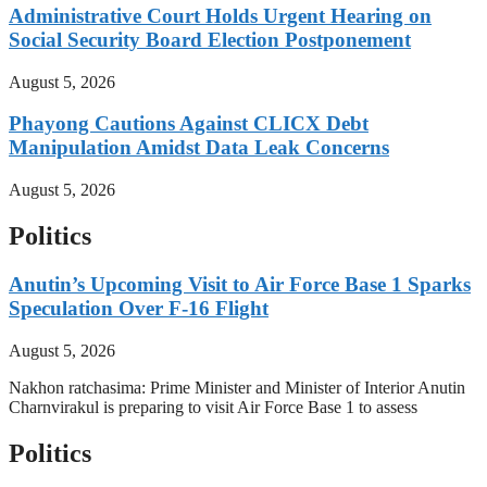
Administrative Court Holds Urgent Hearing on
Social Security Board Election Postponement
August 5, 2026
Phayong Cautions Against CLICX Debt
Manipulation Amidst Data Leak Concerns
August 5, 2026
Politics
Anutin’s Upcoming Visit to Air Force Base 1 Sparks
Speculation Over F-16 Flight
August 5, 2026
Nakhon ratchasima: Prime Minister and Minister of Interior Anutin
Charnvirakul is preparing to visit Air Force Base 1 to assess
Politics