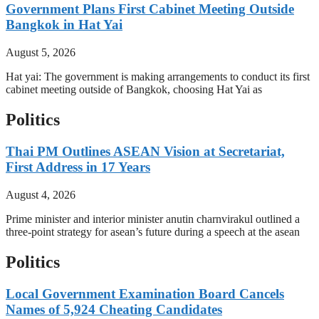
Government Plans First Cabinet Meeting Outside
Bangkok in Hat Yai
August 5, 2026
Hat yai: The government is making arrangements to conduct its first
cabinet meeting outside of Bangkok, choosing Hat Yai as
Politics
Thai PM Outlines ASEAN Vision at Secretariat,
First Address in 17 Years
August 4, 2026
Prime minister and interior minister anutin charnvirakul outlined a
three-point strategy for asean’s future during a speech at the asean
Politics
Local Government Examination Board Cancels
Names of 5,924 Cheating Candidates