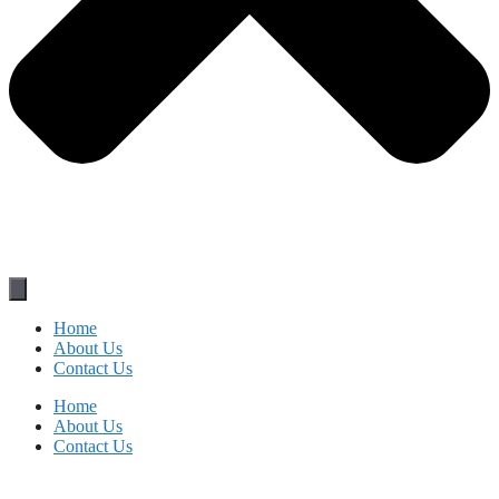
Home
About Us
Contact Us
Home
About Us
Contact Us