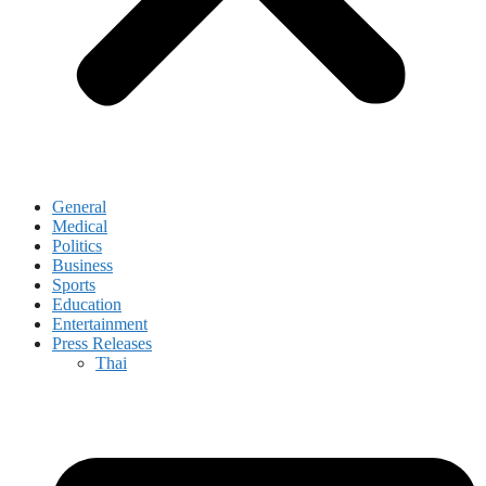
General
Medical
Politics
Business
Sports
Education
Entertainment
Press Releases
Thai