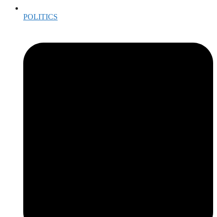
POLITICS