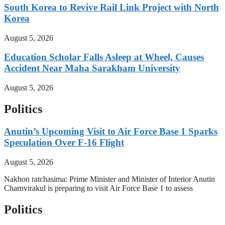
South Korea to Revive Rail Link Project with North
Korea
August 5, 2026
Education Scholar Falls Asleep at Wheel, Causes
Accident Near Maha Sarakham University
August 5, 2026
Politics
Anutin’s Upcoming Visit to Air Force Base 1 Sparks
Speculation Over F-16 Flight
August 5, 2026
Nakhon ratchasima: Prime Minister and Minister of Interior Anutin
Charnvirakul is preparing to visit Air Force Base 1 to assess
Politics