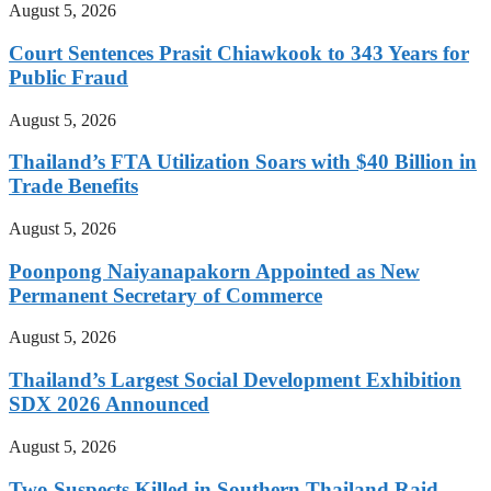
August 5, 2026
Court Sentences Prasit Chiawkook to 343 Years for
Public Fraud
August 5, 2026
Thailand’s FTA Utilization Soars with $40 Billion in
Trade Benefits
August 5, 2026
Poonpong Naiyanapakorn Appointed as New
Permanent Secretary of Commerce
August 5, 2026
Thailand’s Largest Social Development Exhibition
SDX 2026 Announced
August 5, 2026
Two Suspects Killed in Southern Thailand Raid