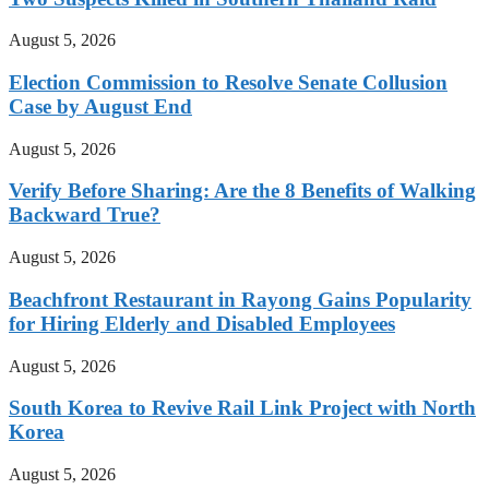
August 5, 2026
Election Commission to Resolve Senate Collusion
Case by August End
August 5, 2026
Verify Before Sharing: Are the 8 Benefits of Walking
Backward True?
August 5, 2026
Beachfront Restaurant in Rayong Gains Popularity
for Hiring Elderly and Disabled Employees
August 5, 2026
South Korea to Revive Rail Link Project with North
Korea
August 5, 2026