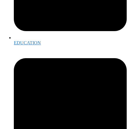
EDUCATION