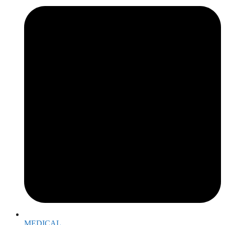
MEDICAL