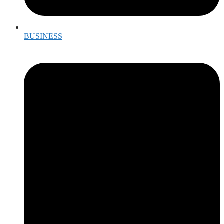
BUSINESS