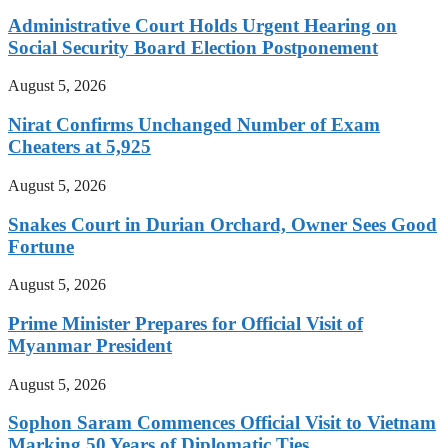
Administrative Court Holds Urgent Hearing on
Social Security Board Election Postponement
August 5, 2026
Nirat Confirms Unchanged Number of Exam
Cheaters at 5,925
August 5, 2026
Snakes Court in Durian Orchard, Owner Sees Good
Fortune
August 5, 2026
Prime Minister Prepares for Official Visit of
Myanmar President
August 5, 2026
Sophon Saram Commences Official Visit to Vietnam
Marking 50 Years of Diplomatic Ties