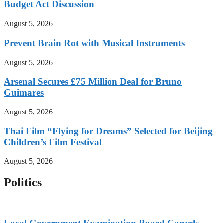
Budget Act Discussion
August 5, 2026
Prevent Brain Rot with Musical Instruments
August 5, 2026
Arsenal Secures £75 Million Deal for Bruno
Guimares
August 5, 2026
Thai Film “Flying for Dreams” Selected for Beijing
Children’s Film Festival
August 5, 2026
Politics
Local Government Examination Board Cancels