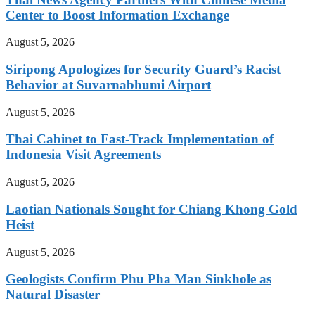
Center to Boost Information Exchange
August 5, 2026
Siripong Apologizes for Security Guard’s Racist
Behavior at Suvarnabhumi Airport
August 5, 2026
Thai Cabinet to Fast-Track Implementation of
Indonesia Visit Agreements
August 5, 2026
Laotian Nationals Sought for Chiang Khong Gold
Heist
August 5, 2026
Geologists Confirm Phu Pha Man Sinkhole as
Natural Disaster