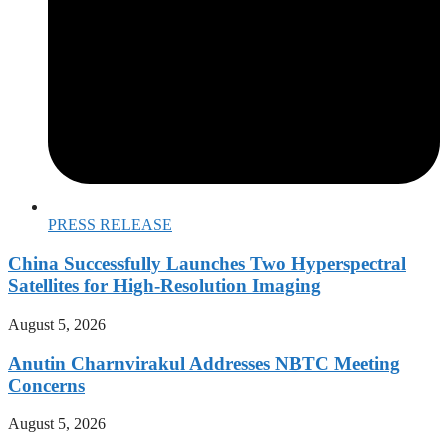
PRESS RELEASE
China Successfully Launches Two Hyperspectral
Satellites for High-Resolution Imaging
August 5, 2026
Anutin Charnvirakul Addresses NBTC Meeting
Concerns
August 5, 2026