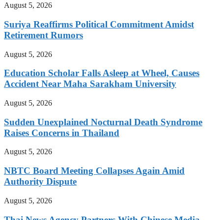
August 5, 2026
Suriya Reaffirms Political Commitment Amidst
Retirement Rumors
August 5, 2026
Education Scholar Falls Asleep at Wheel, Causes
Accident Near Maha Sarakham University
August 5, 2026
Sudden Unexplained Nocturnal Death Syndrome
Raises Concerns in Thailand
August 5, 2026
NBTC Board Meeting Collapses Again Amid
Authority Dispute
August 5, 2026
Thai News Agency Partners With Chinese Media