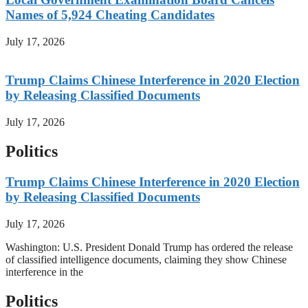
Names of 5,924 Cheating Candidates
July 17, 2026
Trump Claims Chinese Interference in 2020 Election
by Releasing Classified Documents
July 17, 2026
Politics
Trump Claims Chinese Interference in 2020 Election
by Releasing Classified Documents
July 17, 2026
Washington: U.S. President Donald Trump has ordered the release
of classified intelligence documents, claiming they show Chinese
interference in the
Politics