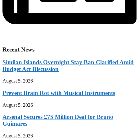
Recent News
Similan Islands Overnight Stay Ban Clarified Amid
Budget Act Discussion
August 5, 2026
Prevent Brain Rot with Musical Instruments
August 5, 2026
Arsenal Secures £75 Million Deal for Bruno
Guimares
August 5, 2026