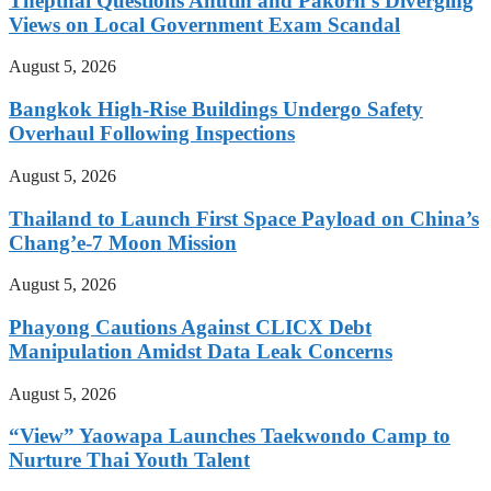
Thepthai Questions Anutin and Pakorn’s Diverging
Views on Local Government Exam Scandal
August 5, 2026
Bangkok High-Rise Buildings Undergo Safety
Overhaul Following Inspections
August 5, 2026
Thailand to Launch First Space Payload on China’s
Chang’e-7 Moon Mission
August 5, 2026
Phayong Cautions Against CLICX Debt
Manipulation Amidst Data Leak Concerns
August 5, 2026
“View” Yaowapa Launches Taekwondo Camp to
Nurture Thai Youth Talent