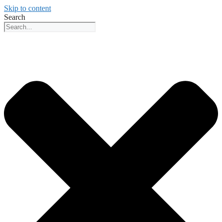
Skip to content
Search