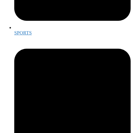
SPORTS