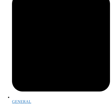
GENERAL