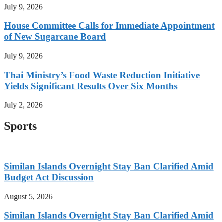
July 9, 2026
House Committee Calls for Immediate Appointment
of New Sugarcane Board
July 9, 2026
Thai Ministry’s Food Waste Reduction Initiative
Yields Significant Results Over Six Months
July 2, 2026
Sports
Similan Islands Overnight Stay Ban Clarified Amid
Budget Act Discussion
August 5, 2026
Similan Islands Overnight Stay Ban Clarified Amid