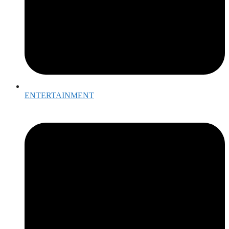
ENTERTAINMENT