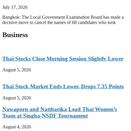
July 17, 2026
Bangkok: The Local Government Examination Board has made a
decisive move to cancel the names of 68 candidates who took
Business
Thai Stocks Close Morning Session Slightly Lower
August 5, 2026
Thai Stock Market Ends Lower, Drops 7.35 Points
August 5, 2026
Nawaporn and Nattharika Lead Thai Women’s
Team at Singha-NSDF Tournament
August 4, 2026