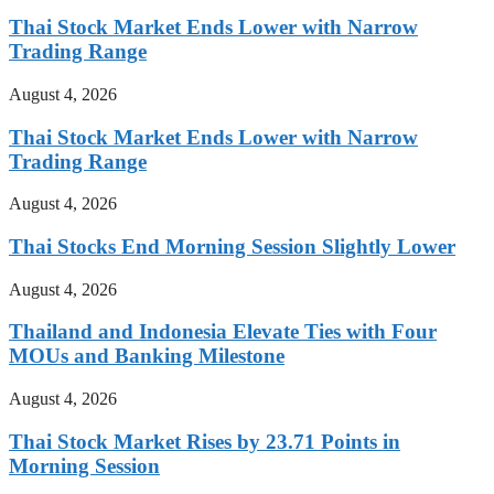
Thai Stock Market Ends Lower with Narrow
Trading Range
August 4, 2026
Thai Stock Market Ends Lower with Narrow
Trading Range
August 4, 2026
Thai Stocks End Morning Session Slightly Lower
August 4, 2026
Thailand and Indonesia Elevate Ties with Four
MOUs and Banking Milestone
August 4, 2026
Thai Stock Market Rises by 23.71 Points in
Morning Session