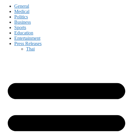
General
Medical
Politics
Business
Sports
Education
Entertainment
Press Releases
Thai