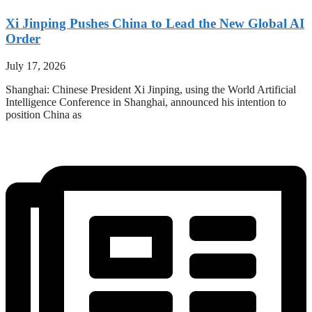
Xi Jinping Pushes China to Lead the New Global AI
Order
July 17, 2026
Shanghai: Chinese President Xi Jinping, using the World Artificial
Intelligence Conference in Shanghai, announced his intention to
position China as