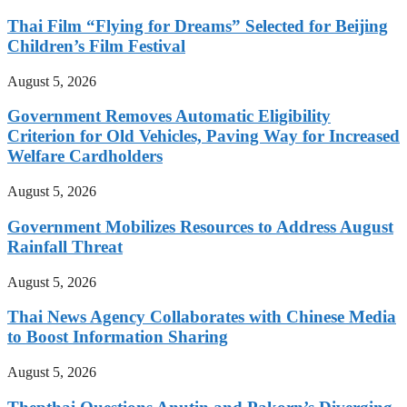
Thai Film “Flying for Dreams” Selected for Beijing
Children’s Film Festival
August 5, 2026
Government Removes Automatic Eligibility
Criterion for Old Vehicles, Paving Way for Increased
Welfare Cardholders
August 5, 2026
Government Mobilizes Resources to Address August
Rainfall Threat
August 5, 2026
Thai News Agency Collaborates with Chinese Media
to Boost Information Sharing
August 5, 2026