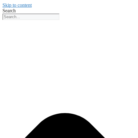
Skip to content
Search