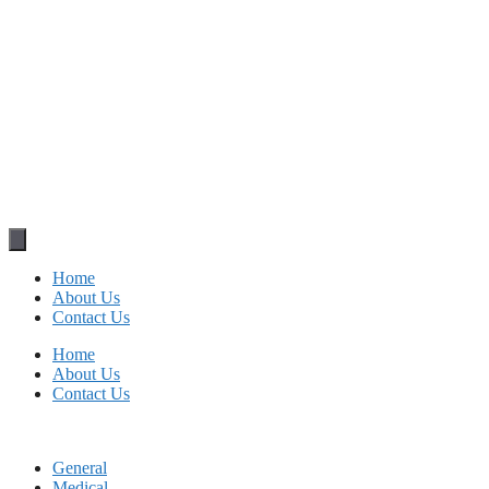
Home
About Us
Contact Us
Home
About Us
Contact Us
General
Medical