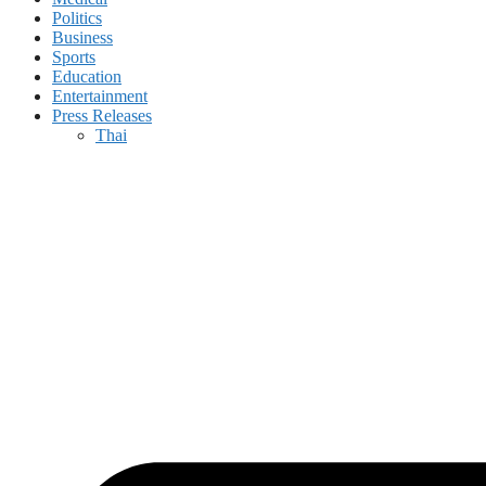
Politics
Business
Sports
Education
Entertainment
Press Releases
Thai