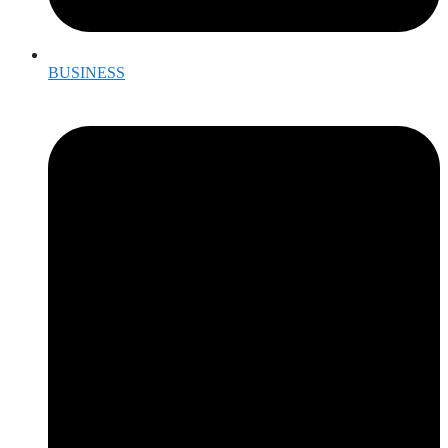
BUSINESS