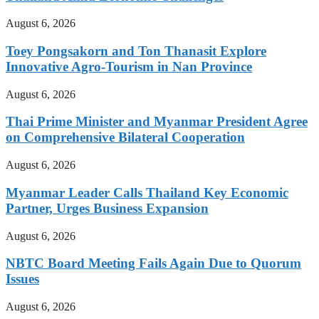
August 6, 2026
Toey Pongsakorn and Ton Thanasit Explore
Innovative Agro-Tourism in Nan Province
August 6, 2026
Thai Prime Minister and Myanmar President Agree
on Comprehensive Bilateral Cooperation
August 6, 2026
Myanmar Leader Calls Thailand Key Economic
Partner, Urges Business Expansion
August 6, 2026
NBTC Board Meeting Fails Again Due to Quorum
Issues
August 6, 2026