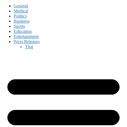
General
Medical
Politics
Business
Sports
Education
Entertainment
Press Releases
Thai