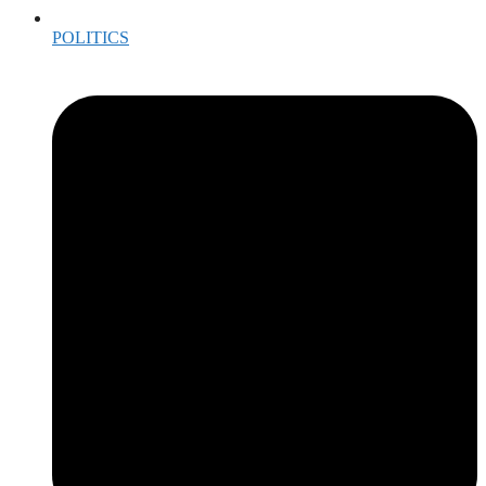
POLITICS