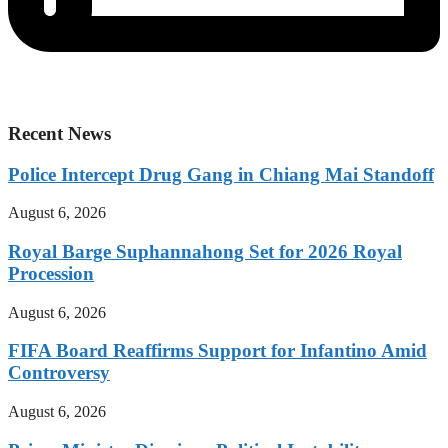
Recent News
Police Intercept Drug Gang in Chiang Mai Standoff
August 6, 2026
Royal Barge Suphannahong Set for 2026 Royal
Procession
August 6, 2026
FIFA Board Reaffirms Support for Infantino Amid
Controversy
August 6, 2026