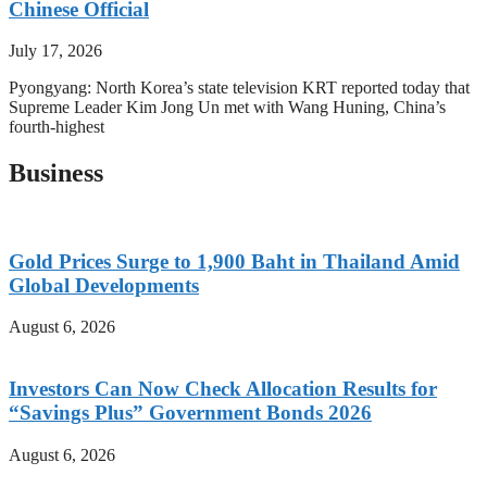
Chinese Official
July 17, 2026
Pyongyang: North Korea’s state television KRT reported today that
Supreme Leader Kim Jong Un met with Wang Huning, China’s
fourth-highest
Business
Gold Prices Surge to 1,900 Baht in Thailand Amid
Global Developments
August 6, 2026
Investors Can Now Check Allocation Results for
“Savings Plus” Government Bonds 2026
August 6, 2026