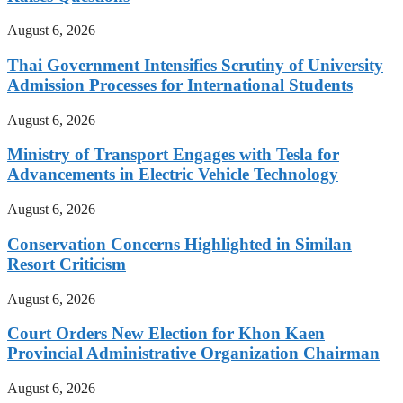
August 6, 2026
Thai Government Intensifies Scrutiny of University
Admission Processes for International Students
August 6, 2026
Ministry of Transport Engages with Tesla for
Advancements in Electric Vehicle Technology
August 6, 2026
Conservation Concerns Highlighted in Similan
Resort Criticism
August 6, 2026
Court Orders New Election for Khon Kaen
Provincial Administrative Organization Chairman
August 6, 2026