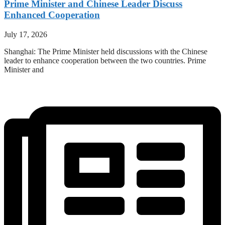
Prime Minister and Chinese Leader Discuss
Enhanced Cooperation
July 17, 2026
Shanghai: The Prime Minister held discussions with the Chinese
leader to enhance cooperation between the two countries. Prime
Minister and