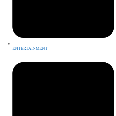
ENTERTAINMENT