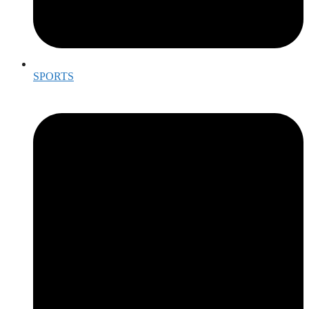
SPORTS