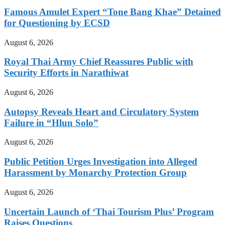
Famous Amulet Expert “Tone Bang Khae” Detained
for Questioning by ECSD
August 6, 2026
Royal Thai Army Chief Reassures Public with
Security Efforts in Narathiwat
August 6, 2026
Autopsy Reveals Heart and Circulatory System
Failure in “Hlun Solo”
August 6, 2026
Public Petition Urges Investigation into Alleged
Harassment by Monarchy Protection Group
August 6, 2026
Uncertain Launch of ‘Thai Tourism Plus’ Program
Raises Questions