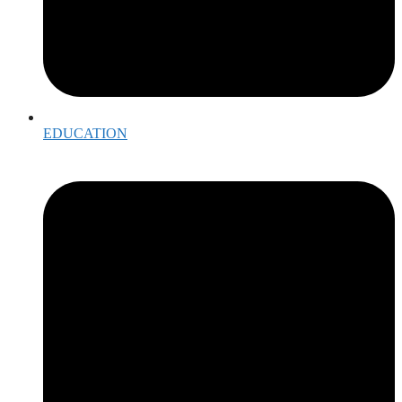
EDUCATION