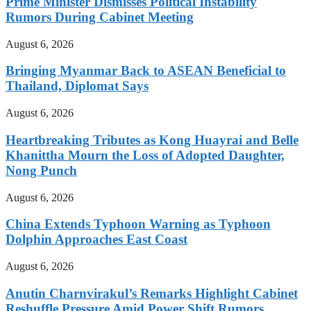
Prime Minister Dismisses Political Instability
Rumors During Cabinet Meeting
August 6, 2026
Bringing Myanmar Back to ASEAN Beneficial to
Thailand, Diplomat Says
August 6, 2026
Heartbreaking Tributes as Kong Huayrai and Belle
Khanittha Mourn the Loss of Adopted Daughter,
Nong Punch
August 6, 2026
China Extends Typhoon Warning as Typhoon
Dolphin Approaches East Coast
August 6, 2026
Anutin Charnvirakul’s Remarks Highlight Cabinet
Reshuffle Pressure Amid Power Shift Rumors