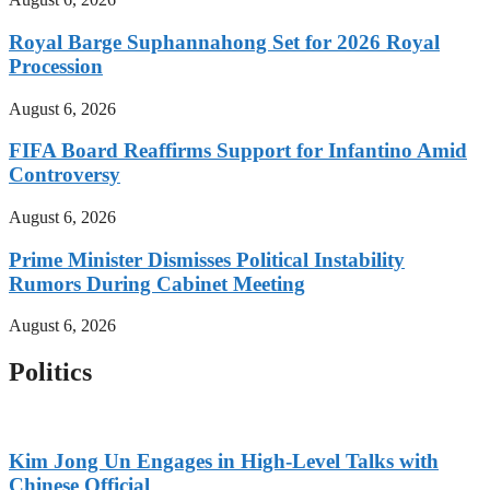
Royal Barge Suphannahong Set for 2026 Royal
Procession
August 6, 2026
FIFA Board Reaffirms Support for Infantino Amid
Controversy
August 6, 2026
Prime Minister Dismisses Political Instability
Rumors During Cabinet Meeting
August 6, 2026
Politics
Kim Jong Un Engages in High-Level Talks with
Chinese Official