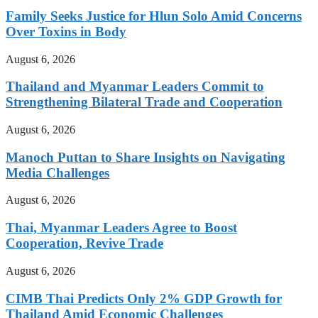
Family Seeks Justice for Hlun Solo Amid Concerns
Over Toxins in Body
August 6, 2026
Thailand and Myanmar Leaders Commit to
Strengthening Bilateral Trade and Cooperation
August 6, 2026
Manoch Puttan to Share Insights on Navigating
Media Challenges
August 6, 2026
Thai, Myanmar Leaders Agree to Boost
Cooperation, Revive Trade
August 6, 2026
CIMB Thai Predicts Only 2% GDP Growth for
Thailand Amid Economic Challenges