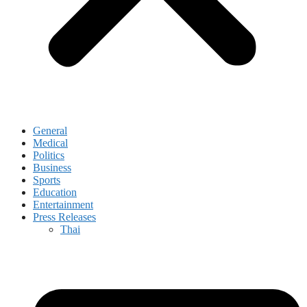
General
Medical
Politics
Business
Sports
Education
Entertainment
Press Releases
Thai