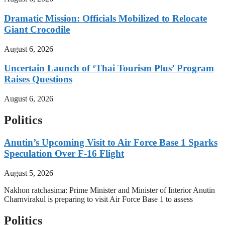
Dramatic Mission: Officials Mobilized to Relocate
Giant Crocodile
August 6, 2026
Uncertain Launch of ‘Thai Tourism Plus’ Program
Raises Questions
August 6, 2026
Politics
Anutin’s Upcoming Visit to Air Force Base 1 Sparks
Speculation Over F-16 Flight
August 5, 2026
Nakhon ratchasima: Prime Minister and Minister of Interior Anutin
Charnvirakul is preparing to visit Air Force Base 1 to assess
Politics