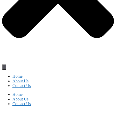
Home
About Us
Contact Us
Home
About Us
Contact Us