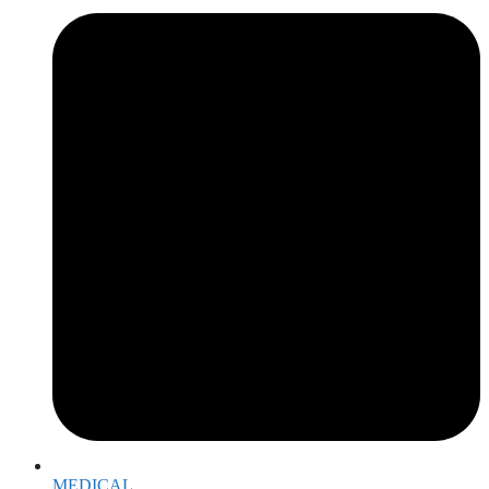
MEDICAL