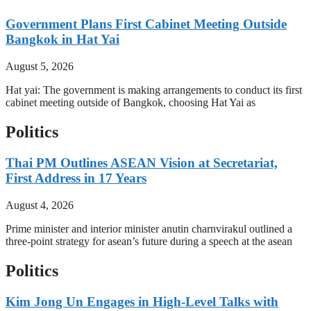
Government Plans First Cabinet Meeting Outside
Bangkok in Hat Yai
August 5, 2026
Hat yai: The government is making arrangements to conduct its first
cabinet meeting outside of Bangkok, choosing Hat Yai as
Politics
Thai PM Outlines ASEAN Vision at Secretariat,
First Address in 17 Years
August 4, 2026
Prime minister and interior minister anutin charnvirakul outlined a
three-point strategy for asean’s future during a speech at the asean
Politics
Kim Jong Un Engages in High-Level Talks with