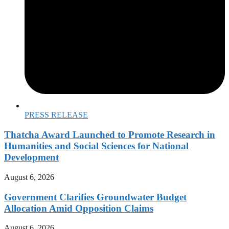
PRESS RELEASE
Thatcha Award Launched to Promote Research in
Humanities and Social Sciences for National
Development
August 6, 2026
Government Clarifies Groundwater Budget
Allocation Amid Opposition Claims
August 6, 2026