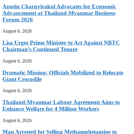
Anutin Charnvirakul Advocates for Economic
Advancement at Thailand-Myanmar Business
Forum 2026
August 6, 2026
Lisa Urges Prime Minister to Act Against NBTC
Chairman’s Continued Tenure
August 6, 2026
Dramatic Mission: Officials Mobilized to Relocate
Giant Crocodile
August 6, 2026
Thailand-Myanmar Labour Agreement Aims to
Enhance Welfare for 4 Million Workers
August 6, 2026
Man Arrested for Selling Methamphetamine to