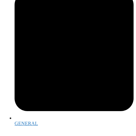
GENERAL