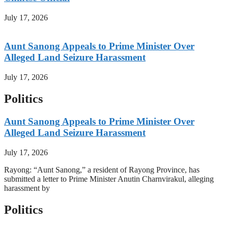
July 17, 2026
Aunt Sanong Appeals to Prime Minister Over
Alleged Land Seizure Harassment
July 17, 2026
Politics
Aunt Sanong Appeals to Prime Minister Over
Alleged Land Seizure Harassment
July 17, 2026
Rayong: “Aunt Sanong,” a resident of Rayong Province, has
submitted a letter to Prime Minister Anutin Charnvirakul, alleging
harassment by
Politics