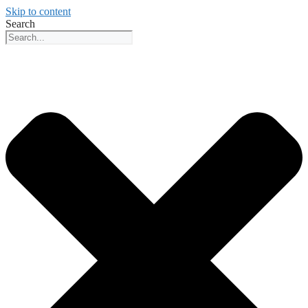
Skip to content
Search