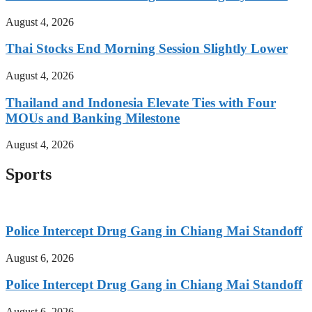
August 4, 2026
Thai Stocks End Morning Session Slightly Lower
August 4, 2026
Thailand and Indonesia Elevate Ties with Four
MOUs and Banking Milestone
August 4, 2026
Sports
Police Intercept Drug Gang in Chiang Mai Standoff
August 6, 2026
Police Intercept Drug Gang in Chiang Mai Standoff
August 6, 2026