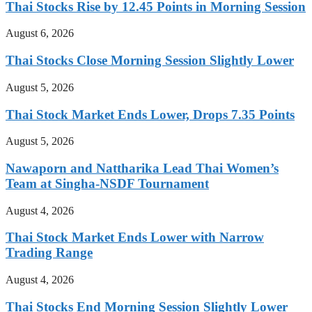
Thai Stocks Rise by 12.45 Points in Morning Session
August 6, 2026
Thai Stocks Close Morning Session Slightly Lower
August 5, 2026
Thai Stock Market Ends Lower, Drops 7.35 Points
August 5, 2026
Nawaporn and Nattharika Lead Thai Women’s
Team at Singha-NSDF Tournament
August 4, 2026
Thai Stock Market Ends Lower with Narrow
Trading Range
August 4, 2026
Thai Stocks End Morning Session Slightly Lower