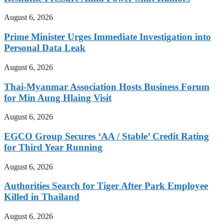
August 6, 2026
Prime Minister Urges Immediate Investigation into
Personal Data Leak
August 6, 2026
Thai-Myanmar Association Hosts Business Forum
for Min Aung Hlaing Visit
August 6, 2026
EGCO Group Secures ‘AA / Stable’ Credit Rating
for Third Year Running
August 6, 2026
Authorities Search for Tiger After Park Employee
Killed in Thailand
August 6, 2026