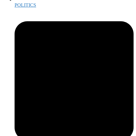
POLITICS