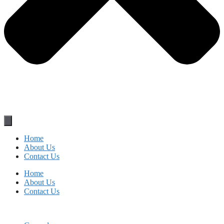
Home
About Us
Contact Us
Home
About Us
Contact Us