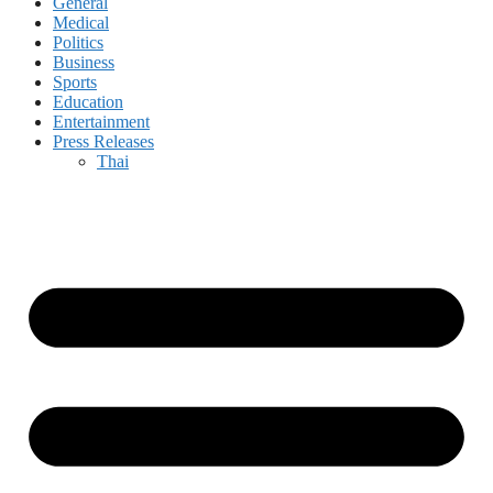
General
Medical
Politics
Business
Sports
Education
Entertainment
Press Releases
Thai