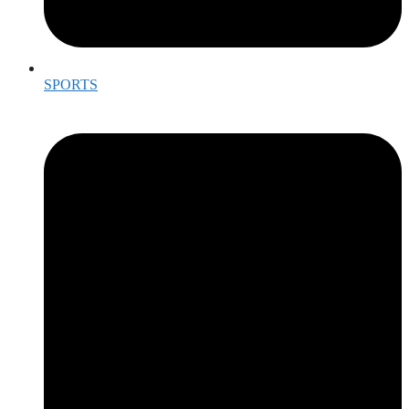
SPORTS