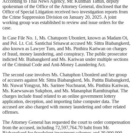
According to Thai News Agency, Mr. Kunthan Tattun, deputy
spokesman of the Office of the Attorney General, disclosed that the
Office of Special Litigation received two investigation reports from
the Crime Suppression Division on January 20, 2025. A joint
working group was established to review and issue orders for the
case.
In Case File No. 1, Ms. Chatuporn Ubonlert, known as Madam Oi,
and Pol. Lt. Col. Santichai Srisawat accused Mr. Sittra Biabangkerd,
also known as Lawyer Tum, and Ms. Pinthira Kariwan on charges
of fraud, money laundering, and conspiracy. The public prosecutor
indicted Mr. Biabangkerd and Ms. Kariwan under multiple sections
of the Criminal Code and Anti-Money Laundering Act.
The second case involves Ms. Chatuphon Ubonlerd and her group
of accusers against Mr. Sittra Biabangkerd, Ms. Patitta Biabangkerd,
Mr. Nuwat Yongyut, Ms. Sarinee Nuchnarat, Ms. Pinthira Kariwan,
Ms. Kaewsawan Sukphon, and Ms. Mananphat Ramthiraphat. The
charges include fraud related to an online government lottery
application, deception, and importing false computer data. The
accused are also charged with money laundering and other related
offenses.
The Attorney General has requested the court to order compensation
from the accused, including 72,597,764.70 baht from Mr.
Biabangkerd for fraudulent investment schemes and 39,000,000