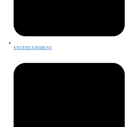
ENTERTAINMENT