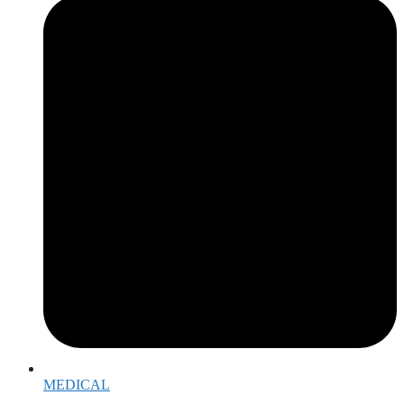
MEDICAL