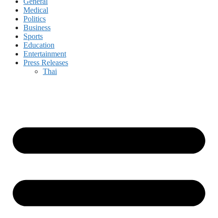
General
Medical
Politics
Business
Sports
Education
Entertainment
Press Releases
Thai