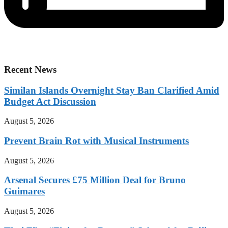
Recent News
Similan Islands Overnight Stay Ban Clarified Amid
Budget Act Discussion
August 5, 2026
Prevent Brain Rot with Musical Instruments
August 5, 2026
Arsenal Secures £75 Million Deal for Bruno
Guimares
August 5, 2026