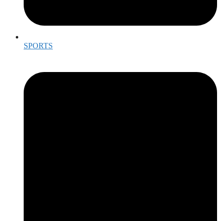
SPORTS