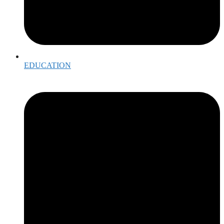
EDUCATION