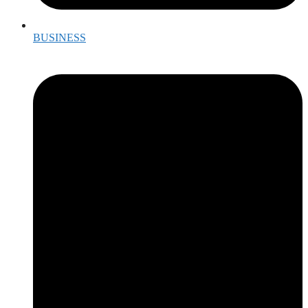
BUSINESS