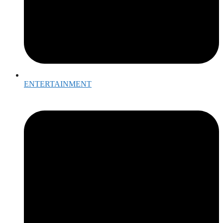
ENTERTAINMENT