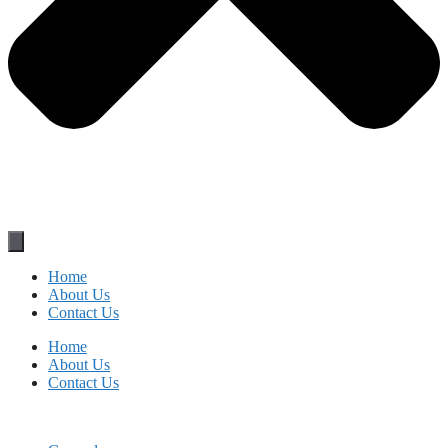
Home
About Us
Contact Us
Home
About Us
Contact Us