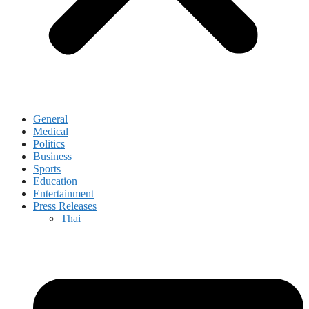
General
Medical
Politics
Business
Sports
Education
Entertainment
Press Releases
Thai