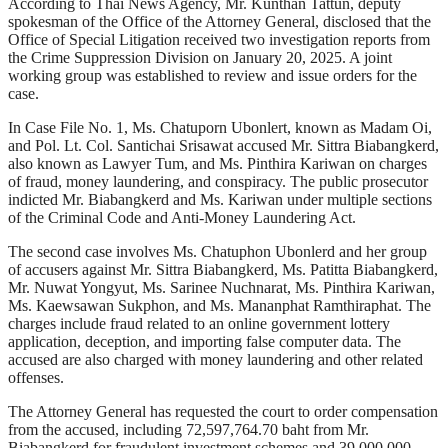
According to Thai News Agency, Mr. Kunthan Tattun, deputy
spokesman of the Office of the Attorney General, disclosed that the
Office of Special Litigation received two investigation reports from
the Crime Suppression Division on January 20, 2025. A joint
working group was established to review and issue orders for the
case.
In Case File No. 1, Ms. Chatuporn Ubonlert, known as Madam Oi,
and Pol. Lt. Col. Santichai Srisawat accused Mr. Sittra Biabangkerd,
also known as Lawyer Tum, and Ms. Pinthira Kariwan on charges
of fraud, money laundering, and conspiracy. The public prosecutor
indicted Mr. Biabangkerd and Ms. Kariwan under multiple sections
of the Criminal Code and Anti-Money Laundering Act.
The second case involves Ms. Chatuphon Ubonlerd and her group
of accusers against Mr. Sittra Biabangkerd, Ms. Patitta Biabangkerd,
Mr. Nuwat Yongyut, Ms. Sarinee Nuchnarat, Ms. Pinthira Kariwan,
Ms. Kaewsawan Sukphon, and Ms. Mananphat Ramthiraphat. The
charges include fraud related to an online government lottery
application, deception, and importing false computer data. The
accused are also charged with money laundering and other related
offenses.
The Attorney General has requested the court to order compensation
from the accused, including 72,597,764.70 baht from Mr.
Biabangkerd for fraudulent investment schemes and 39,000,000