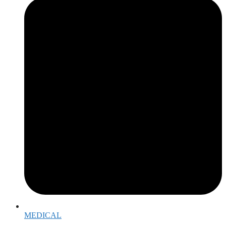
MEDICAL