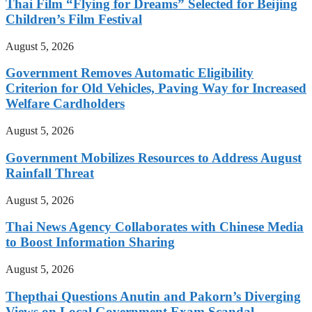
Thai Film “Flying for Dreams” Selected for Beijing
Children’s Film Festival
August 5, 2026
Government Removes Automatic Eligibility
Criterion for Old Vehicles, Paving Way for Increased
Welfare Cardholders
August 5, 2026
Government Mobilizes Resources to Address August
Rainfall Threat
August 5, 2026
Thai News Agency Collaborates with Chinese Media
to Boost Information Sharing
August 5, 2026
Thepthai Questions Anutin and Pakorn’s Diverging
Views on Local Government Exam Scandal