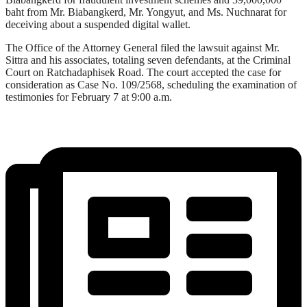
baht from Mr. Biabangkerd, Mr. Yongyut, and Ms. Nuchnarat for
deceiving about a suspended digital wallet.
The Office of the Attorney General filed the lawsuit against Mr.
Sittra and his associates, totaling seven defendants, at the Criminal
Court on Ratchadaphisek Road. The court accepted the case for
consideration as Case No. 109/2568, scheduling the examination of
testimonies for February 7 at 9:00 a.m.