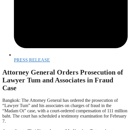
PRESS RELEASE
Attorney General Orders Prosecution of
Lawyer Tum and Associates in Fraud
Case
Bangkok: The Attorney General has ordered the prosecution of
“Lawyer Tum” and his associates on charges of fraud in the
“Madam Oi” case, with a court-ordered compensation of 111 million
baht. The court has scheduled a testimony examination for February
7.