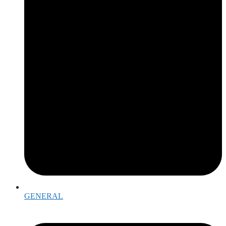
GENERAL