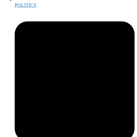
POLITICS