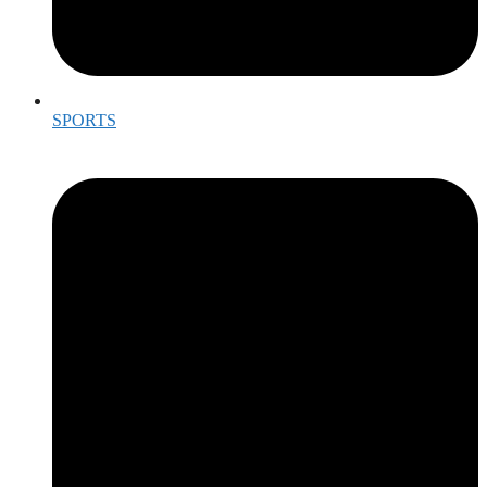
SPORTS