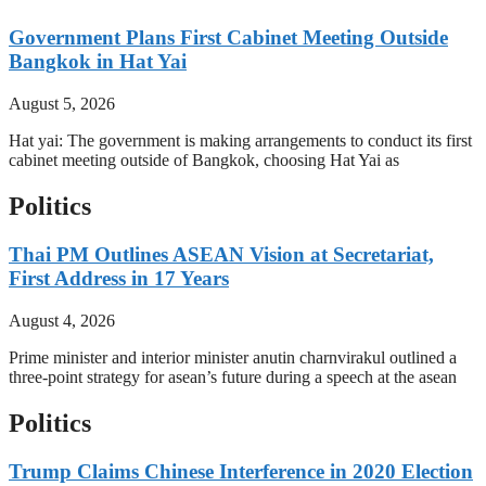
Government Plans First Cabinet Meeting Outside
Bangkok in Hat Yai
August 5, 2026
Hat yai: The government is making arrangements to conduct its first
cabinet meeting outside of Bangkok, choosing Hat Yai as
Politics
Thai PM Outlines ASEAN Vision at Secretariat,
First Address in 17 Years
August 4, 2026
Prime minister and interior minister anutin charnvirakul outlined a
three-point strategy for asean’s future during a speech at the asean
Politics
Trump Claims Chinese Interference in 2020 Election