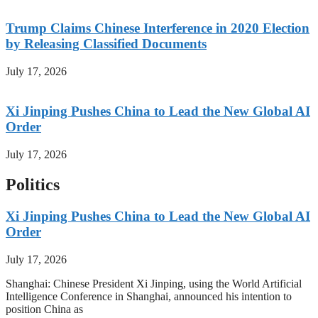
Trump Claims Chinese Interference in 2020 Election
by Releasing Classified Documents
July 17, 2026
Xi Jinping Pushes China to Lead the New Global AI
Order
July 17, 2026
Politics
Xi Jinping Pushes China to Lead the New Global AI
Order
July 17, 2026
Shanghai: Chinese President Xi Jinping, using the World Artificial
Intelligence Conference in Shanghai, announced his intention to
position China as