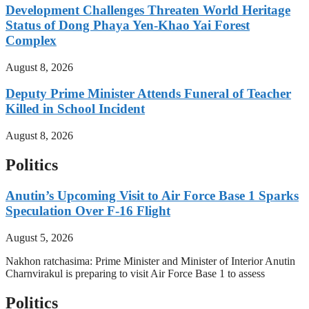
Development Challenges Threaten World Heritage
Status of Dong Phaya Yen-Khao Yai Forest
Complex
August 8, 2026
Deputy Prime Minister Attends Funeral of Teacher
Killed in School Incident
August 8, 2026
Politics
Anutin’s Upcoming Visit to Air Force Base 1 Sparks
Speculation Over F-16 Flight
August 5, 2026
Nakhon ratchasima: Prime Minister and Minister of Interior Anutin
Charnvirakul is preparing to visit Air Force Base 1 to assess
Politics