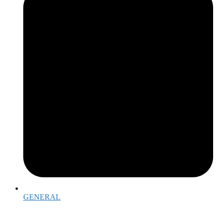
GENERAL