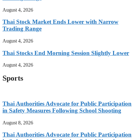
August 4, 2026
Thai Stock Market Ends Lower with Narrow
Trading Range
August 4, 2026
Thai Stocks End Morning Session Slightly Lower
August 4, 2026
Sports
Thai Authorities Advocate for Public Participation
in Safety Measures Following School Shooting
August 8, 2026
Thai Authorities Advocate for Public Participation