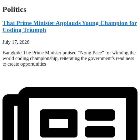
Politics
Thai Prime Minister Applauds Young Champion for
Coding Triumph
July 17, 2026
Bangkok: The Prime Minister praised “Nong Pace” for winning the
world coding championship, reiterating the government’s readiness
to create opportunities