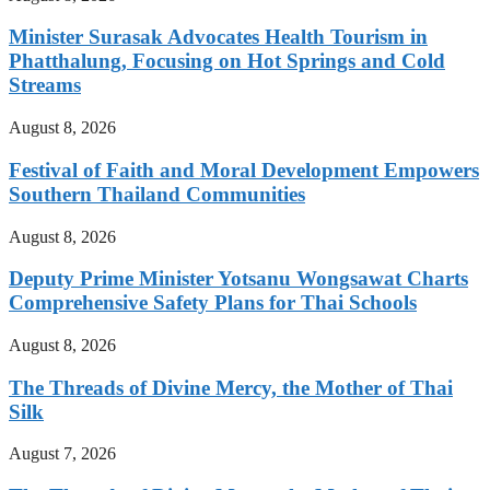
Minister Surasak Advocates Health Tourism in
Phatthalung, Focusing on Hot Springs and Cold
Streams
August 8, 2026
Festival of Faith and Moral Development Empowers
Southern Thailand Communities
August 8, 2026
Deputy Prime Minister Yotsanu Wongsawat Charts
Comprehensive Safety Plans for Thai Schools
August 8, 2026
The Threads of Divine Mercy, the Mother of Thai
Silk
August 7, 2026