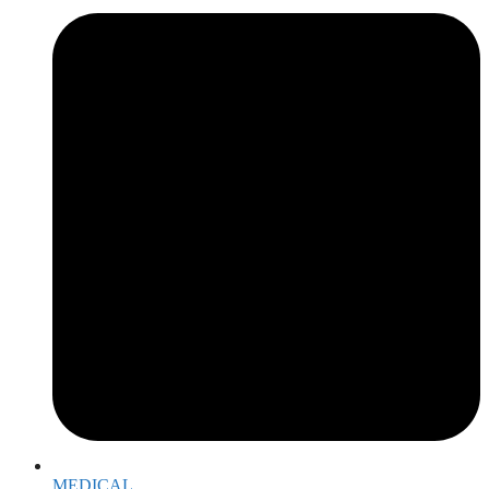
MEDICAL