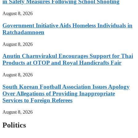
in Safety Measures Following School Shooting
August 8, 2026
Government Initiative Aids Homeless Individuals in
Ratchadamnoen
August 8, 2026
Anutin Charnvirakul Encourages Support for Thai
Products at OTOP and Royal Handicrafts Fair
August 8, 2026
South Korean Football Association Issues Apology
Over Allegations of Providing Inappropriate
Services to Foreign Referees
August 8, 2026
Politics