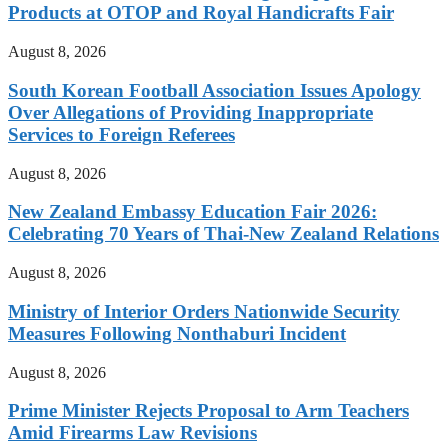
Products at OTOP and Royal Handicrafts Fair
August 8, 2026
South Korean Football Association Issues Apology
Over Allegations of Providing Inappropriate
Services to Foreign Referees
August 8, 2026
New Zealand Embassy Education Fair 2026:
Celebrating 70 Years of Thai-New Zealand Relations
August 8, 2026
Ministry of Interior Orders Nationwide Security
Measures Following Nonthaburi Incident
August 8, 2026
Prime Minister Rejects Proposal to Arm Teachers
Amid Firearms Law Revisions