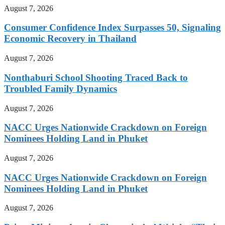
August 7, 2026
Consumer Confidence Index Surpasses 50, Signaling
Economic Recovery in Thailand
August 7, 2026
Nonthaburi School Shooting Traced Back to
Troubled Family Dynamics
August 7, 2026
NACC Urges Nationwide Crackdown on Foreign
Nominees Holding Land in Phuket
August 7, 2026
NACC Urges Nationwide Crackdown on Foreign
Nominees Holding Land in Phuket
August 7, 2026