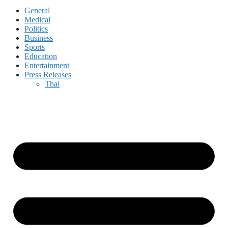
General
Medical
Politics
Business
Sports
Education
Entertainment
Press Releases
Thai