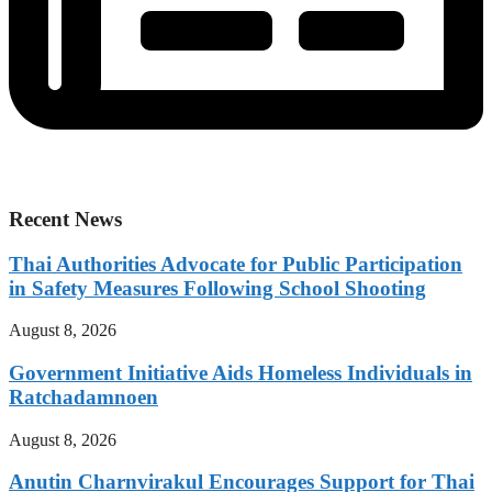
Recent News
Thai Authorities Advocate for Public Participation
in Safety Measures Following School Shooting
August 8, 2026
Government Initiative Aids Homeless Individuals in
Ratchadamnoen
August 8, 2026
Anutin Charnvirakul Encourages Support for Thai