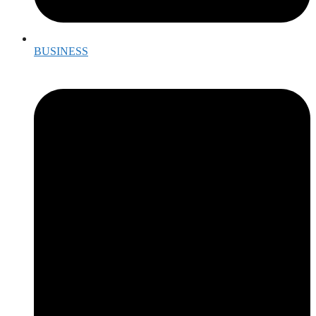
BUSINESS