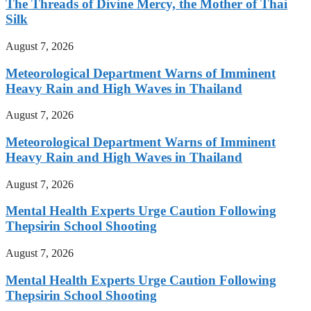
The Threads of Divine Mercy, the Mother of Thai
Silk
August 7, 2026
Meteorological Department Warns of Imminent
Heavy Rain and High Waves in Thailand
August 7, 2026
Meteorological Department Warns of Imminent
Heavy Rain and High Waves in Thailand
August 7, 2026
Mental Health Experts Urge Caution Following
Thepsirin School Shooting
August 7, 2026
Mental Health Experts Urge Caution Following
Thepsirin School Shooting