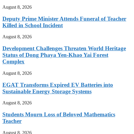
August 8, 2026
Deputy Prime Minister Attends Funeral of Teacher
Killed in School Incident
August 8, 2026
Development Challenges Threaten World Heritage
Status of Dong Phaya Yen-Khao Yai Forest
Complex
August 8, 2026
EGAT Transforms Expired EV Batteries into
Sustainable Energy Storage Systems
August 8, 2026
Students Mourn Loss of Beloved Mathematics
Teacher
August 8, 2026