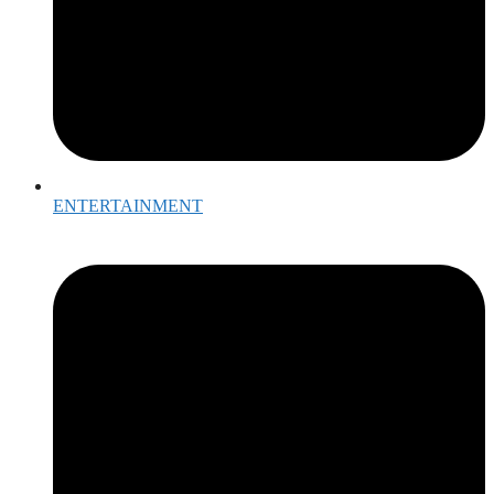
ENTERTAINMENT