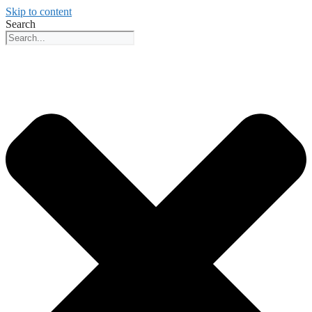
Skip to content
Search