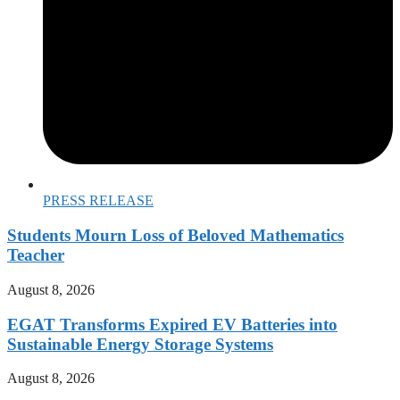
PRESS RELEASE
Students Mourn Loss of Beloved Mathematics
Teacher
August 8, 2026
EGAT Transforms Expired EV Batteries into
Sustainable Energy Storage Systems
August 8, 2026