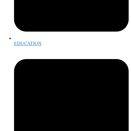
EDUCATION