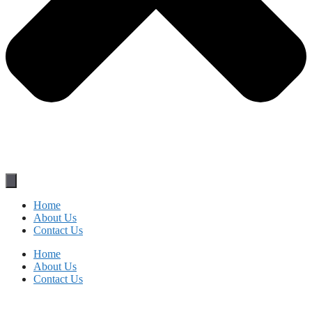
Home
About Us
Contact Us
Home
About Us
Contact Us