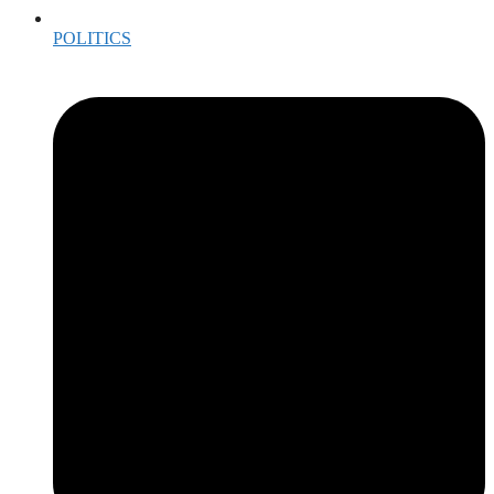
POLITICS