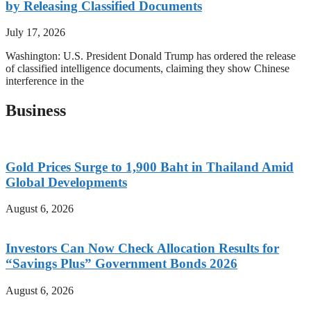
by Releasing Classified Documents
July 17, 2026
Washington: U.S. President Donald Trump has ordered the release
of classified intelligence documents, claiming they show Chinese
interference in the
Business
Gold Prices Surge to 1,900 Baht in Thailand Amid
Global Developments
August 6, 2026
Investors Can Now Check Allocation Results for
“Savings Plus” Government Bonds 2026
August 6, 2026