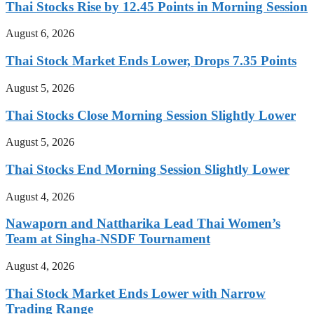
Thai Stocks Rise by 12.45 Points in Morning Session
August 6, 2026
Thai Stock Market Ends Lower, Drops 7.35 Points
August 5, 2026
Thai Stocks Close Morning Session Slightly Lower
August 5, 2026
Thai Stocks End Morning Session Slightly Lower
August 4, 2026
Nawaporn and Nattharika Lead Thai Women’s
Team at Singha-NSDF Tournament
August 4, 2026
Thai Stock Market Ends Lower with Narrow
Trading Range