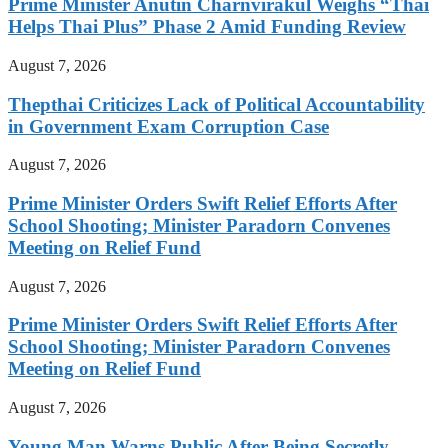
Prime Minister Anutin Charnvirakul Weighs “Thai
Helps Thai Plus” Phase 2 Amid Funding Review
August 7, 2026
Thepthai Criticizes Lack of Political Accountability
in Government Exam Corruption Case
August 7, 2026
Prime Minister Orders Swift Relief Efforts After
School Shooting; Minister Paradorn Convenes
Meeting on Relief Fund
August 7, 2026
Prime Minister Orders Swift Relief Efforts After
School Shooting; Minister Paradorn Convenes
Meeting on Relief Fund
August 7, 2026
Young Man Warns Public After Being Secretly