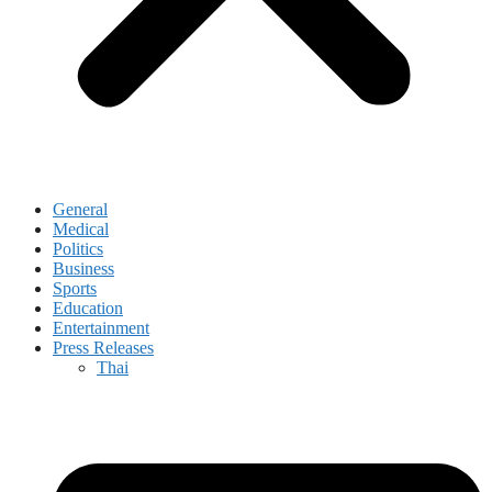
General
Medical
Politics
Business
Sports
Education
Entertainment
Press Releases
Thai