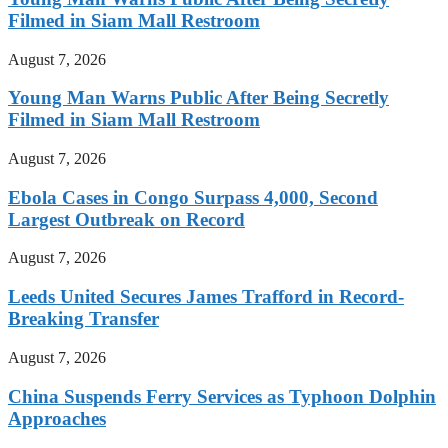
Filmed in Siam Mall Restroom
August 7, 2026
Young Man Warns Public After Being Secretly
Filmed in Siam Mall Restroom
August 7, 2026
Ebola Cases in Congo Surpass 4,000, Second
Largest Outbreak on Record
August 7, 2026
Leeds United Secures James Trafford in Record-
Breaking Transfer
August 7, 2026
China Suspends Ferry Services as Typhoon Dolphin
Approaches