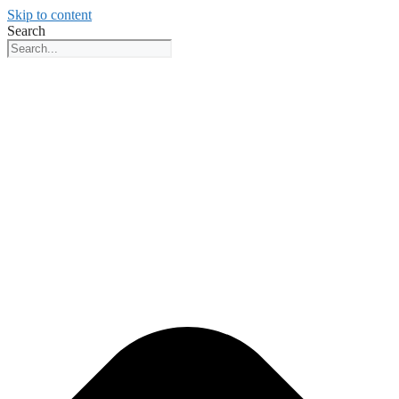
Skip to content
Search