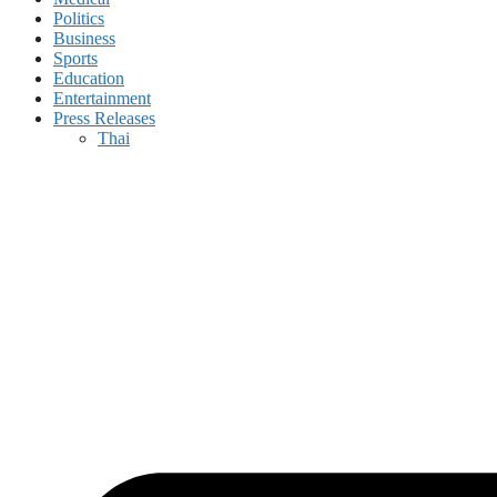
Politics
Business
Sports
Education
Entertainment
Press Releases
Thai