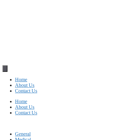
Home
About Us
Contact Us
Home
About Us
Contact Us
General
Medical