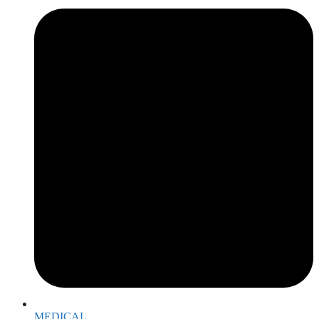
MEDICAL