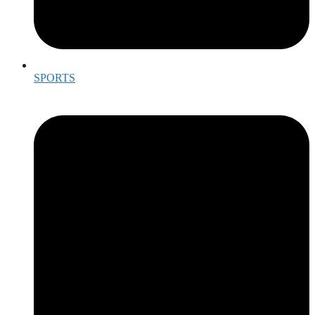
SPORTS