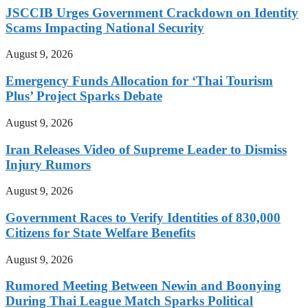
JSCCIB Urges Government Crackdown on Identity
Scams Impacting National Security
August 9, 2026
Emergency Funds Allocation for ‘Thai Tourism
Plus’ Project Sparks Debate
August 9, 2026
Iran Releases Video of Supreme Leader to Dismiss
Injury Rumors
August 9, 2026
Government Races to Verify Identities of 830,000
Citizens for State Welfare Benefits
August 9, 2026
Rumored Meeting Between Newin and Boonying
During Thai League Match Sparks Political