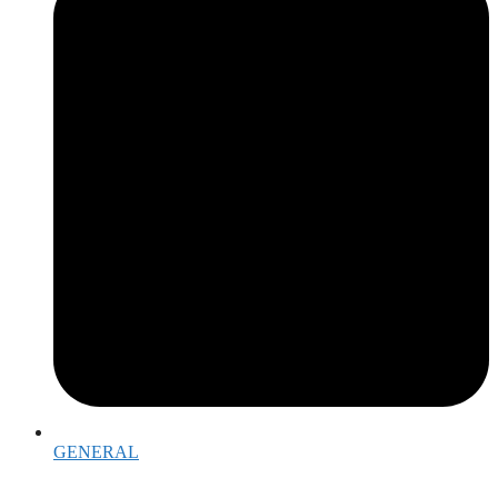
GENERAL