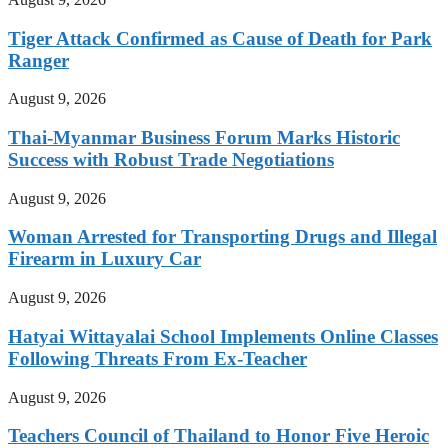
Tiger Attack Confirmed as Cause of Death for Park
Ranger
August 9, 2026
Thai-Myanmar Business Forum Marks Historic
Success with Robust Trade Negotiations
August 9, 2026
Woman Arrested for Transporting Drugs and Illegal
Firearm in Luxury Car
August 9, 2026
Hatyai Wittayalai School Implements Online Classes
Following Threats From Ex-Teacher
August 9, 2026
Teachers Council of Thailand to Honor Five Heroic