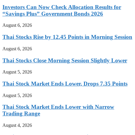
Investors Can Now Check Allocation Results for
“Savings Plus” Government Bonds 2026
August 6, 2026
Thai Stocks Rise by 12.45 Points in Morning Session
August 6, 2026
Thai Stocks Close Morning Session Slightly Lower
August 5, 2026
Thai Stock Market Ends Lower, Drops 7.35 Points
August 5, 2026
Thai Stock Market Ends Lower with Narrow
Trading Range
August 4, 2026