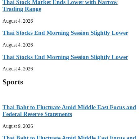
Thai Stock Market Ends Lower with Narrow
Trading Range
August 4, 2026
Thai Stocks End Morning Session Slightly Lower
August 4, 2026
Thai Stocks End Morning Session Slightly Lower
August 4, 2026
Sports
Thai Baht to Fluctuate Amid Middle East Focus and
Federal Reserve Statements
August 9, 2026
Thai Baht to Fluctuate Amid Middle East Focus and