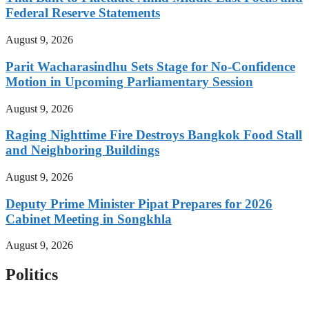
Federal Reserve Statements
August 9, 2026
Parit Wacharasindhu Sets Stage for No-Confidence
Motion in Upcoming Parliamentary Session
August 9, 2026
Raging Nighttime Fire Destroys Bangkok Food Stall
and Neighboring Buildings
August 9, 2026
Deputy Prime Minister Pipat Prepares for 2026
Cabinet Meeting in Songkhla
August 9, 2026
Politics