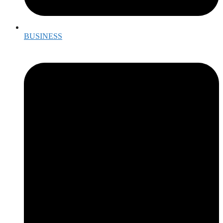
BUSINESS