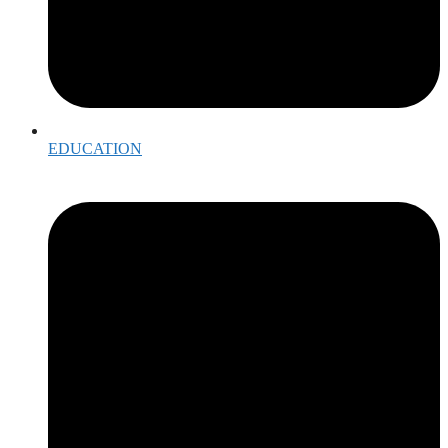
EDUCATION