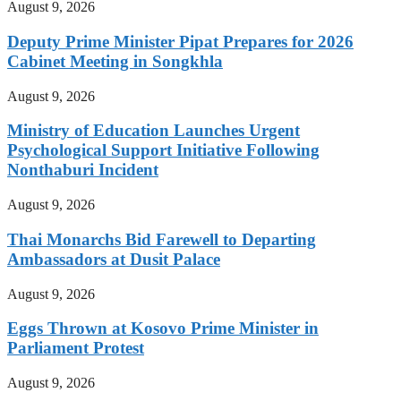
August 9, 2026
Deputy Prime Minister Pipat Prepares for 2026
Cabinet Meeting in Songkhla
August 9, 2026
Ministry of Education Launches Urgent
Psychological Support Initiative Following
Nonthaburi Incident
August 9, 2026
Thai Monarchs Bid Farewell to Departing
Ambassadors at Dusit Palace
August 9, 2026
Eggs Thrown at Kosovo Prime Minister in
Parliament Protest
August 9, 2026