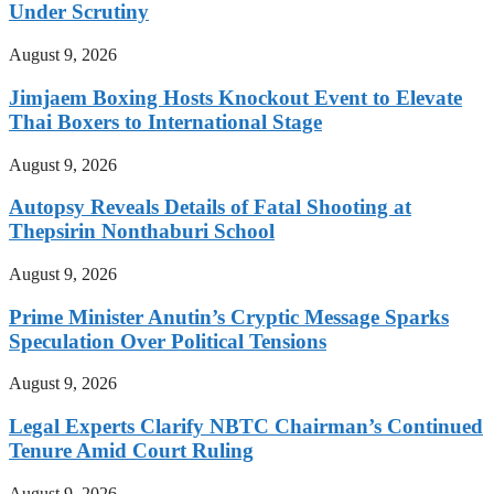
Under Scrutiny
August 9, 2026
Jimjaem Boxing Hosts Knockout Event to Elevate
Thai Boxers to International Stage
August 9, 2026
Autopsy Reveals Details of Fatal Shooting at
Thepsirin Nonthaburi School
August 9, 2026
Prime Minister Anutin’s Cryptic Message Sparks
Speculation Over Political Tensions
August 9, 2026
Legal Experts Clarify NBTC Chairman’s Continued
Tenure Amid Court Ruling
August 9, 2026