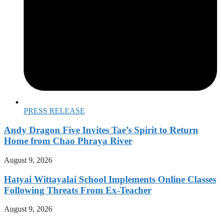
PRESS RELEASE
Andy Dragon Five Invites Tae’s Spirit to Return
Home from Chao Phraya River
August 9, 2026
Hatyai Wittayalai School Implements Online Classes
Following Threats From Ex-Teacher
August 9, 2026