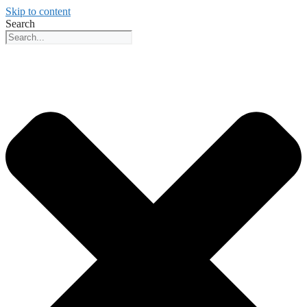
Skip to content
Search