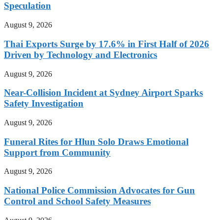
Speculation
August 9, 2026
Thai Exports Surge by 17.6% in First Half of 2026
Driven by Technology and Electronics
August 9, 2026
Near-Collision Incident at Sydney Airport Sparks
Safety Investigation
August 9, 2026
Funeral Rites for Hlun Solo Draws Emotional
Support from Community
August 9, 2026
National Police Commission Advocates for Gun
Control and School Safety Measures