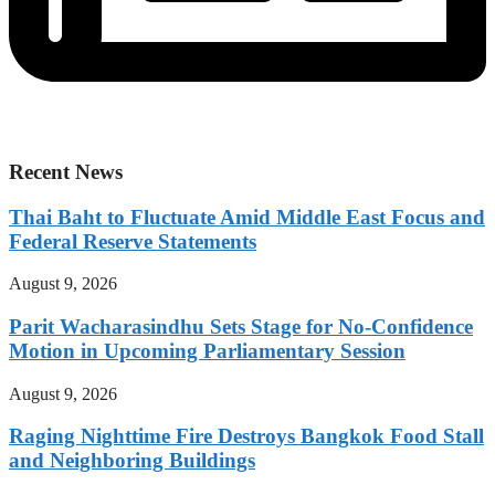
Recent News
Thai Baht to Fluctuate Amid Middle East Focus and
Federal Reserve Statements
August 9, 2026
Parit Wacharasindhu Sets Stage for No-Confidence
Motion in Upcoming Parliamentary Session
August 9, 2026
Raging Nighttime Fire Destroys Bangkok Food Stall
and Neighboring Buildings