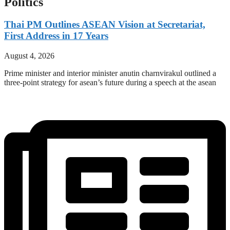
Politics
Thai PM Outlines ASEAN Vision at Secretariat,
First Address in 17 Years
August 4, 2026
Prime minister and interior minister anutin charnvirakul outlined a
three-point strategy for asean’s future during a speech at the asean