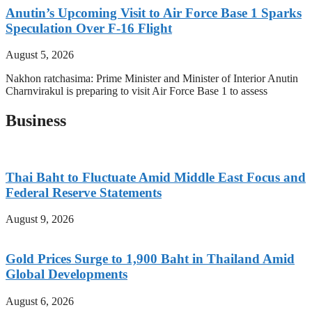
Anutin’s Upcoming Visit to Air Force Base 1 Sparks
Speculation Over F-16 Flight
August 5, 2026
Nakhon ratchasima: Prime Minister and Minister of Interior Anutin
Charnvirakul is preparing to visit Air Force Base 1 to assess
Business
Thai Baht to Fluctuate Amid Middle East Focus and
Federal Reserve Statements
August 9, 2026
Gold Prices Surge to 1,900 Baht in Thailand Amid
Global Developments
August 6, 2026