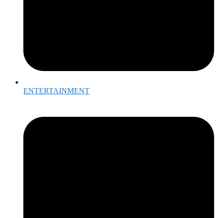
ENTERTAINMENT