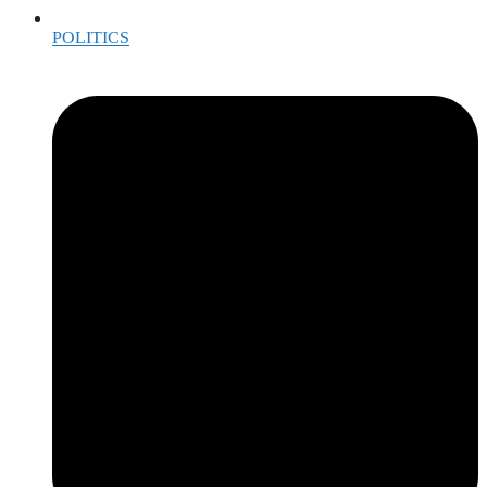
POLITICS