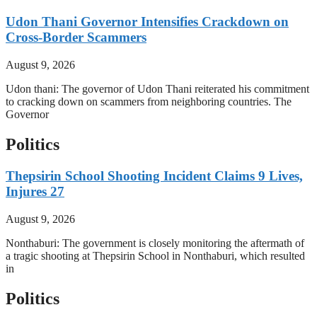
Udon Thani Governor Intensifies Crackdown on
Cross-Border Scammers
August 9, 2026
Udon thani: The governor of Udon Thani reiterated his commitment
to cracking down on scammers from neighboring countries. The
Governor
Politics
Thepsirin School Shooting Incident Claims 9 Lives,
Injures 27
August 9, 2026
Nonthaburi: The government is closely monitoring the aftermath of
a tragic shooting at Thepsirin School in Nonthaburi, which resulted
in
Politics