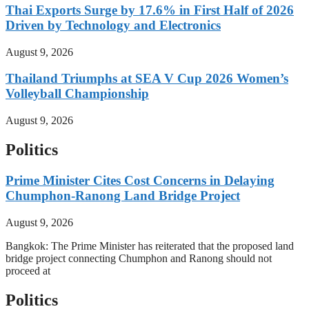
Thai Exports Surge by 17.6% in First Half of 2026
Driven by Technology and Electronics
August 9, 2026
Thailand Triumphs at SEA V Cup 2026 Women’s
Volleyball Championship
August 9, 2026
Politics
Prime Minister Cites Cost Concerns in Delaying
Chumphon-Ranong Land Bridge Project
August 9, 2026
Bangkok: The Prime Minister has reiterated that the proposed land
bridge project connecting Chumphon and Ranong should not
proceed at
Politics