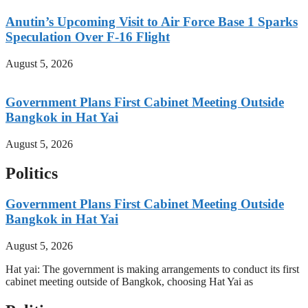
Anutin’s Upcoming Visit to Air Force Base 1 Sparks
Speculation Over F-16 Flight
August 5, 2026
Government Plans First Cabinet Meeting Outside
Bangkok in Hat Yai
August 5, 2026
Politics
Government Plans First Cabinet Meeting Outside
Bangkok in Hat Yai
August 5, 2026
Hat yai: The government is making arrangements to conduct its first
cabinet meeting outside of Bangkok, choosing Hat Yai as