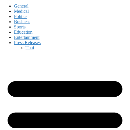
General
Medical
Politics
Business
Sports
Education
Entertainment
Press Releases
Thai