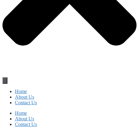
Home
About Us
Contact Us
Home
About Us
Contact Us