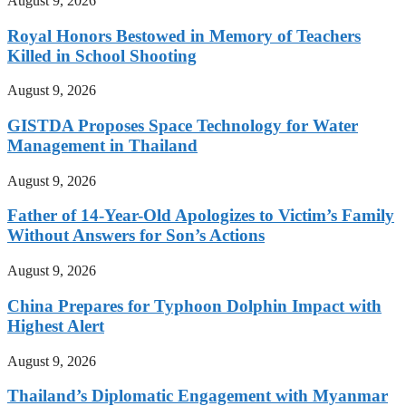
August 9, 2026
Royal Honors Bestowed in Memory of Teachers
Killed in School Shooting
August 9, 2026
GISTDA Proposes Space Technology for Water
Management in Thailand
August 9, 2026
Father of 14-Year-Old Apologizes to Victim’s Family
Without Answers for Son’s Actions
August 9, 2026
China Prepares for Typhoon Dolphin Impact with
Highest Alert
August 9, 2026
Thailand’s Diplomatic Engagement with Myanmar