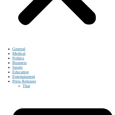
General
Medical
Politics
Business
Sports
Education
Entertainment
Press Releases
Thai