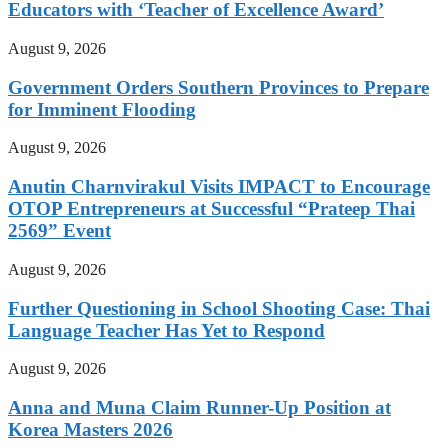
Educators with ‘Teacher of Excellence Award’
August 9, 2026
Government Orders Southern Provinces to Prepare
for Imminent Flooding
August 9, 2026
Anutin Charnvirakul Visits IMPACT to Encourage
OTOP Entrepreneurs at Successful “Prateep Thai
2569” Event
August 9, 2026
Further Questioning in School Shooting Case: Thai
Language Teacher Has Yet to Respond
August 9, 2026
Anna and Muna Claim Runner-Up Position at
Korea Masters 2026