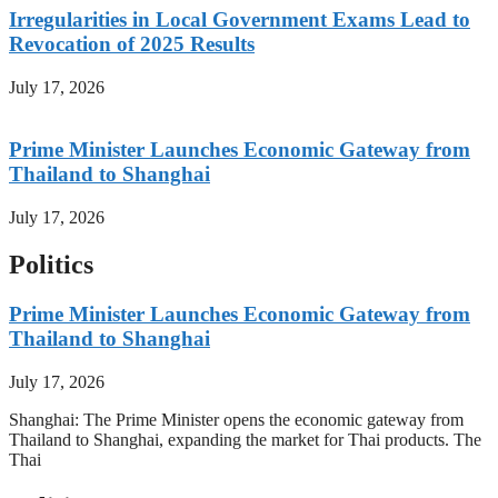
Irregularities in Local Government Exams Lead to
Revocation of 2025 Results
July 17, 2026
Prime Minister Launches Economic Gateway from
Thailand to Shanghai
July 17, 2026
Politics
Prime Minister Launches Economic Gateway from
Thailand to Shanghai
July 17, 2026
Shanghai: The Prime Minister opens the economic gateway from
Thailand to Shanghai, expanding the market for Thai products. The
Thai