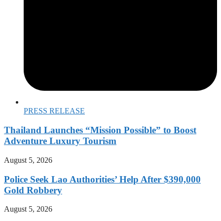
PRESS RELEASE
Thailand Launches “Mission Possible” to Boost
Adventure Luxury Tourism
August 5, 2026
Police Seek Lao Authorities’ Help After $390,000
Gold Robbery
August 5, 2026