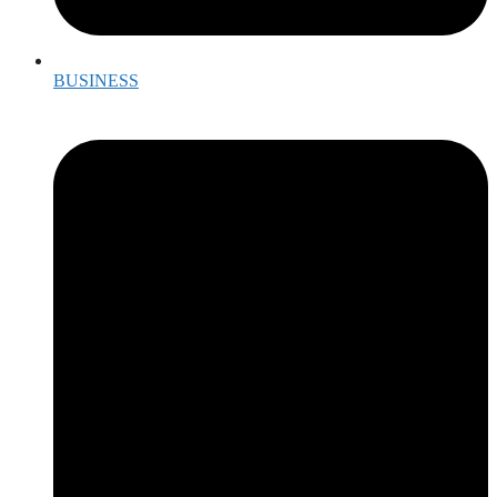
BUSINESS