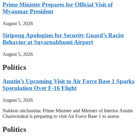
Prime Minister Prepares for Official Visit of
Myanmar President
August 5, 2026
Siripong Apologizes for Security Guard’s Racist
Behavior at Suvarnabhumi Airport
August 5, 2026
Politics
Anutin’s Upcoming Visit to Air Force Base 1 Sparks
Speculation Over F-16 Flight
August 5, 2026
Nakhon ratchasima: Prime Minister and Minister of Interior Anutin
Charnvirakul is preparing to visit Air Force Base 1 to assess
Politics