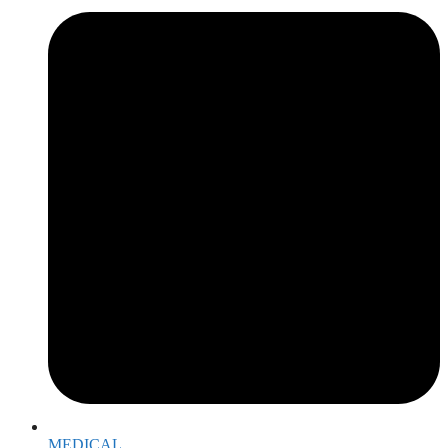
MEDICAL