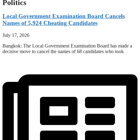
Politics
Local Government Examination Board Cancels
Names of 5,924 Cheating Candidates
July 17, 2026
Bangkok: The Local Government Examination Board has made a
decisive move to cancel the names of 68 candidates who took