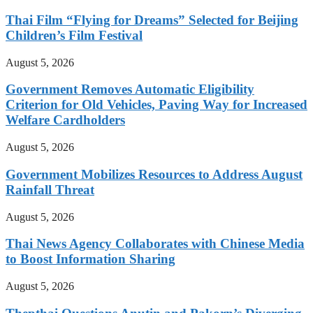
Thai Film “Flying for Dreams” Selected for Beijing
Children’s Film Festival
August 5, 2026
Government Removes Automatic Eligibility
Criterion for Old Vehicles, Paving Way for Increased
Welfare Cardholders
August 5, 2026
Government Mobilizes Resources to Address August
Rainfall Threat
August 5, 2026
Thai News Agency Collaborates with Chinese Media
to Boost Information Sharing
August 5, 2026