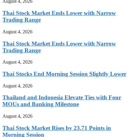
August 4, 2026
Thai Stock Market Ends Lower with Narrow
Trading Range
August 4, 2026
Thai Stock Market Ends Lower with Narrow
Trading Range
August 4, 2026
Thai Stocks End Morning Session Slightly Lower
August 4, 2026
Thailand and Indonesia Elevate Ties with Four
MOUs and Banking Milestone
August 4, 2026
Thai Stock Market Rises by 23.71 Points in
Morning Session