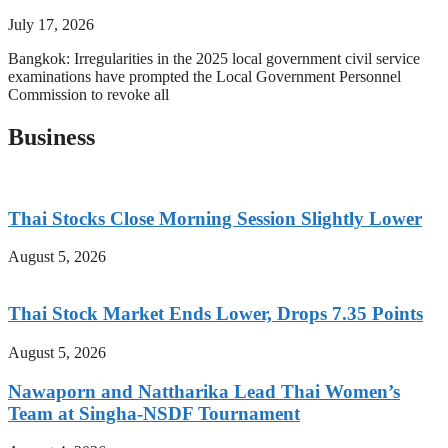
July 17, 2026
Bangkok: Irregularities in the 2025 local government civil service
examinations have prompted the Local Government Personnel
Commission to revoke all
Business
Thai Stocks Close Morning Session Slightly Lower
August 5, 2026
Thai Stock Market Ends Lower, Drops 7.35 Points
August 5, 2026
Nawaporn and Nattharika Lead Thai Women’s
Team at Singha-NSDF Tournament