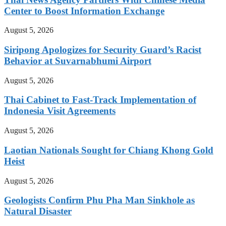
Center to Boost Information Exchange
August 5, 2026
Siripong Apologizes for Security Guard’s Racist
Behavior at Suvarnabhumi Airport
August 5, 2026
Thai Cabinet to Fast-Track Implementation of
Indonesia Visit Agreements
August 5, 2026
Laotian Nationals Sought for Chiang Khong Gold
Heist
August 5, 2026
Geologists Confirm Phu Pha Man Sinkhole as
Natural Disaster