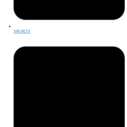
SPORTS