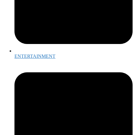
ENTERTAINMENT