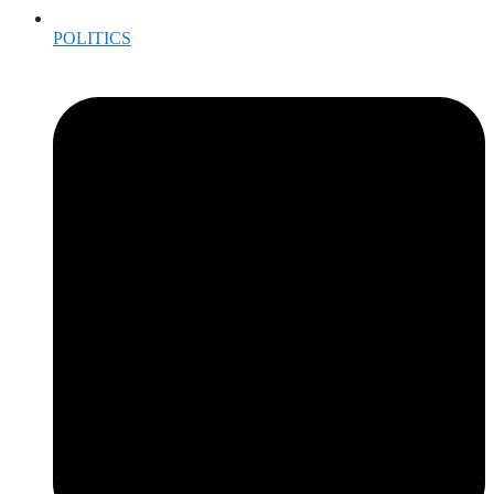
POLITICS