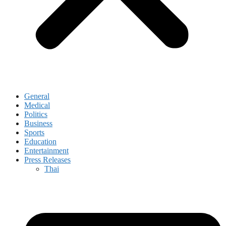
General
Medical
Politics
Business
Sports
Education
Entertainment
Press Releases
Thai