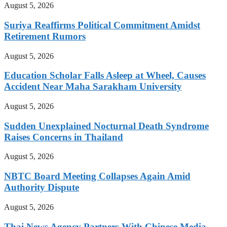
August 5, 2026
Suriya Reaffirms Political Commitment Amidst
Retirement Rumors
August 5, 2026
Education Scholar Falls Asleep at Wheel, Causes
Accident Near Maha Sarakham University
August 5, 2026
Sudden Unexplained Nocturnal Death Syndrome
Raises Concerns in Thailand
August 5, 2026
NBTC Board Meeting Collapses Again Amid
Authority Dispute
August 5, 2026
Thai News Agency Partners With Chinese Media