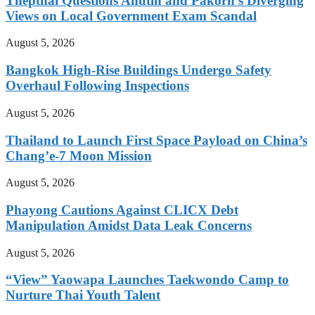
Thepthai Questions Anutin and Pakorn’s Diverging
Views on Local Government Exam Scandal
August 5, 2026
Bangkok High-Rise Buildings Undergo Safety
Overhaul Following Inspections
August 5, 2026
Thailand to Launch First Space Payload on China’s
Chang’e-7 Moon Mission
August 5, 2026
Phayong Cautions Against CLICX Debt
Manipulation Amidst Data Leak Concerns
August 5, 2026
“View” Yaowapa Launches Taekwondo Camp to
Nurture Thai Youth Talent