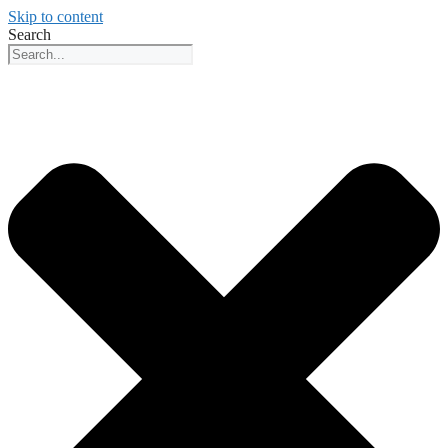
Skip to content
Search