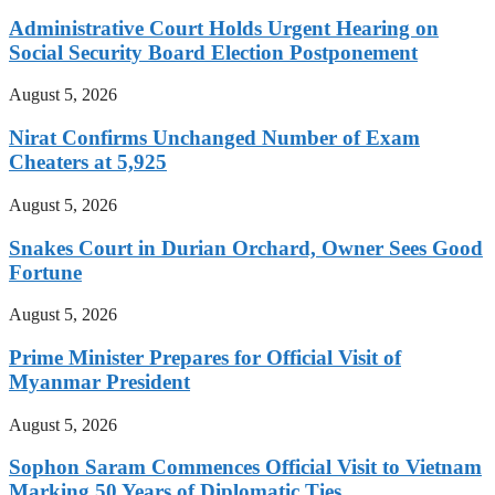
Administrative Court Holds Urgent Hearing on
Social Security Board Election Postponement
August 5, 2026
Nirat Confirms Unchanged Number of Exam
Cheaters at 5,925
August 5, 2026
Snakes Court in Durian Orchard, Owner Sees Good
Fortune
August 5, 2026
Prime Minister Prepares for Official Visit of
Myanmar President
August 5, 2026
Sophon Saram Commences Official Visit to Vietnam
Marking 50 Years of Diplomatic Ties