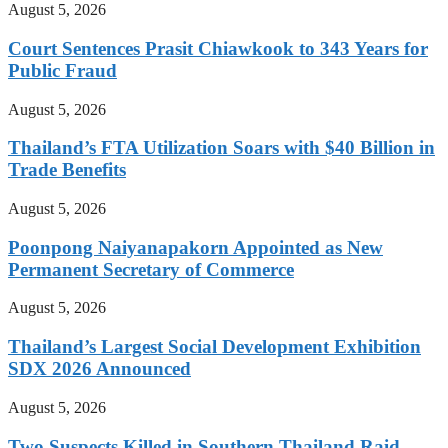
August 5, 2026
Court Sentences Prasit Chiawkook to 343 Years for
Public Fraud
August 5, 2026
Thailand’s FTA Utilization Soars with $40 Billion in
Trade Benefits
August 5, 2026
Poonpong Naiyanapakorn Appointed as New
Permanent Secretary of Commerce
August 5, 2026
Thailand’s Largest Social Development Exhibition
SDX 2026 Announced
August 5, 2026
Two Suspects Killed in Southern Thailand Raid