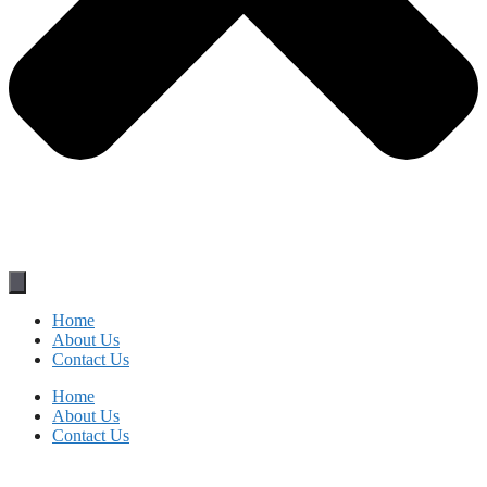
Home
About Us
Contact Us
Home
About Us
Contact Us