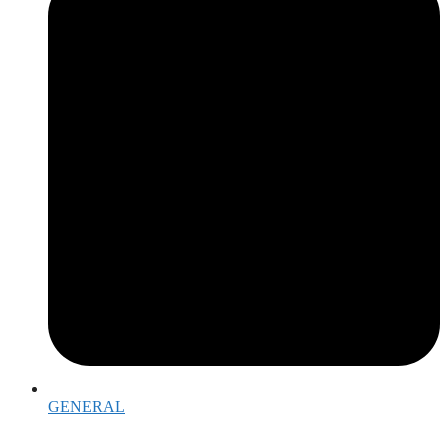
GENERAL