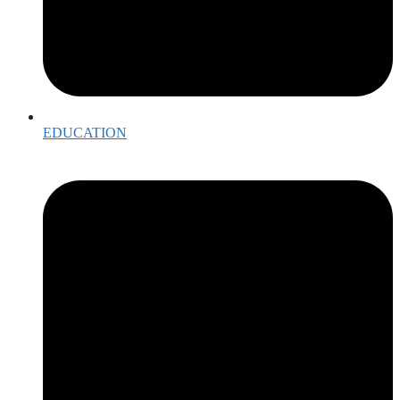
EDUCATION