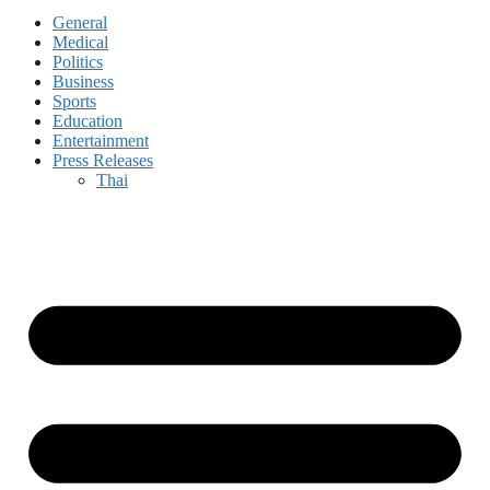
General
Medical
Politics
Business
Sports
Education
Entertainment
Press Releases
Thai