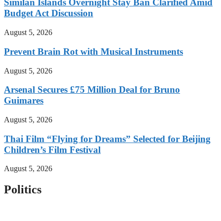
Similan Islands Overnight Stay Ban Clarified Amid
Budget Act Discussion
August 5, 2026
Prevent Brain Rot with Musical Instruments
August 5, 2026
Arsenal Secures £75 Million Deal for Bruno
Guimares
August 5, 2026
Thai Film “Flying for Dreams” Selected for Beijing
Children’s Film Festival
August 5, 2026
Politics