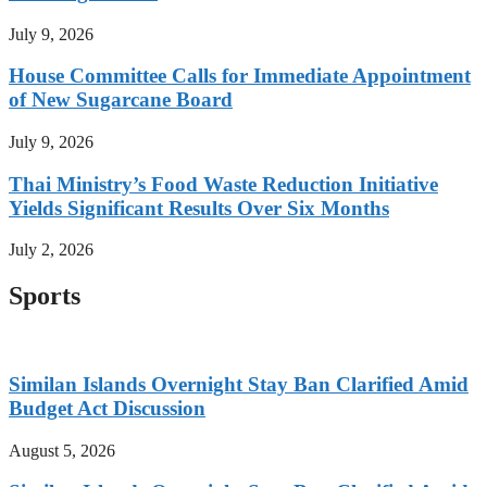
July 9, 2026
House Committee Calls for Immediate Appointment
of New Sugarcane Board
July 9, 2026
Thai Ministry’s Food Waste Reduction Initiative
Yields Significant Results Over Six Months
July 2, 2026
Sports
Similan Islands Overnight Stay Ban Clarified Amid
Budget Act Discussion
August 5, 2026