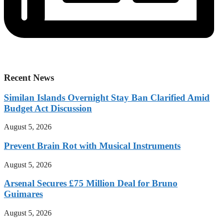
Recent News
Similan Islands Overnight Stay Ban Clarified Amid
Budget Act Discussion
August 5, 2026
Prevent Brain Rot with Musical Instruments
August 5, 2026
Arsenal Secures £75 Million Deal for Bruno
Guimares
August 5, 2026