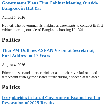
Government Plans First Cabinet Meeting Outside
Bangkok in Hat Yai
August 5, 2026
Hat yai: The government is making arrangements to conduct its first
cabinet meeting outside of Bangkok, choosing Hat Yai as
Politics
Thai PM Outlines ASEAN Vision at Secretariat,
First Address in 17 Years
August 4, 2026
Prime minister and interior minister anutin charnvirakul outlined a
three-point strategy for asean’s future during a speech at the asean
Politics
Irregularities in Local Government Exams Lead to
Revocation of 2025 Results