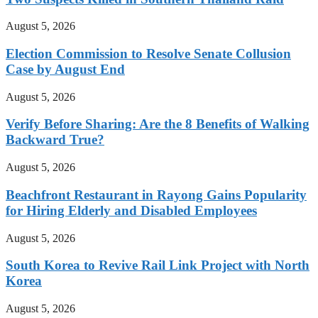
August 5, 2026
Election Commission to Resolve Senate Collusion
Case by August End
August 5, 2026
Verify Before Sharing: Are the 8 Benefits of Walking
Backward True?
August 5, 2026
Beachfront Restaurant in Rayong Gains Popularity
for Hiring Elderly and Disabled Employees
August 5, 2026
South Korea to Revive Rail Link Project with North
Korea
August 5, 2026