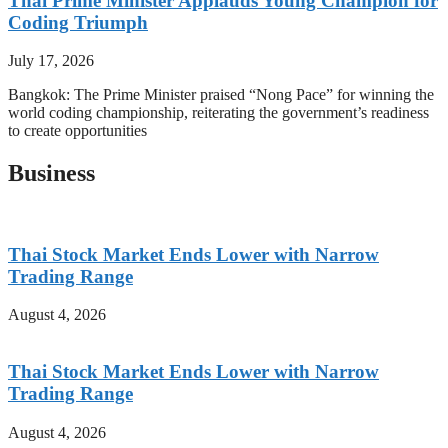
Thai Prime Minister Applauds Young Champion for
Coding Triumph
July 17, 2026
Bangkok: The Prime Minister praised “Nong Pace” for winning the
world coding championship, reiterating the government’s readiness
to create opportunities
Business
Thai Stock Market Ends Lower with Narrow
Trading Range
August 4, 2026
Thai Stock Market Ends Lower with Narrow
Trading Range
August 4, 2026