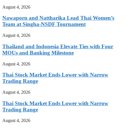
August 4, 2026
Nawaporn and Nattharika Lead Thai Women’s
Team at Singha-NSDF Tournament
August 4, 2026
Thailand and Indonesia Elevate Ties with Four
MOUs and Banking Milestone
August 4, 2026
Thai Stock Market Ends Lower with Narrow
Trading Range
August 4, 2026
Thai Stock Market Ends Lower with Narrow
Trading Range
August 4, 2026