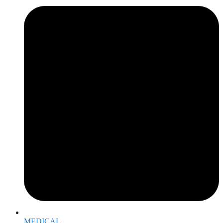
MEDICAL