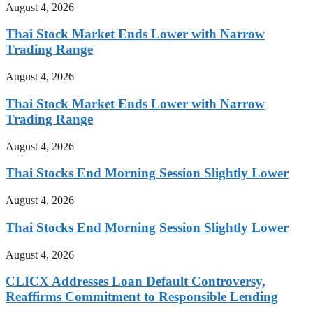
August 4, 2026
Thai Stock Market Ends Lower with Narrow
Trading Range
August 4, 2026
Thai Stock Market Ends Lower with Narrow
Trading Range
August 4, 2026
Thai Stocks End Morning Session Slightly Lower
August 4, 2026
Thai Stocks End Morning Session Slightly Lower
August 4, 2026
CLICX Addresses Loan Default Controversy,
Reaffirms Commitment to Responsible Lending