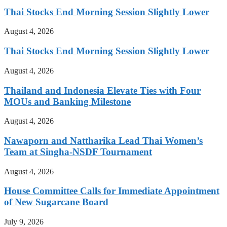
Thai Stocks End Morning Session Slightly Lower
August 4, 2026
Thai Stocks End Morning Session Slightly Lower
August 4, 2026
Thailand and Indonesia Elevate Ties with Four
MOUs and Banking Milestone
August 4, 2026
Nawaporn and Nattharika Lead Thai Women’s
Team at Singha-NSDF Tournament
August 4, 2026
House Committee Calls for Immediate Appointment
of New Sugarcane Board
July 9, 2026