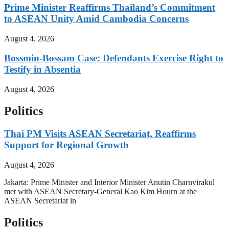
Prime Minister Reaffirms Thailand’s Commitment
to ASEAN Unity Amid Cambodia Concerns
August 4, 2026
Bossmin-Bossam Case: Defendants Exercise Right to
Testify in Absentia
August 4, 2026
Politics
Thai PM Visits ASEAN Secretariat, Reaffirms
Support for Regional Growth
August 4, 2026
Jakarta: Prime Minister and Interior Minister Anutin Charnvirakul
met with ASEAN Secretary-General Kao Kim Hourn at the
ASEAN Secretariat in
Politics