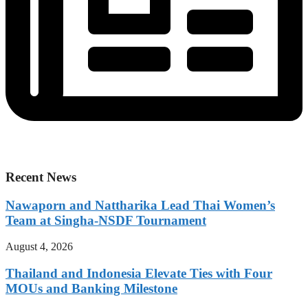
Recent News
Nawaporn and Nattharika Lead Thai Women’s
Team at Singha-NSDF Tournament
August 4, 2026
Thailand and Indonesia Elevate Ties with Four
MOUs and Banking Milestone