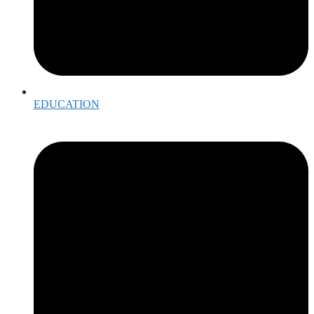
EDUCATION