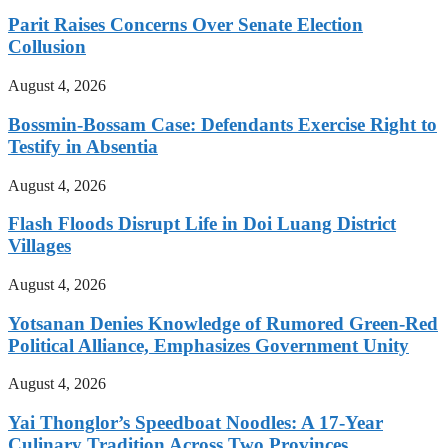
Parit Raises Concerns Over Senate Election
Collusion
August 4, 2026
Bossmin-Bossam Case: Defendants Exercise Right to
Testify in Absentia
August 4, 2026
Flash Floods Disrupt Life in Doi Luang District
Villages
August 4, 2026
Yotsanan Denies Knowledge of Rumored Green-Red
Political Alliance, Emphasizes Government Unity
August 4, 2026
Yai Thonglor’s Speedboat Noodles: A 17-Year
Culinary Tradition Across Two Provinces