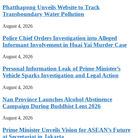
Phatthapong Unveils Website to Track
Transboundary Water Pollution
August 4, 2026
Police Chief Orders Investigation into Alleged
Informant Involvement in Huai Yai Murder Case
August 4, 2026
Personal Information Leak of Prime Minister’s
Vehicle Sparks Investigation and Legal Action
August 4, 2026
Nan Province Launches Alcohol Abstinence
Campaign During Buddhist Lent 2026
August 4, 2026
Prime Minister Unveils Vision for ASEAN’s Future
at Secretariat in Jakarta