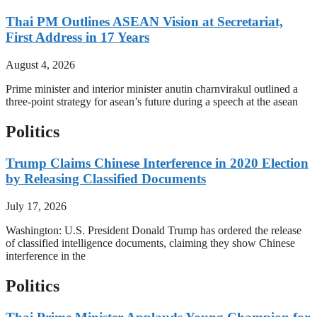
Thai PM Outlines ASEAN Vision at Secretariat,
First Address in 17 Years
August 4, 2026
Prime minister and interior minister anutin charnvirakul outlined a
three-point strategy for asean’s future during a speech at the asean
Politics
Trump Claims Chinese Interference in 2020 Election
by Releasing Classified Documents
July 17, 2026
Washington: U.S. President Donald Trump has ordered the release
of classified intelligence documents, claiming they show Chinese
interference in the
Politics