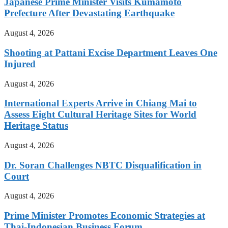
Japanese Prime Minister Visits Kumamoto
Prefecture After Devastating Earthquake
August 4, 2026
Shooting at Pattani Excise Department Leaves One
Injured
August 4, 2026
International Experts Arrive in Chiang Mai to
Assess Eight Cultural Heritage Sites for World
Heritage Status
August 4, 2026
Dr. Soran Challenges NBTC Disqualification in
Court
August 4, 2026
Prime Minister Promotes Economic Strategies at
Thai-Indonesian Business Forum