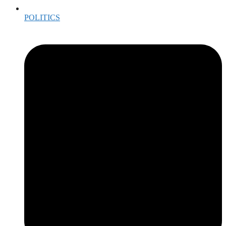
POLITICS