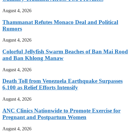
August 4, 2026
Thammanat Refutes Monaco Deal and Political
Rumors
August 4, 2026
Colorful Jellyfish Swarm Beaches of Ban Mai Rood
and Ban Khlong Manaw
August 4, 2026
Death Toll from Venezuela Earthquake Surpasses
6,100 as Relief Efforts Intensify
August 4, 2026
ANC Clinics Nationwide to Promote Exercise for
Pregnant and Postpartum Women
August 4, 2026