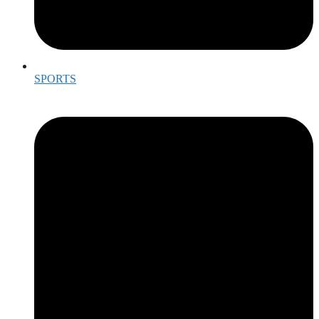
SPORTS