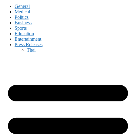
General
Medical
Politics
Business
Sports
Education
Entertainment
Press Releases
Thai