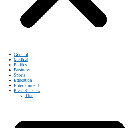
General
Medical
Politics
Business
Sports
Education
Entertainment
Press Releases
Thai