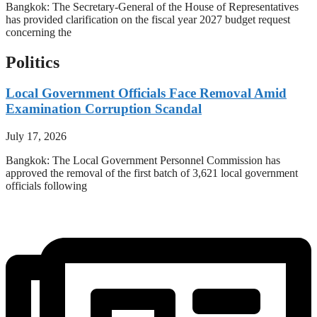
Bangkok: The Secretary-General of the House of Representatives
has provided clarification on the fiscal year 2027 budget request
concerning the
Politics
Local Government Officials Face Removal Amid
Examination Corruption Scandal
July 17, 2026
Bangkok: The Local Government Personnel Commission has
approved the removal of the first batch of 3,621 local government
officials following