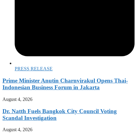
PRESS RELEASE
Prime Minister Anutin Charnvirakul Opens Thai-
Indonesian Business Forum in Jakarta
August 4, 2026
Dr. Natth Fuels Bangkok City Council Voting
Scandal Investigation
August 4, 2026