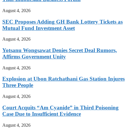
August 4, 2026
SEC Proposes Adding GH Bank Lottery Tickets as
Mutual Fund Investment Asset
August 4, 2026
Yotsanu Wongsawat Denies Secret Deal Rumors,
Affirms Government Unity
August 4, 2026
Explosion at Ubon Ratchathani Gas Station Injures
Three People
August 4, 2026
Court Acquits “Am Cyanide” in Third Poisoning
Case Due to Insufficient Evidence
August 4, 2026