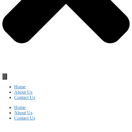
Home
About Us
Contact Us
Home
About Us
Contact Us