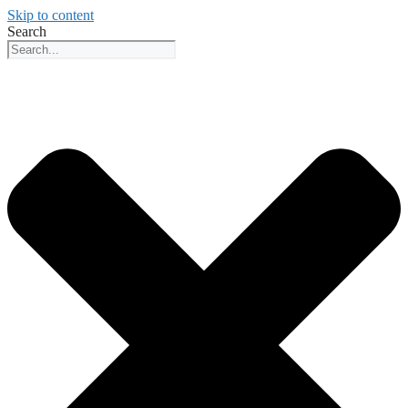
Skip to content
Search