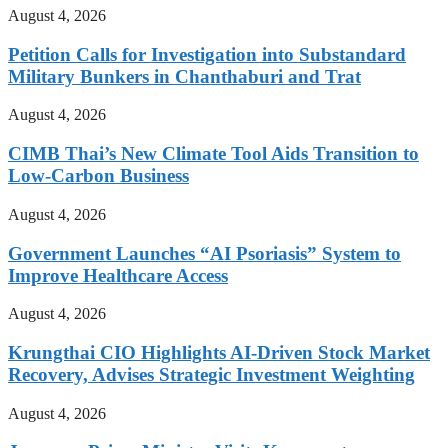
August 4, 2026
Petition Calls for Investigation into Substandard
Military Bunkers in Chanthaburi and Trat
August 4, 2026
CIMB Thai’s New Climate Tool Aids Transition to
Low-Carbon Business
August 4, 2026
Government Launches “AI Psoriasis” System to
Improve Healthcare Access
August 4, 2026
Krungthai CIO Highlights AI-Driven Stock Market
Recovery, Advises Strategic Investment Weighting
August 4, 2026