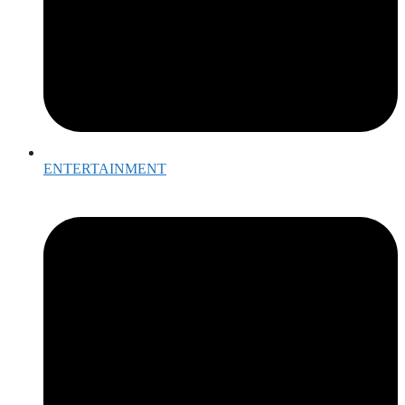
ENTERTAINMENT