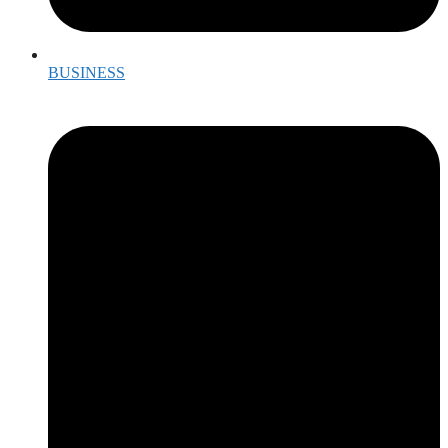
BUSINESS