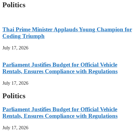
Politics
Thai Prime Minister Applauds Young Champion for
Coding Triumph
July 17, 2026
Parliament Justifies Budget for Official Vehicle
Rentals, Ensures Compliance with Regulations
July 17, 2026
Politics
Parliament Justifies Budget for Official Vehicle
Rentals, Ensures Compliance with Regulations
July 17, 2026