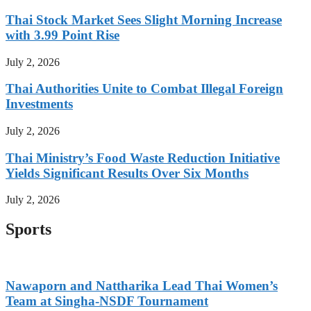
Thai Stock Market Sees Slight Morning Increase
with 3.99 Point Rise
July 2, 2026
Thai Authorities Unite to Combat Illegal Foreign
Investments
July 2, 2026
Thai Ministry’s Food Waste Reduction Initiative
Yields Significant Results Over Six Months
July 2, 2026
Sports
Nawaporn and Nattharika Lead Thai Women’s
Team at Singha-NSDF Tournament