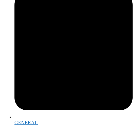
GENERAL