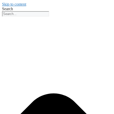
Skip to content
Search