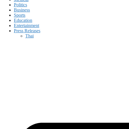
Politics
Business
Sports
Education
Entertainment
Press Releases
Thai