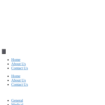
Home
About Us
Contact Us
Home
About Us
Contact Us
General
Medical