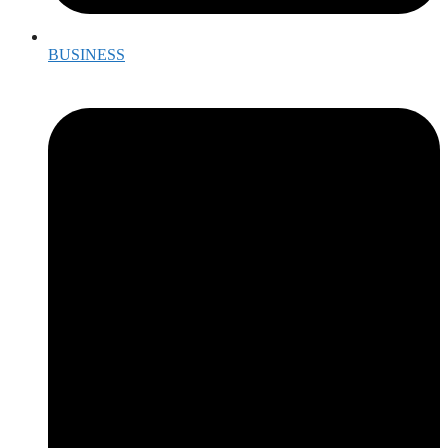
BUSINESS