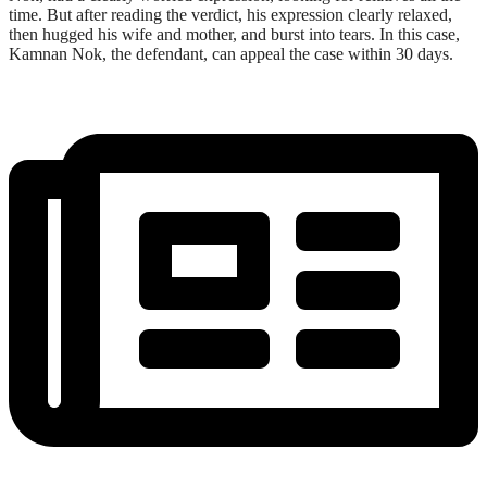
time. But after reading the verdict, his expression clearly relaxed,
then hugged his wife and mother, and burst into tears. In this case,
Kamnan Nok, the defendant, can appeal the case within 30 days.