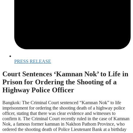
PRESS RELEASE
Court Sentences ‘Kamnan Nok’ to Life in
Prison for Ordering the Shooting of a
Highway Police Officer
Bangkok: The Criminal Court sentenced “Kamnan Nok” to life
imprisonment for ordering the shooting death of a highway police
officer, stating that there was clear evidence and witnesses to
confirm it. The Criminal Court recently ruled in the case of Kamnan
Nok, a famous former kamnan in Nakhon Pathom Province, who
ordered the shooting death of Police Lieutenant Bank at a birthday