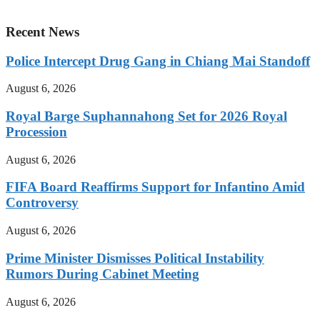
Recent News
Police Intercept Drug Gang in Chiang Mai Standoff
August 6, 2026
Royal Barge Suphannahong Set for 2026 Royal
Procession
August 6, 2026
FIFA Board Reaffirms Support for Infantino Amid
Controversy
August 6, 2026
Prime Minister Dismisses Political Instability
Rumors During Cabinet Meeting
August 6, 2026