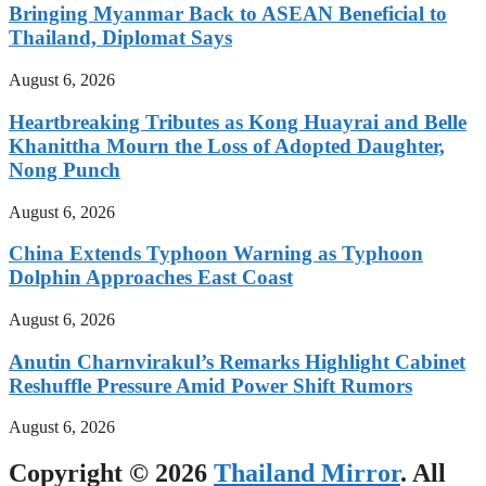
Bringing Myanmar Back to ASEAN Beneficial to
Thailand, Diplomat Says
August 6, 2026
Heartbreaking Tributes as Kong Huayrai and Belle
Khanittha Mourn the Loss of Adopted Daughter,
Nong Punch
August 6, 2026
China Extends Typhoon Warning as Typhoon
Dolphin Approaches East Coast
August 6, 2026
Anutin Charnvirakul’s Remarks Highlight Cabinet
Reshuffle Pressure Amid Power Shift Rumors
August 6, 2026
Copyright © 2026
Thailand Mirror
. All