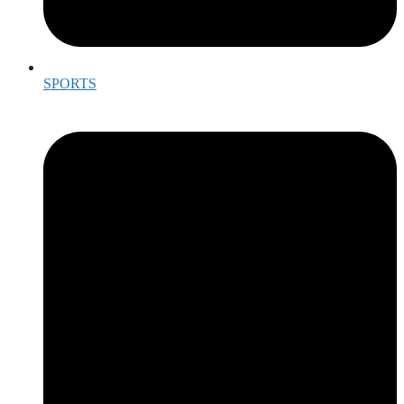
SPORTS