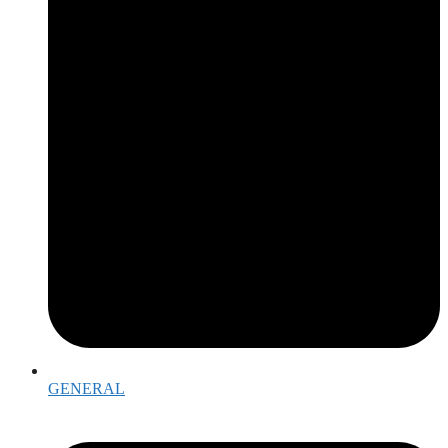
GENERAL