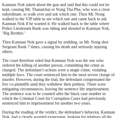
Kamnan Nok asked about the gun and said that this could not be
kept, causing Mr. Thanatchai or Nong Tha Pha, who was a close
subordinate, to walk over and ask which one. Then Mr. Nong
walked to the VIP table to see which one and came back to ask
Kamnan Nok if he wanted it. He walked back to the table where
Police Lieutenant Bank was sitting and shouted to Kamnan Nok,
‘Big Brother.’
Then Kamnan Nok gave a signal by nodding, so Mr. Nong shot
Sergeant Bank 7 times, causing his death and seriously injuring
others.
The court therefore ruled that Kamnan Nok was the one who
ordered the killing of another person, committing the crime as
charged. The defendant’s actions were a single crime, violating
multiple laws. The court sentenced him to the most severe charge of
murder. However, during the trial, the defendant compensated the
five co-plaintiffs until they withdrew their petition. There were
mitigating circumstances, leaving the sentence life imprisonment.
The sentence was to be counted after the black case number in
which the Criminal Court for Corruption Cases had previously
sentenced him to imprisonment for another two years.
During the reading of the verdict, the defendant’s behavior, Kamnan
Nok, had a clearly worried expression, looking for relatives all the