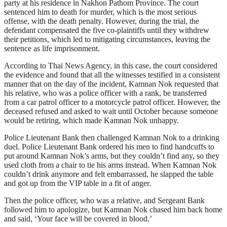
party at his residence in Nakhon Pathom Province. The court
sentenced him to death for murder, which is the most serious
offense, with the death penalty. However, during the trial, the
defendant compensated the five co-plaintiffs until they withdrew
their petitions, which led to mitigating circumstances, leaving the
sentence as life imprisonment.
According to Thai News Agency, in this case, the court considered
the evidence and found that all the witnesses testified in a consistent
manner that on the day of the incident, Kamnan Nok requested that
his relative, who was a police officer with a rank, be transferred
from a car patrol officer to a motorcycle patrol officer. However, the
deceased refused and asked to wait until October because someone
would be retiring, which made Kamnan Nok unhappy.
Police Lieutenant Bank then challenged Kamnan Nok to a drinking
duel. Police Lieutenant Bank ordered his men to find handcuffs to
put around Kamnan Nok’s arms, but they couldn’t find any, so they
used cloth from a chair to tie his arms instead. When Kamnan Nok
couldn’t drink anymore and felt embarrassed, he slapped the table
and got up from the VIP table in a fit of anger.
Then the police officer, who was a relative, and Sergeant Bank
followed him to apologize, but Kamnan Nok chased him back home
and said, ‘Your face will be covered in blood.’