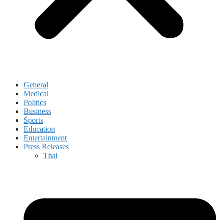
General
Medical
Politics
Business
Sports
Education
Entertainment
Press Releases
Thai