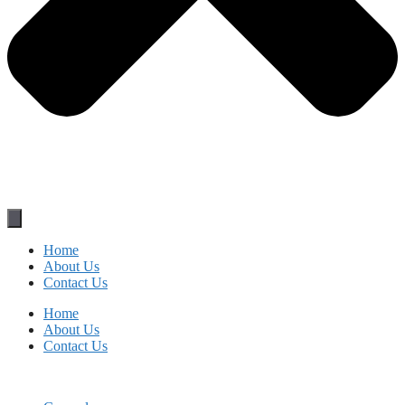
Home
About Us
Contact Us
Home
About Us
Contact Us