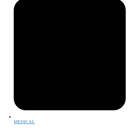
MEDICAL