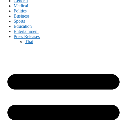
General
Medical
Politics
Business
Sports
Education
Entertainment
Press Releases
Thai