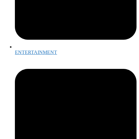
ENTERTAINMENT