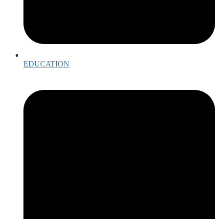
EDUCATION