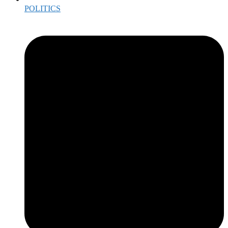
POLITICS