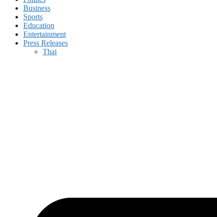
Business
Sports
Education
Entertainment
Press Releases
Thai