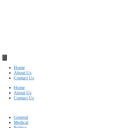
Home
About Us
Contact Us
Home
About Us
Contact Us
General
Medical
Politics