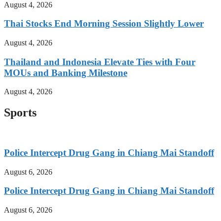
August 4, 2026
Thai Stocks End Morning Session Slightly Lower
August 4, 2026
Thailand and Indonesia Elevate Ties with Four
MOUs and Banking Milestone
August 4, 2026
Sports
Police Intercept Drug Gang in Chiang Mai Standoff
August 6, 2026
Police Intercept Drug Gang in Chiang Mai Standoff
August 6, 2026