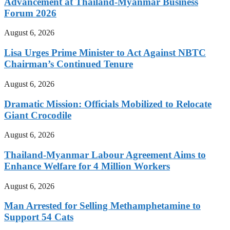
Advancement at Thailand-Myanmar Business
Forum 2026
August 6, 2026
Lisa Urges Prime Minister to Act Against NBTC
Chairman’s Continued Tenure
August 6, 2026
Dramatic Mission: Officials Mobilized to Relocate
Giant Crocodile
August 6, 2026
Thailand-Myanmar Labour Agreement Aims to
Enhance Welfare for 4 Million Workers
August 6, 2026
Man Arrested for Selling Methamphetamine to
Support 54 Cats