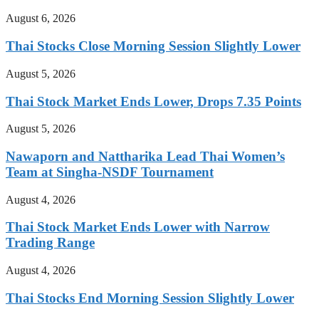
August 6, 2026
Thai Stocks Close Morning Session Slightly Lower
August 5, 2026
Thai Stock Market Ends Lower, Drops 7.35 Points
August 5, 2026
Nawaporn and Nattharika Lead Thai Women’s
Team at Singha-NSDF Tournament
August 4, 2026
Thai Stock Market Ends Lower with Narrow
Trading Range
August 4, 2026
Thai Stocks End Morning Session Slightly Lower