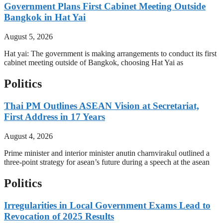
Government Plans First Cabinet Meeting Outside
Bangkok in Hat Yai
August 5, 2026
Hat yai: The government is making arrangements to conduct its first
cabinet meeting outside of Bangkok, choosing Hat Yai as
Politics
Thai PM Outlines ASEAN Vision at Secretariat,
First Address in 17 Years
August 4, 2026
Prime minister and interior minister anutin charnvirakul outlined a
three-point strategy for asean’s future during a speech at the asean
Politics
Irregularities in Local Government Exams Lead to
Revocation of 2025 Results