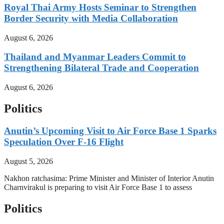
Royal Thai Army Hosts Seminar to Strengthen
Border Security with Media Collaboration
August 6, 2026
Thailand and Myanmar Leaders Commit to
Strengthening Bilateral Trade and Cooperation
August 6, 2026
Politics
Anutin’s Upcoming Visit to Air Force Base 1 Sparks
Speculation Over F-16 Flight
August 5, 2026
Nakhon ratchasima: Prime Minister and Minister of Interior Anutin
Charnvirakul is preparing to visit Air Force Base 1 to assess
Politics