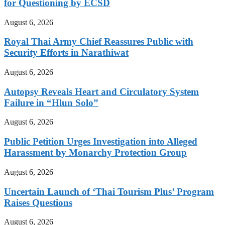
for Questioning by ECSD
August 6, 2026
Royal Thai Army Chief Reassures Public with
Security Efforts in Narathiwat
August 6, 2026
Autopsy Reveals Heart and Circulatory System
Failure in “Hlun Solo”
August 6, 2026
Public Petition Urges Investigation into Alleged
Harassment by Monarchy Protection Group
August 6, 2026
Uncertain Launch of ‘Thai Tourism Plus’ Program
Raises Questions
August 6, 2026