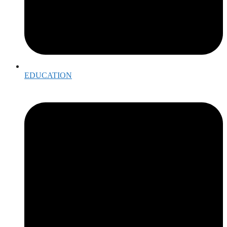
EDUCATION