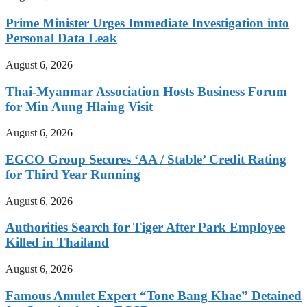
Prime Minister Urges Immediate Investigation into
Personal Data Leak
August 6, 2026
Thai-Myanmar Association Hosts Business Forum
for Min Aung Hlaing Visit
August 6, 2026
EGCO Group Secures ‘AA / Stable’ Credit Rating
for Third Year Running
August 6, 2026
Authorities Search for Tiger After Park Employee
Killed in Thailand
August 6, 2026
Famous Amulet Expert “Tone Bang Khae” Detained