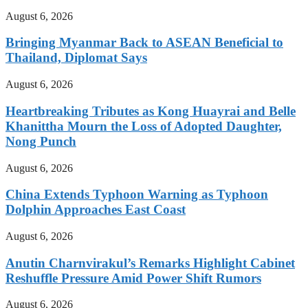
August 6, 2026
Bringing Myanmar Back to ASEAN Beneficial to
Thailand, Diplomat Says
August 6, 2026
Heartbreaking Tributes as Kong Huayrai and Belle
Khanittha Mourn the Loss of Adopted Daughter,
Nong Punch
August 6, 2026
China Extends Typhoon Warning as Typhoon
Dolphin Approaches East Coast
August 6, 2026
Anutin Charnvirakul’s Remarks Highlight Cabinet
Reshuffle Pressure Amid Power Shift Rumors
August 6, 2026