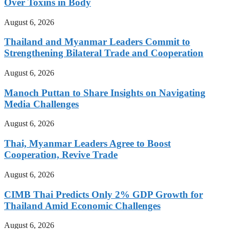
Over Toxins in Body
August 6, 2026
Thailand and Myanmar Leaders Commit to
Strengthening Bilateral Trade and Cooperation
August 6, 2026
Manoch Puttan to Share Insights on Navigating
Media Challenges
August 6, 2026
Thai, Myanmar Leaders Agree to Boost
Cooperation, Revive Trade
August 6, 2026
CIMB Thai Predicts Only 2% GDP Growth for
Thailand Amid Economic Challenges
August 6, 2026