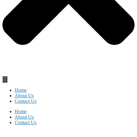
Home
About Us
Contact Us
Home
About Us
Contact Us