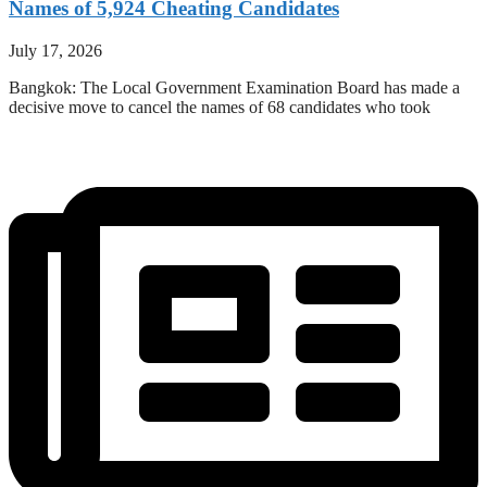
Names of 5,924 Cheating Candidates
July 17, 2026
Bangkok: The Local Government Examination Board has made a
decisive move to cancel the names of 68 candidates who took