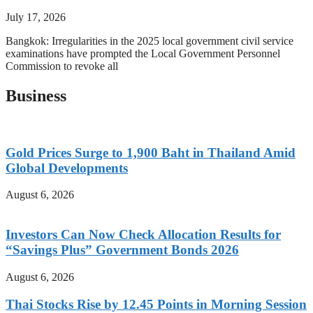
July 17, 2026
Bangkok: Irregularities in the 2025 local government civil service
examinations have prompted the Local Government Personnel
Commission to revoke all
Business
Gold Prices Surge to 1,900 Baht in Thailand Amid
Global Developments
August 6, 2026
Investors Can Now Check Allocation Results for
“Savings Plus” Government Bonds 2026
August 6, 2026
Thai Stocks Rise by 12.45 Points in Morning Session