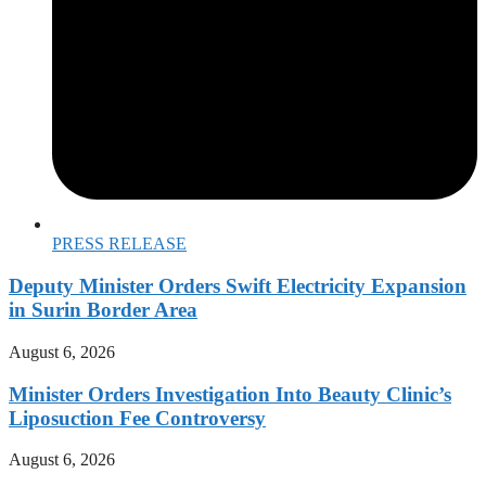
PRESS RELEASE
Deputy Minister Orders Swift Electricity Expansion
in Surin Border Area
August 6, 2026
Minister Orders Investigation Into Beauty Clinic’s
Liposuction Fee Controversy
August 6, 2026