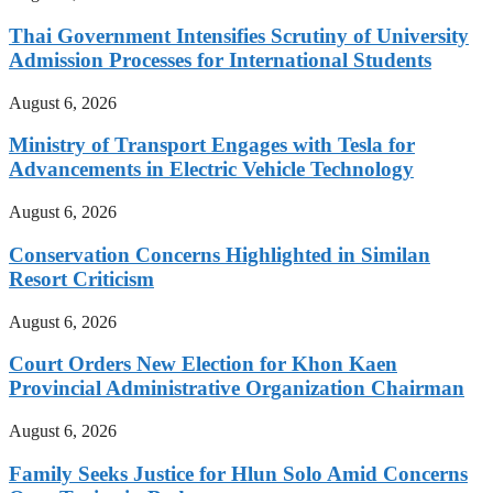
Thai Government Intensifies Scrutiny of University
Admission Processes for International Students
August 6, 2026
Ministry of Transport Engages with Tesla for
Advancements in Electric Vehicle Technology
August 6, 2026
Conservation Concerns Highlighted in Similan
Resort Criticism
August 6, 2026
Court Orders New Election for Khon Kaen
Provincial Administrative Organization Chairman
August 6, 2026
Family Seeks Justice for Hlun Solo Amid Concerns