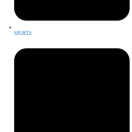
SPORTS