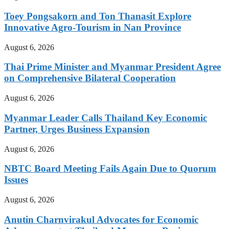
Toey Pongsakorn and Ton Thanasit Explore
Innovative Agro-Tourism in Nan Province
August 6, 2026
Thai Prime Minister and Myanmar President Agree
on Comprehensive Bilateral Cooperation
August 6, 2026
Myanmar Leader Calls Thailand Key Economic
Partner, Urges Business Expansion
August 6, 2026
NBTC Board Meeting Fails Again Due to Quorum
Issues
August 6, 2026
Anutin Charnvirakul Advocates for Economic