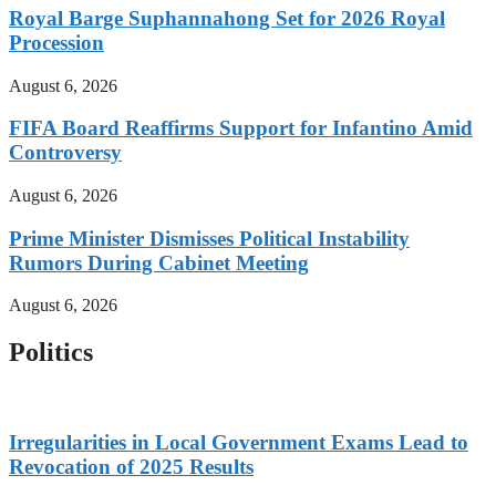
Royal Barge Suphannahong Set for 2026 Royal
Procession
August 6, 2026
FIFA Board Reaffirms Support for Infantino Amid
Controversy
August 6, 2026
Prime Minister Dismisses Political Instability
Rumors During Cabinet Meeting
August 6, 2026
Politics
Irregularities in Local Government Exams Lead to
Revocation of 2025 Results