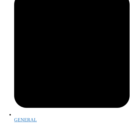
GENERAL