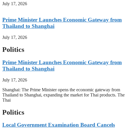
July 17, 2026
Prime Minister Launches Economic Gateway from
Thailand to Shanghai
July 17, 2026
Politics
Prime Minister Launches Economic Gateway from
Thailand to Shanghai
July 17, 2026
Shanghai: The Prime Minister opens the economic gateway from
Thailand to Shanghai, expanding the market for Thai products. The
Thai
Politics
Local Government Examination Board Cancels