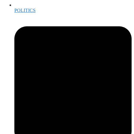
POLITICS