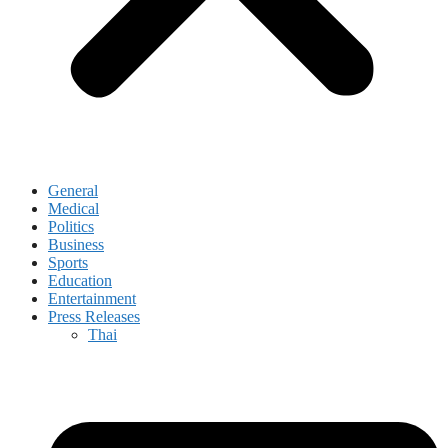
General
Medical
Politics
Business
Sports
Education
Entertainment
Press Releases
Thai