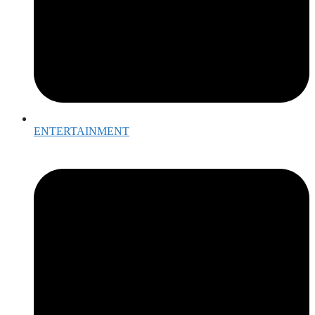
ENTERTAINMENT