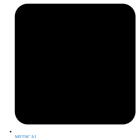
MEDICAL