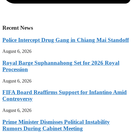
Recent News
Police Intercept Drug Gang in Chiang Mai Standoff
August 6, 2026
Royal Barge Suphannahong Set for 2026 Royal
Procession
August 6, 2026
FIFA Board Reaffirms Support for Infantino Amid
Controversy
August 6, 2026
Prime Minister Dismisses Political Instability
Rumors During Cabinet Meeting