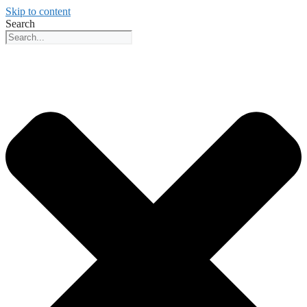
Skip to content
Search