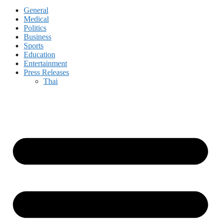
General
Medical
Politics
Business
Sports
Education
Entertainment
Press Releases
Thai