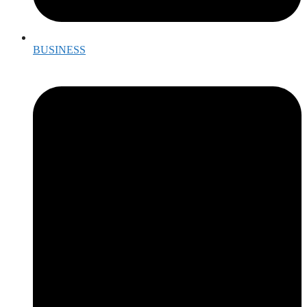
BUSINESS