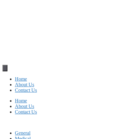
Home
About Us
Contact Us
Home
About Us
Contact Us
General
Medical