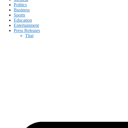
Politics
Business
Sports
Education
Entertainment
Press Releases
Thai