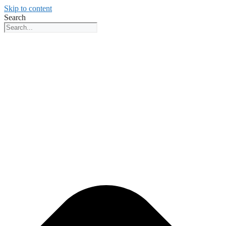
Skip to content
Search