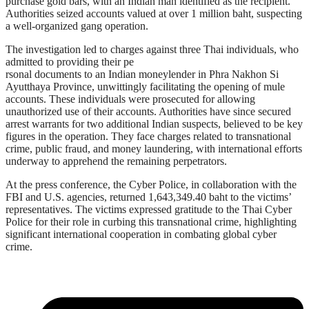
purchase gold bars, with an Indian man identified as the recipient.
Authorities seized accounts valued at over 1 million baht, suspecting
a well-organized gang operation.
The investigation led to charges against three Thai individuals, who
admitted to providing their pe
rsonal documents to an Indian moneylender in Phra Nakhon Si
Ayutthaya Province, unwittingly facilitating the opening of mule
accounts. These individuals were prosecuted for allowing
unauthorized use of their accounts. Authorities have since secured
arrest warrants for two additional Indian suspects, believed to be key
figures in the operation. They face charges related to transnational
crime, public fraud, and money laundering, with international efforts
underway to apprehend the remaining perpetrators.
At the press conference, the Cyber Police, in collaboration with the
FBI and U.S. agencies, returned 1,643,349.40 baht to the victims’
representatives. The victims expressed gratitude to the Thai Cyber
Police for their role in curbing this transnational crime, highlighting
significant international cooperation in combating global cyber
crime.