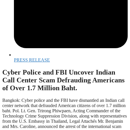
PRESS RELEASE
Cyber Police and FBI Uncover Indian
Call Center Scam Defrauding Americans
of Over 1.7 Million Baht.
Bangkok: Cyber police and the FBI have dismantled an Indian call
center network that defrauded American citizens of over 1.7 million
baht. Pol. Lt. Gen. Trirong Phiwpaen, Acting Commander of the
Technology Crime Suppression Division, along with representatives
from the U.S. Embassy in Thailand, Legal Attachés Mr. Benjamin
and Mrs. Caroline, announced the arrest of the international scam