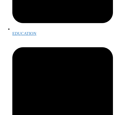
EDUCATION