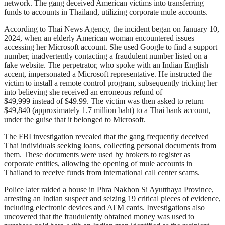
network. The gang deceived American victims into transferring
funds to accounts in Thailand, utilizing corporate mule accounts.
According to Thai News Agency, the incident began on January 10,
2024, when an elderly American woman encountered issues
accessing her Microsoft account. She used Google to find a support
number, inadvertently contacting a fraudulent number listed on a
fake website. The perpetrator, who spoke with an Indian English
accent, impersonated a Microsoft representative. He instructed the
victim to install a remote control program, subsequently tricking her
into believing she received an erroneous refund of
$49,999 instead of $49.99. The victim was then asked to return
$49,840 (approximately 1.7 million baht) to a Thai bank account,
under the guise that it belonged to Microsoft.
The FBI investigation revealed that the gang frequently deceived
Thai individuals seeking loans, collecting personal documents from
them. These documents were used by brokers to register as
corporate entities, allowing the opening of mule accounts in
Thailand to receive funds from international call center scams.
Police later raided a house in Phra Nakhon Si Ayutthaya Province,
arresting an Indian suspect and seizing 19 critical pieces of evidence,
including electronic devices and ATM cards. Investigations also
uncovered that the fraudulently obtained money was used to