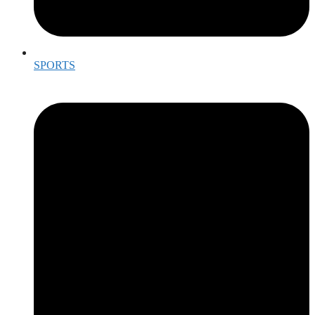
SPORTS