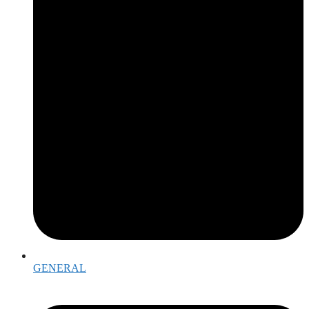
GENERAL