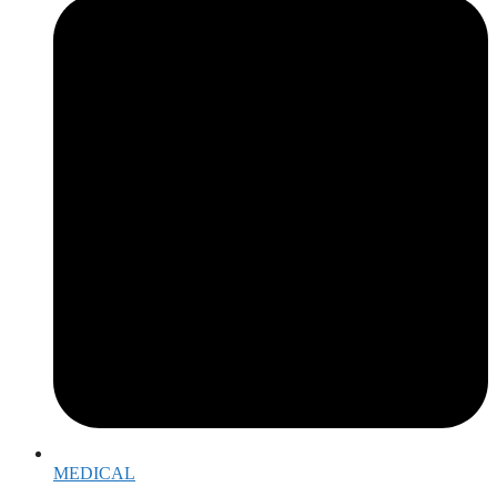
MEDICAL