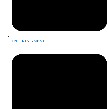
ENTERTAINMENT