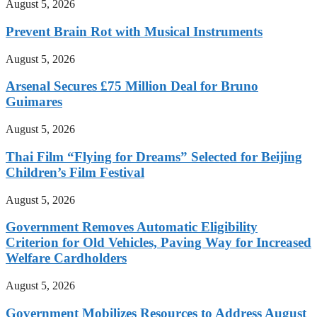
August 5, 2026
Prevent Brain Rot with Musical Instruments
August 5, 2026
Arsenal Secures £75 Million Deal for Bruno
Guimares
August 5, 2026
Thai Film “Flying for Dreams” Selected for Beijing
Children’s Film Festival
August 5, 2026
Government Removes Automatic Eligibility
Criterion for Old Vehicles, Paving Way for Increased
Welfare Cardholders
August 5, 2026
Government Mobilizes Resources to Address August