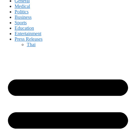
General
Medical
Politics
Business
Sports
Education
Entertainment
Press Releases
Thai