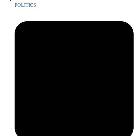
POLITICS