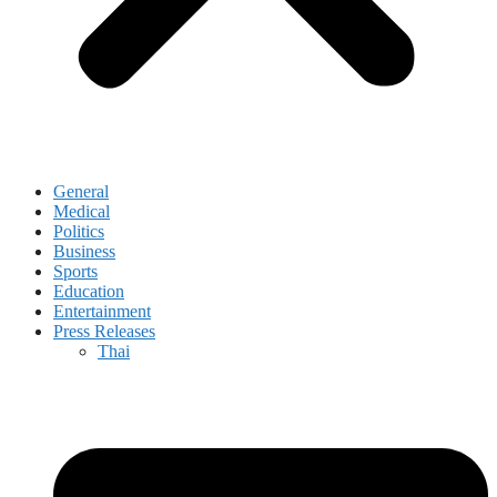
General
Medical
Politics
Business
Sports
Education
Entertainment
Press Releases
Thai