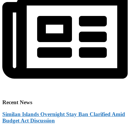
Recent News
Similan Islands Overnight Stay Ban Clarified Amid
Budget Act Discussion