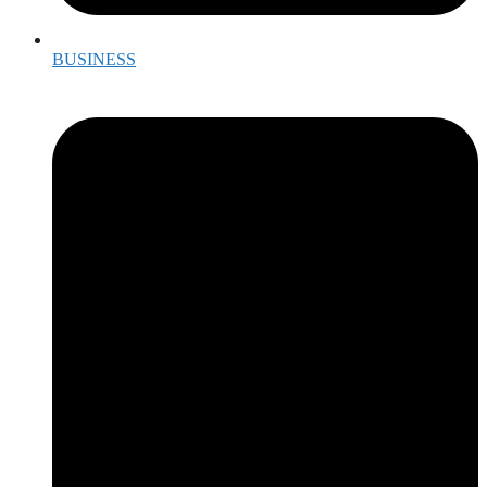
BUSINESS