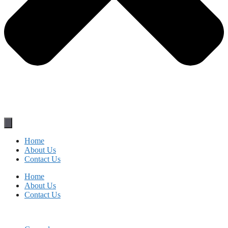
Home
About Us
Contact Us
Home
About Us
Contact Us