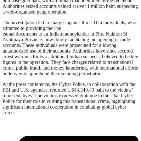
purchase gold bars, with an Indian man identified as the recipient.
Authorities seized accounts valued at over 1 million baht, suspecting
a well-organized gang operation.
The investigation led to charges against three Thai individuals, who
admitted to providing their pe
rsonal documents to an Indian moneylender in Phra Nakhon Si
Ayutthaya Province, unwittingly facilitating the opening of mule
accounts. These individuals were prosecuted for allowing
unauthorized use of their accounts. Authorities have since secured
arrest warrants for two additional Indian suspects, believed to be key
figures in the operation. They face charges related to transnational
crime, public fraud, and money laundering, with international efforts
underway to apprehend the remaining perpetrators.
At the press conference, the Cyber Police, in collaboration with the
FBI and U.S. agencies, returned 1,643,349.40 baht to the victims’
representatives. The victims expressed gratitude to the Thai Cyber
Police for their role in curbing this transnational crime, highlighting
significant international cooperation in combating global cyber
crime.