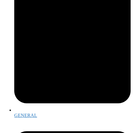
GENERAL