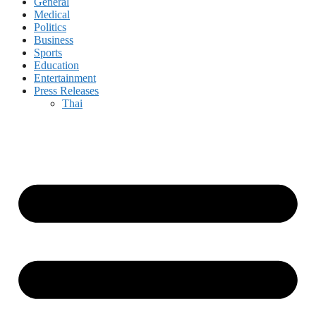
General
Medical
Politics
Business
Sports
Education
Entertainment
Press Releases
Thai