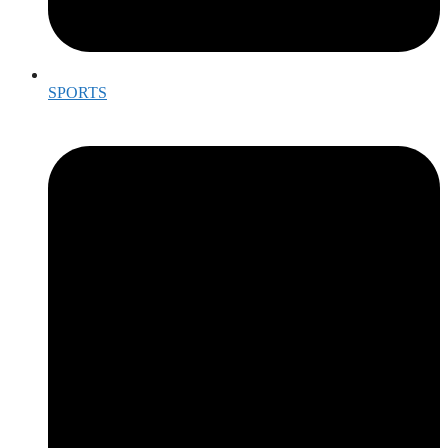
SPORTS