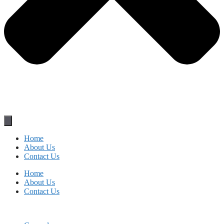
Home
About Us
Contact Us
Home
About Us
Contact Us