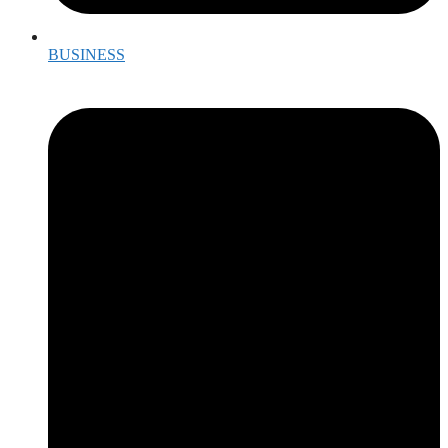
BUSINESS