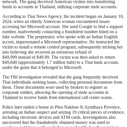
network. The gang deceived American victims into transferring
funds to accounts in Thailand, utilizing corporate mule accounts.
According to Thai News Agency, the incident began on January 10,
2024, when an elderly American woman encountered issues
accessing her Microsoft account. She used Google to find a support
number, inadvertently contacting a fraudulent number listed on a
fake website. The perpetrator, who spoke with an Indian English
accent, impersonated a Microsoft representative. He instructed the
victim to install a remote control program, subsequently tricking her
into believing she received an erroneous refund of
$49,999 instead of $49.99. The victim was then asked to return
$49,840 (approximately 1.7 million baht) to a Thai bank account,
under the guise that it belonged to Microsoft.
The FBI investigation revealed that the gang frequently deceived
Thai individuals seeking loans, collecting personal documents from
them. These documents were used by brokers to register as
corporate entities, allowing the opening of mule accounts in
Thailand to receive funds from international call center scams.
Police later raided a house in Phra Nakhon Si Ayutthaya Province,
arresting an Indian suspect and seizing 19 critical pieces of evidence,
including electronic devices and ATM cards. Investigations also
uncovered that the fraudulently obtained money was used to