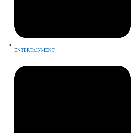
ENTERTAINMENT