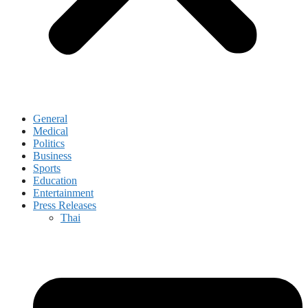
General
Medical
Politics
Business
Sports
Education
Entertainment
Press Releases
Thai