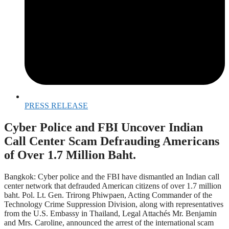
PRESS RELEASE
Cyber Police and FBI Uncover Indian
Call Center Scam Defrauding Americans
of Over 1.7 Million Baht.
Bangkok: Cyber police and the FBI have dismantled an Indian call
center network that defrauded American citizens of over 1.7 million
baht. Pol. Lt. Gen. Trirong Phiwpaen, Acting Commander of the
Technology Crime Suppression Division, along with representatives
from the U.S. Embassy in Thailand, Legal Attachés Mr. Benjamin
and Mrs. Caroline, announced the arrest of the international scam