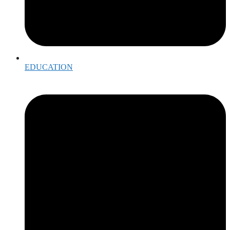
EDUCATION