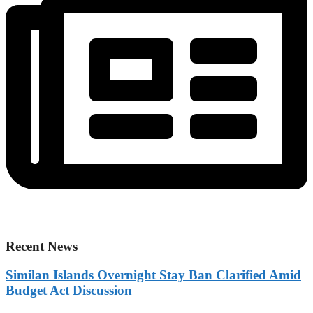
Recent News
Similan Islands Overnight Stay Ban Clarified Amid
Budget Act Discussion