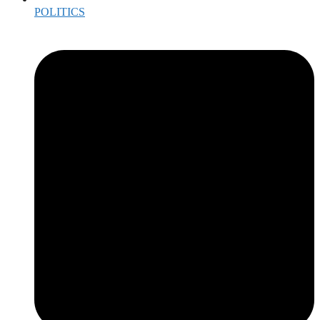
POLITICS