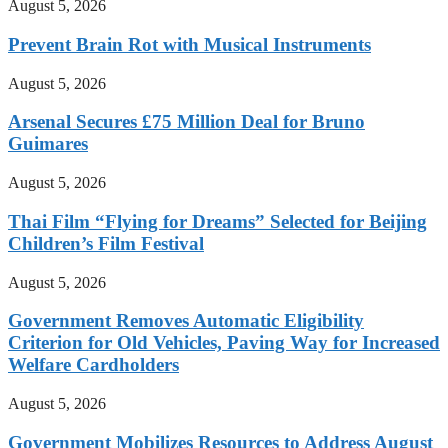
August 5, 2026
Prevent Brain Rot with Musical Instruments
August 5, 2026
Arsenal Secures £75 Million Deal for Bruno
Guimares
August 5, 2026
Thai Film “Flying for Dreams” Selected for Beijing
Children’s Film Festival
August 5, 2026
Government Removes Automatic Eligibility
Criterion for Old Vehicles, Paving Way for Increased
Welfare Cardholders
August 5, 2026
Government Mobilizes Resources to Address August