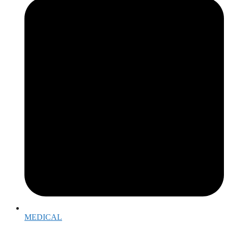
MEDICAL