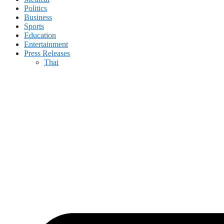
Politics
Business
Sports
Education
Entertainment
Press Releases
Thai