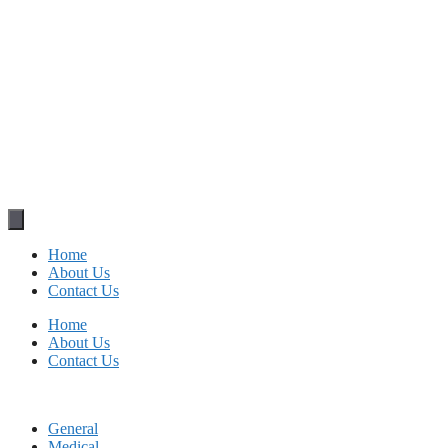
Home
About Us
Contact Us
Home
About Us
Contact Us
General
Medical