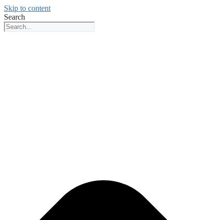
Skip to content
Search