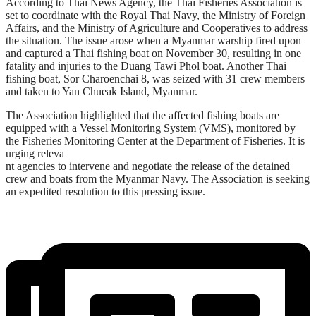
According to Thai News Agency, the Thai Fisheries Association is
set to coordinate with the Royal Thai Navy, the Ministry of Foreign
Affairs, and the Ministry of Agriculture and Cooperatives to address
the situation. The issue arose when a Myanmar warship fired upon
and captured a Thai fishing boat on November 30, resulting in one
fatality and injuries to the Duang Tawi Phol boat. Another Thai
fishing boat, Sor Charoenchai 8, was seized with 31 crew members
and taken to Yan Chueak Island, Myanmar.
The Association highlighted that the affected fishing boats are
equipped with a Vessel Monitoring System (VMS), monitored by
the Fisheries Monitoring Center at the Department of Fisheries. It is
urging releva
nt agencies to intervene and negotiate the release of the detained
crew and boats from the Myanmar Navy. The Association is seeking
an expedited resolution to this pressing issue.