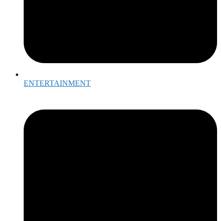
ENTERTAINMENT