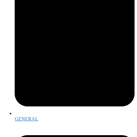
GENERAL