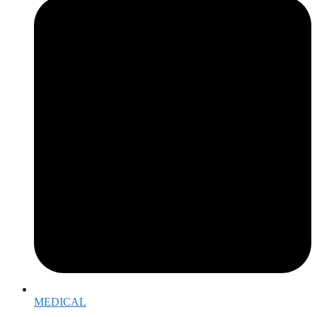
MEDICAL