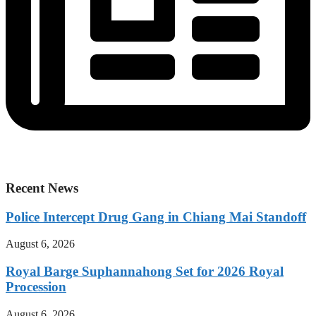
Recent News
Police Intercept Drug Gang in Chiang Mai Standoff
August 6, 2026
Royal Barge Suphannahong Set for 2026 Royal
Procession
August 6, 2026