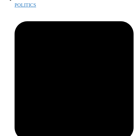
POLITICS