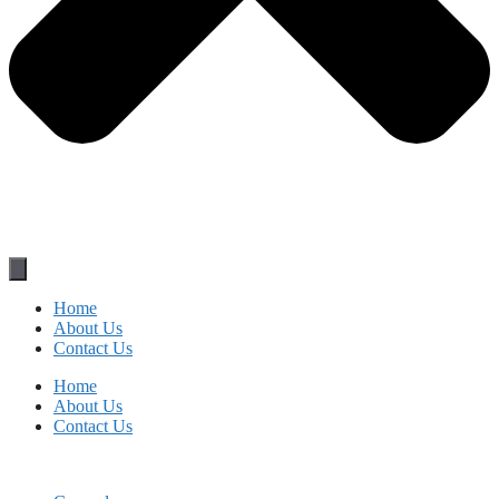
Home
About Us
Contact Us
Home
About Us
Contact Us