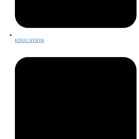
EDUCATION