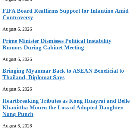
FIFA Board Reaffirms Support for Infantino Amid
Controversy
August 6, 2026
Prime Minister Dismisses Political Instability
Rumors During Cabinet Meeting
August 6, 2026
Bringing Myanmar Back to ASEAN Beneficial to
Thailand, Diplomat Says
August 6, 2026
Heartbreaking Tributes as Kong Huayrai and Belle
Khanittha Mourn the Loss of Adopted Daughter,
Nong Punch
August 6, 2026