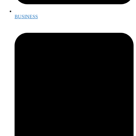
BUSINESS