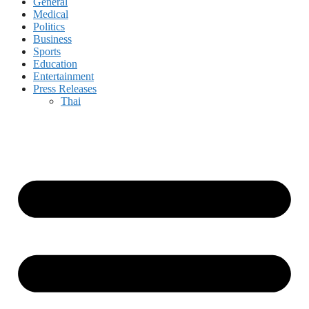
General
Medical
Politics
Business
Sports
Education
Entertainment
Press Releases
Thai