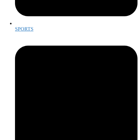
SPORTS