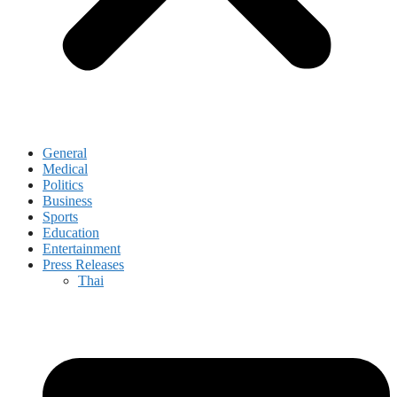
General
Medical
Politics
Business
Sports
Education
Entertainment
Press Releases
Thai