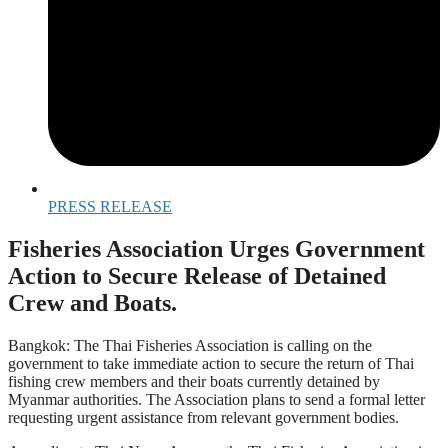
PRESS RELEASE
Fisheries Association Urges Government
Action to Secure Release of Detained
Crew and Boats.
Bangkok: The Thai Fisheries Association is calling on the
government to take immediate action to secure the return of Thai
fishing crew members and their boats currently detained by
Myanmar authorities. The Association plans to send a formal letter
requesting urgent assistance from relevant government bodies.