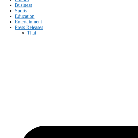
Business
Sports
Education
Entertainment
Press Releases
Thai