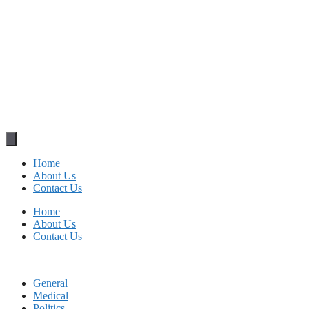
Home
About Us
Contact Us
Home
About Us
Contact Us
General
Medical
Politics