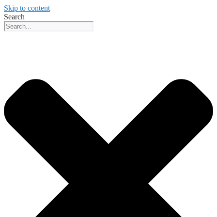
Skip to content
Search