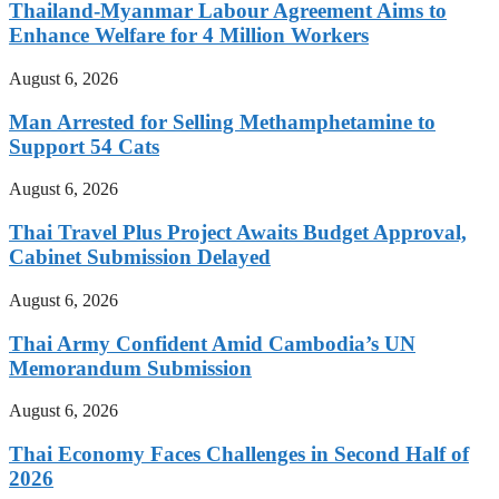
Thailand-Myanmar Labour Agreement Aims to
Enhance Welfare for 4 Million Workers
August 6, 2026
Man Arrested for Selling Methamphetamine to
Support 54 Cats
August 6, 2026
Thai Travel Plus Project Awaits Budget Approval,
Cabinet Submission Delayed
August 6, 2026
Thai Army Confident Amid Cambodia’s UN
Memorandum Submission
August 6, 2026
Thai Economy Faces Challenges in Second Half of
2026