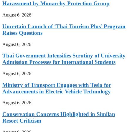
Harassment by Monarchy Protection Group
August 6, 2026
Uncertain Launch of ‘Thai Tourism Plus’ Program
Raises Questions
August 6, 2026
Thai Government Intensifies Scrutiny of University
Admission Processes for International Students
August 6, 2026
Ministry of Transport Engages with Tesla for
Advancements in Electric Vehicle Technology
August 6, 2026
Conservation Concerns Highlighted in Similan
Resort Criticism