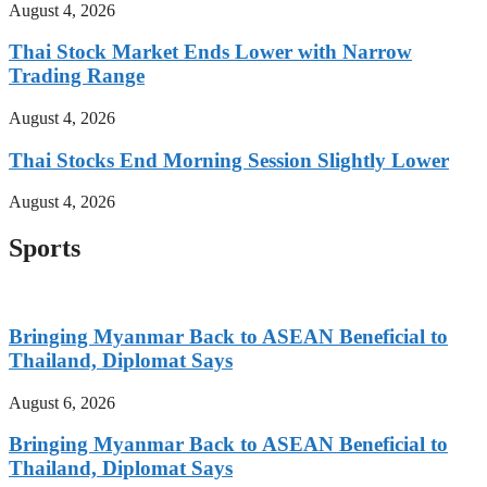
August 4, 2026
Thai Stock Market Ends Lower with Narrow
Trading Range
August 4, 2026
Thai Stocks End Morning Session Slightly Lower
August 4, 2026
Sports
Bringing Myanmar Back to ASEAN Beneficial to
Thailand, Diplomat Says
August 6, 2026
Bringing Myanmar Back to ASEAN Beneficial to
Thailand, Diplomat Says