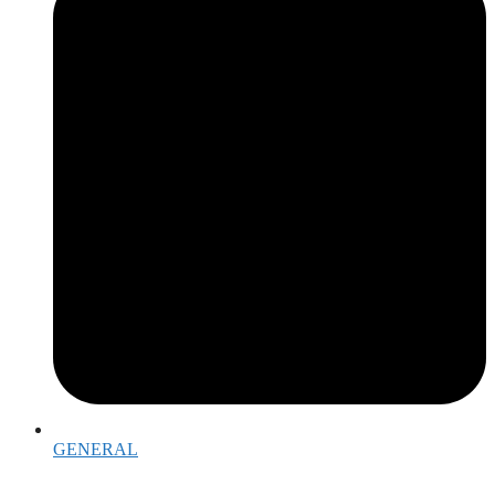
GENERAL