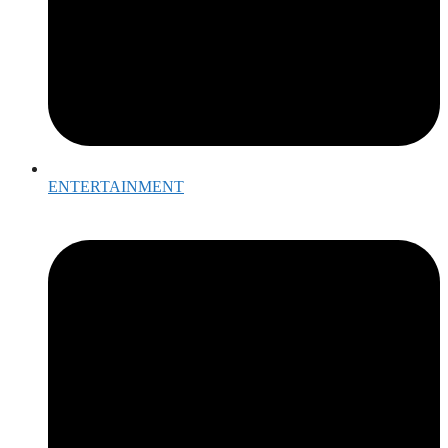
ENTERTAINMENT