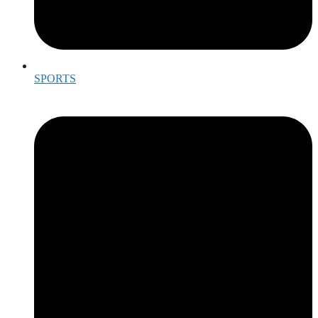
SPORTS