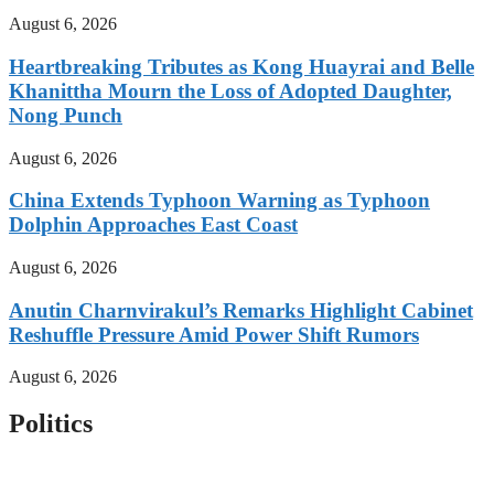
August 6, 2026
Heartbreaking Tributes as Kong Huayrai and Belle
Khanittha Mourn the Loss of Adopted Daughter,
Nong Punch
August 6, 2026
China Extends Typhoon Warning as Typhoon
Dolphin Approaches East Coast
August 6, 2026
Anutin Charnvirakul’s Remarks Highlight Cabinet
Reshuffle Pressure Amid Power Shift Rumors
August 6, 2026
Politics