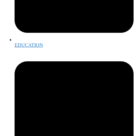
EDUCATION