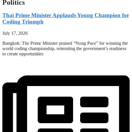
Politics
Thai Prime Minister Applauds Young Champion for
Coding Triumph
July 17, 2026
Bangkok: The Prime Minister praised “Nong Pace” for winning the
world coding championship, reiterating the government’s readiness
to create opportunities