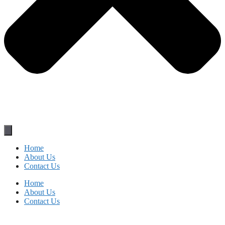
Home
About Us
Contact Us
Home
About Us
Contact Us