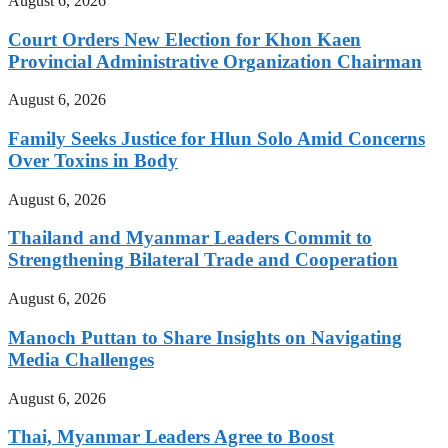
August 6, 2026
Court Orders New Election for Khon Kaen
Provincial Administrative Organization Chairman
August 6, 2026
Family Seeks Justice for Hlun Solo Amid Concerns
Over Toxins in Body
August 6, 2026
Thailand and Myanmar Leaders Commit to
Strengthening Bilateral Trade and Cooperation
August 6, 2026
Manoch Puttan to Share Insights on Navigating
Media Challenges
August 6, 2026
Thai, Myanmar Leaders Agree to Boost