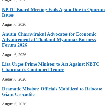
NBTC Board Meeting Fails Again Due to Quorum
Issues
August 6, 2026
Anutin Charnvirakul Advocates for Economic
Advancement at Thailand-Myanmar Business
Forum 2026
August 6, 2026
Lisa Urges Prime Minister to Act Against NBTC
Chairman’s Continued Tenure
August 6, 2026
Dramatic Mission: Officials Mobilized to Relocate
Giant Crocodile
August 6, 2026