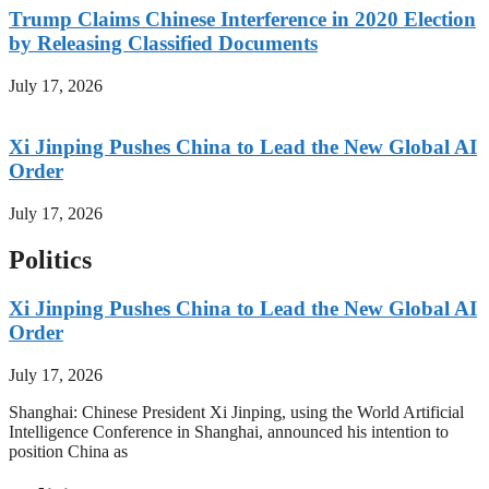
Trump Claims Chinese Interference in 2020 Election
by Releasing Classified Documents
July 17, 2026
Xi Jinping Pushes China to Lead the New Global AI
Order
July 17, 2026
Politics
Xi Jinping Pushes China to Lead the New Global AI
Order
July 17, 2026
Shanghai: Chinese President Xi Jinping, using the World Artificial
Intelligence Conference in Shanghai, announced his intention to
position China as