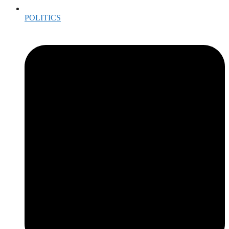
POLITICS