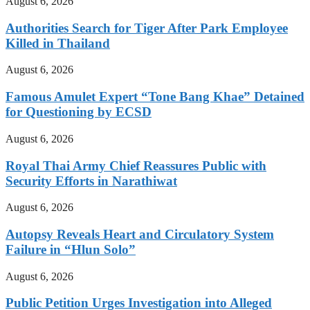
August 6, 2026
Authorities Search for Tiger After Park Employee
Killed in Thailand
August 6, 2026
Famous Amulet Expert “Tone Bang Khae” Detained
for Questioning by ECSD
August 6, 2026
Royal Thai Army Chief Reassures Public with
Security Efforts in Narathiwat
August 6, 2026
Autopsy Reveals Heart and Circulatory System
Failure in “Hlun Solo”
August 6, 2026
Public Petition Urges Investigation into Alleged