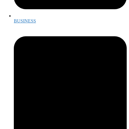
BUSINESS