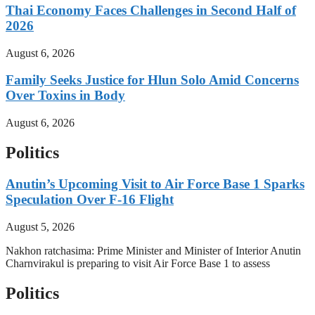
Thai Economy Faces Challenges in Second Half of
2026
August 6, 2026
Family Seeks Justice for Hlun Solo Amid Concerns
Over Toxins in Body
August 6, 2026
Politics
Anutin’s Upcoming Visit to Air Force Base 1 Sparks
Speculation Over F-16 Flight
August 5, 2026
Nakhon ratchasima: Prime Minister and Minister of Interior Anutin
Charnvirakul is preparing to visit Air Force Base 1 to assess
Politics