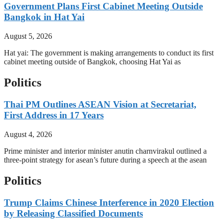
Government Plans First Cabinet Meeting Outside
Bangkok in Hat Yai
August 5, 2026
Hat yai: The government is making arrangements to conduct its first
cabinet meeting outside of Bangkok, choosing Hat Yai as
Politics
Thai PM Outlines ASEAN Vision at Secretariat,
First Address in 17 Years
August 4, 2026
Prime minister and interior minister anutin charnvirakul outlined a
three-point strategy for asean’s future during a speech at the asean
Politics
Trump Claims Chinese Interference in 2020 Election
by Releasing Classified Documents