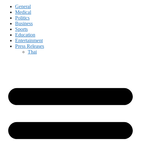
General
Medical
Politics
Business
Sports
Education
Entertainment
Press Releases
Thai