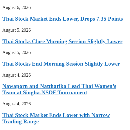
August 6, 2026
Thai Stock Market Ends Lower, Drops 7.35 Points
August 5, 2026
Thai Stocks Close Morning Session Slightly Lower
August 5, 2026
Thai Stocks End Morning Session Slightly Lower
August 4, 2026
Nawaporn and Nattharika Lead Thai Women’s
Team at Singha-NSDF Tournament
August 4, 2026
Thai Stock Market Ends Lower with Narrow
Trading Range