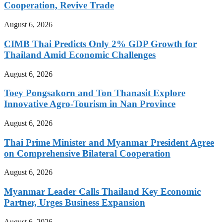
Cooperation, Revive Trade
August 6, 2026
CIMB Thai Predicts Only 2% GDP Growth for
Thailand Amid Economic Challenges
August 6, 2026
Toey Pongsakorn and Ton Thanasit Explore
Innovative Agro-Tourism in Nan Province
August 6, 2026
Thai Prime Minister and Myanmar President Agree
on Comprehensive Bilateral Cooperation
August 6, 2026
Myanmar Leader Calls Thailand Key Economic
Partner, Urges Business Expansion
August 6, 2026