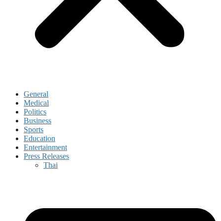
General
Medical
Politics
Business
Sports
Education
Entertainment
Press Releases
Thai