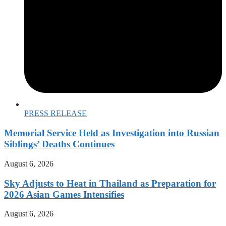
PRESS RELEASE
Memorial Service Held as Investigation into Russian
Siblings’ Deaths Continues
August 6, 2026
Sky Adjusts to Heat in Thailand as Preparation for
2026 Asian Games Intensifies
August 6, 2026