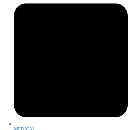
MEDICAL