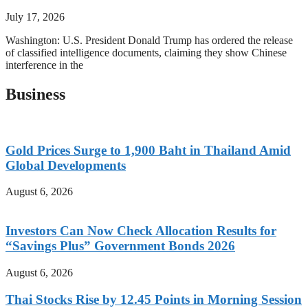
July 17, 2026
Washington: U.S. President Donald Trump has ordered the release
of classified intelligence documents, claiming they show Chinese
interference in the
Business
Gold Prices Surge to 1,900 Baht in Thailand Amid
Global Developments
August 6, 2026
Investors Can Now Check Allocation Results for
“Savings Plus” Government Bonds 2026
August 6, 2026
Thai Stocks Rise by 12.45 Points in Morning Session