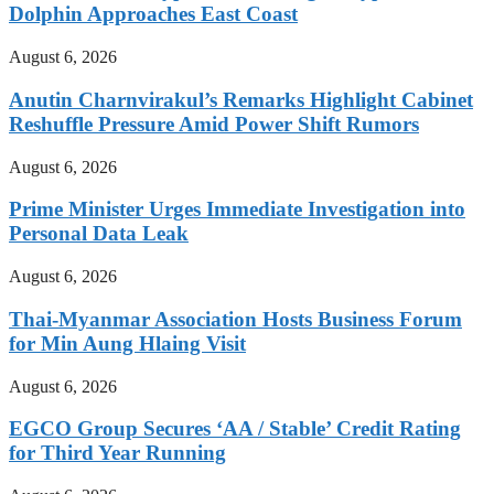
Dolphin Approaches East Coast
August 6, 2026
Anutin Charnvirakul’s Remarks Highlight Cabinet
Reshuffle Pressure Amid Power Shift Rumors
August 6, 2026
Prime Minister Urges Immediate Investigation into
Personal Data Leak
August 6, 2026
Thai-Myanmar Association Hosts Business Forum
for Min Aung Hlaing Visit
August 6, 2026
EGCO Group Secures ‘AA / Stable’ Credit Rating
for Third Year Running