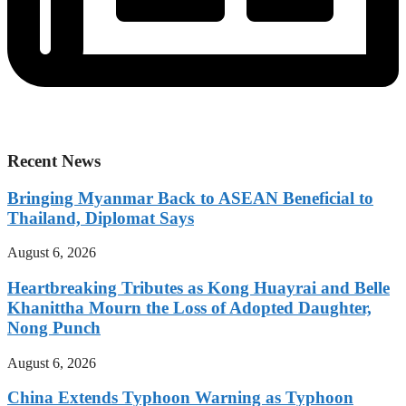
Recent News
Bringing Myanmar Back to ASEAN Beneficial to
Thailand, Diplomat Says
August 6, 2026
Heartbreaking Tributes as Kong Huayrai and Belle
Khanittha Mourn the Loss of Adopted Daughter,
Nong Punch
August 6, 2026
China Extends Typhoon Warning as Typhoon