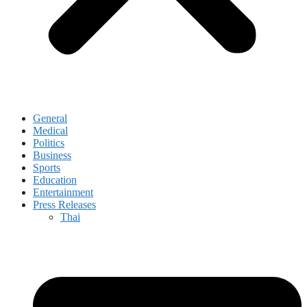
General
Medical
Politics
Business
Sports
Education
Entertainment
Press Releases
Thai