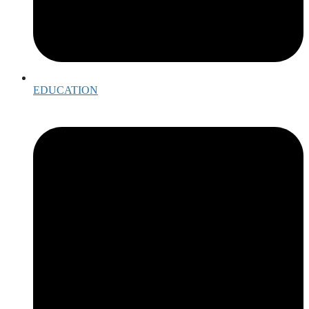
EDUCATION