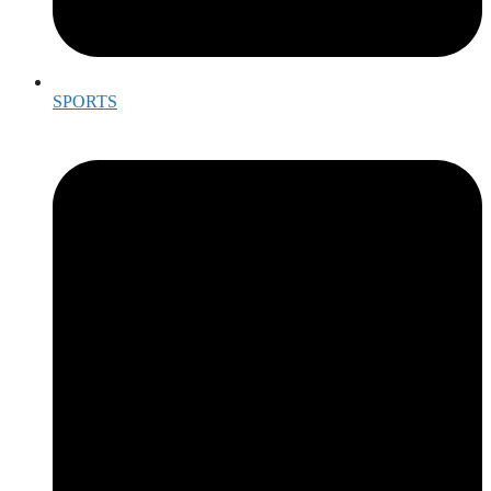
SPORTS