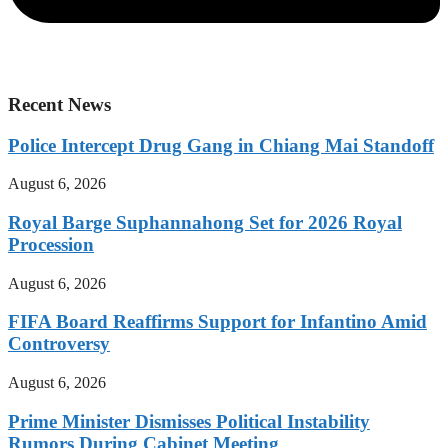
Recent News
Police Intercept Drug Gang in Chiang Mai Standoff
August 6, 2026
Royal Barge Suphannahong Set for 2026 Royal
Procession
August 6, 2026
FIFA Board Reaffirms Support for Infantino Amid
Controversy
August 6, 2026
Prime Minister Dismisses Political Instability
Rumors During Cabinet Meeting