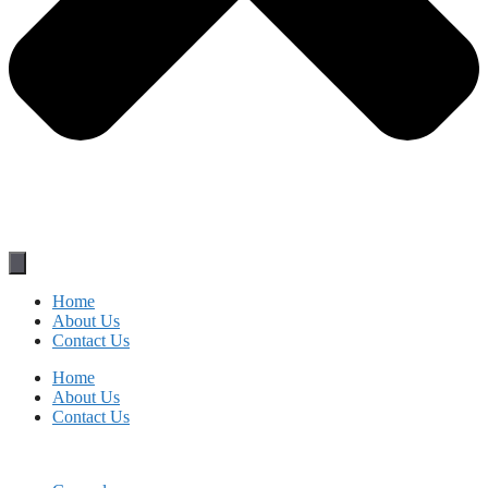
Home
About Us
Contact Us
Home
About Us
Contact Us