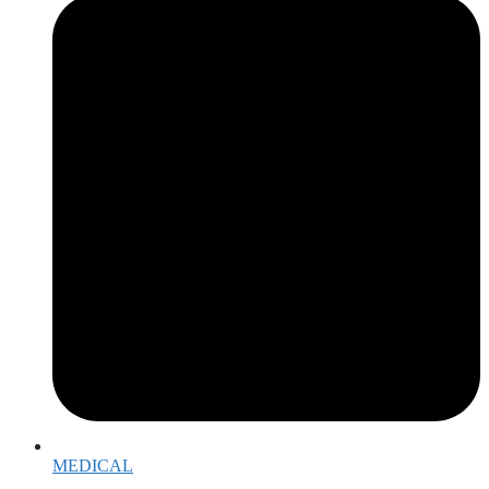
MEDICAL