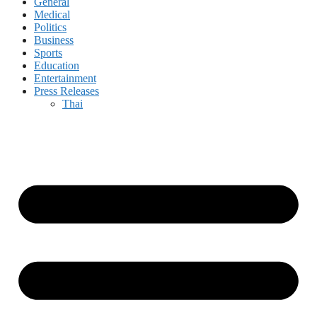
General
Medical
Politics
Business
Sports
Education
Entertainment
Press Releases
Thai