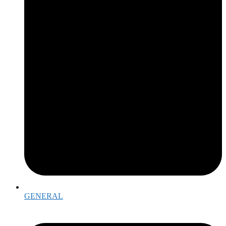
GENERAL