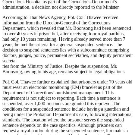
Corrections Hospital as part of the Corrections Department’s
administration, a decision not directly reported to the Minister.
According to Thai News Agency, Pol. Col. Thawee received
information from the Director-General of the Corrections
Department, which revealed that Mr. Boonsong had been sentenced
to over 40 years in prison but, after receiving four royal pardons,
had only 10 years remaining. Having already served more than 7
years, he met the criteria for a general suspended sentence. The
decision to suspend sentences lies with a subcommittee comprising
doctors, judges, police, permanent secretaries, and deputy permanent
secreta
ries from the Ministry of Justice. Despite the suspension, Mr.
Boonsong, owing to his age, remains subject to legal obligations.
Pol. Col. Thawee further explained that prisoners under 70 years old
must wear an electronic monitoring (EM) bracelet as part of the
Department of Corrections’ punishment management. This
requirement is not subject to reporting. Each time a sentence is
suspended, over 1,000 prisoners are granted this reprieve. The
conditions for a suspended sentence include having a guardian and
being under the Probation Department’s care, following international
standards. The location where the prisoner serves the suspended
sentence depends on the case specifics. Although prisoners can
request a royal pardon during the suspended sentence, it remains a