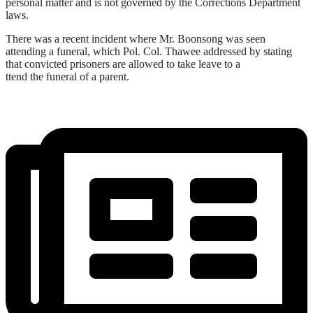
personal matter and is not governed by the Corrections Department
laws.
There was a recent incident where Mr. Boonsong was seen
attending a funeral, which Pol. Col. Thawee addressed by stating
that convicted prisoners are allowed to take leave to a
ttend the funeral of a parent.