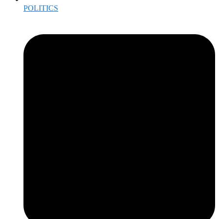
POLITICS