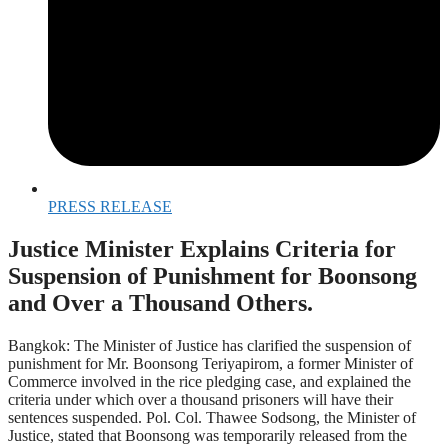
PRESS RELEASE
Justice Minister Explains Criteria for
Suspension of Punishment for Boonsong
and Over a Thousand Others.
Bangkok: The Minister of Justice has clarified the suspension of
punishment for Mr. Boonsong Teriyapirom, a former Minister of
Commerce involved in the rice pledging case, and explained the
criteria under which over a thousand prisoners will have their
sentences suspended. Pol. Col. Thawee Sodsong, the Minister of
Justice, stated that Boonsong was temporarily released from the