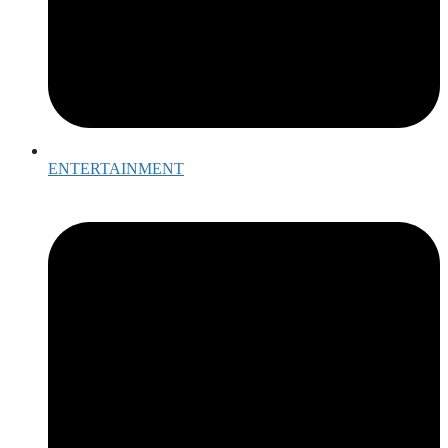
ENTERTAINMENT