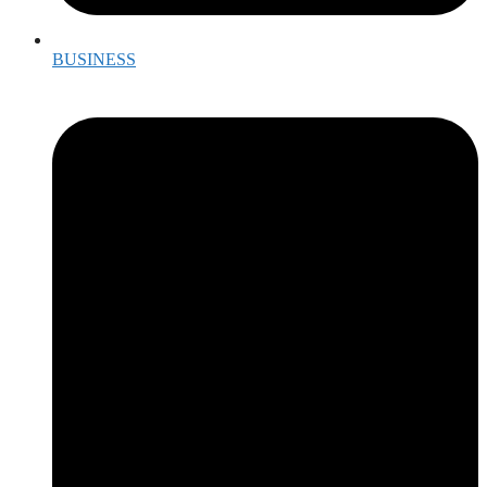
BUSINESS