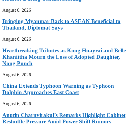
August 6, 2026
Bringing Myanmar Back to ASEAN Beneficial to
Thailand, Diplomat Says
August 6, 2026
Heartbreaking Tributes as Kong Huayrai and Belle
Khanittha Mourn the Loss of Adopted Daughter,
Nong Punch
August 6, 2026
China Extends Typhoon Warning as Typhoon
Dolphin Approaches East Coast
August 6, 2026
Anutin Charnvirakul’s Remarks Highlight Cabinet
Reshuffle Pressure Amid Power Shift Rumors