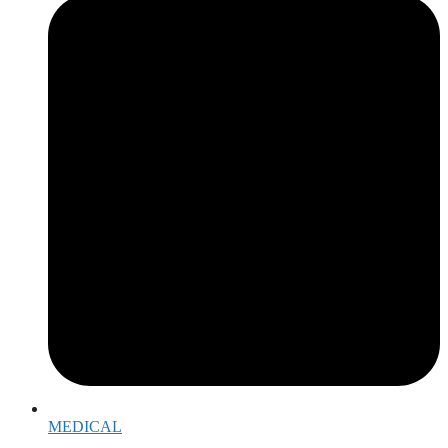
MEDICAL