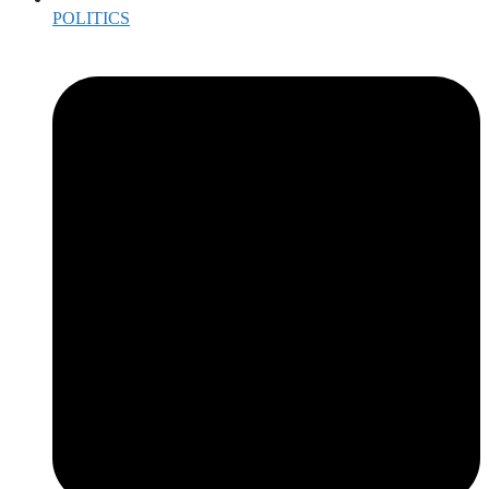
POLITICS