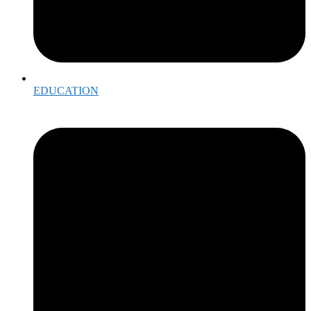
EDUCATION