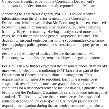
Corrections Hospital as part of the Corrections Department’s
administration, a decision not directly reported to the Minister.
According to Thai News Agency, Pol. Col. Thawee received
information from the Director-General of the Corrections
Department, which revealed that Mr. Boonsong had been sentenced
to over 40 years in prison but, after receiving four royal pardons,
had only 10 years remaining. Having already served more than 7
years, he met the criteria for a general suspended sentence. The
decision to suspend sentences lies with a subcommittee comprising
doctors, judges, police, permanent secretaries, and deputy permanent
secreta
ries from the Ministry of Justice. Despite the suspension, Mr.
Boonsong, owing to his age, remains subject to legal obligations.
Pol. Col. Thawee further explained that prisoners under 70 years old
must wear an electronic monitoring (EM) bracelet as part of the
Department of Corrections’ punishment management. This
requirement is not subject to reporting. Each time a sentence is
suspended, over 1,000 prisoners are granted this reprieve. The
conditions for a suspended sentence include having a guardian and
being under the Probation Department’s care, following international
standards. The location where the prisoner serves the suspended
sentence depends on the case specifics. Although prisoners can
request a royal pardon during the suspended sentence, it remains a