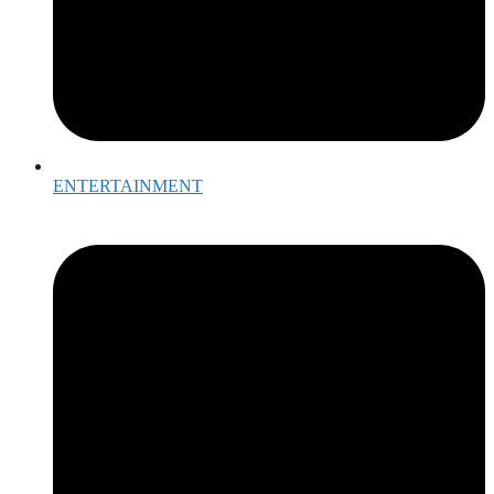
ENTERTAINMENT