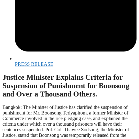
PRESS RELEASE
Justice Minister Explains Criteria for
Suspension of Punishment for Boonsong
and Over a Thousand Others.
Bangkok: The Minister of Justice has clarified the suspension of
punishment for Mr. Boonsong Teriyapirom, a former Minister of
Commerce involved in the rice pledging case, and explained the
criteria under which over a thousand prisoners will have their
sentences suspended. Pol. Col. Thawee Sodsong, the Minister of
Justice, stated that Boonsong was temporarily released from the