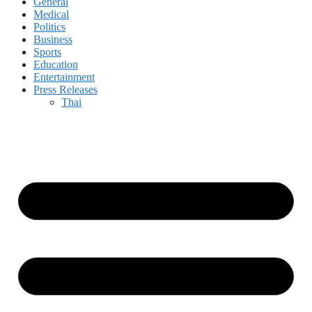
General
Medical
Politics
Business
Sports
Education
Entertainment
Press Releases
Thai