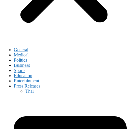
General
Medical
Politics
Business
Sports
Education
Entertainment
Press Releases
Thai