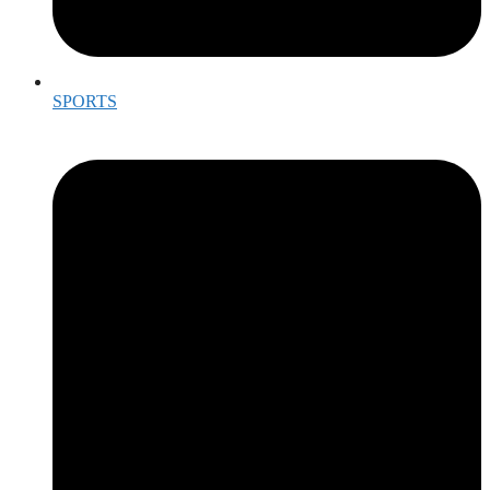
SPORTS