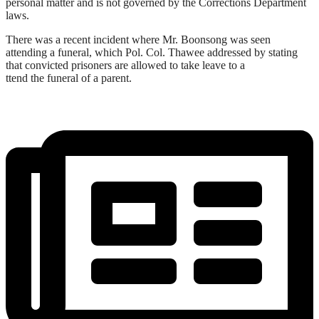
personal matter and is not governed by the Corrections Department
laws.
There was a recent incident where Mr. Boonsong was seen
attending a funeral, which Pol. Col. Thawee addressed by stating
that convicted prisoners are allowed to take leave to a
ttend the funeral of a parent.