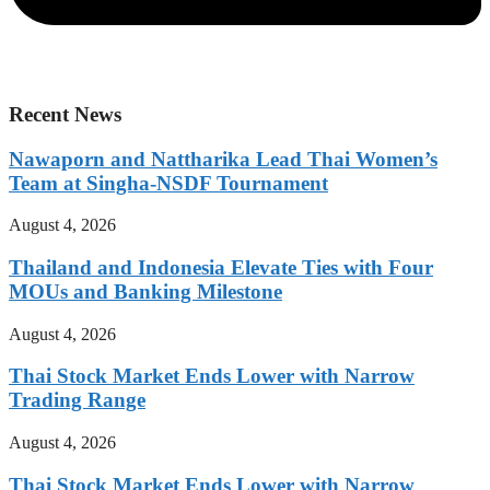
Recent News
Nawaporn and Nattharika Lead Thai Women’s
Team at Singha-NSDF Tournament
August 4, 2026
Thailand and Indonesia Elevate Ties with Four
MOUs and Banking Milestone
August 4, 2026
Thai Stock Market Ends Lower with Narrow
Trading Range
August 4, 2026
Thai Stock Market Ends Lower with Narrow