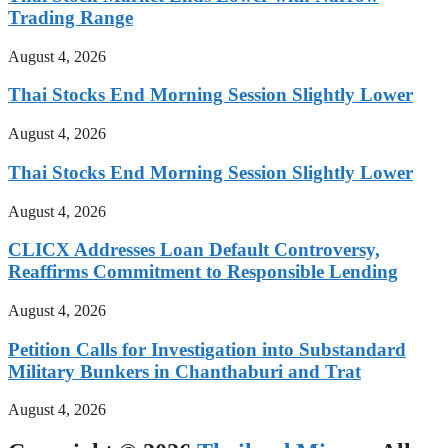
Trading Range
August 4, 2026
Thai Stocks End Morning Session Slightly Lower
August 4, 2026
Thai Stocks End Morning Session Slightly Lower
August 4, 2026
CLICX Addresses Loan Default Controversy,
Reaffirms Commitment to Responsible Lending
August 4, 2026
Petition Calls for Investigation into Substandard
Military Bunkers in Chanthaburi and Trat
August 4, 2026