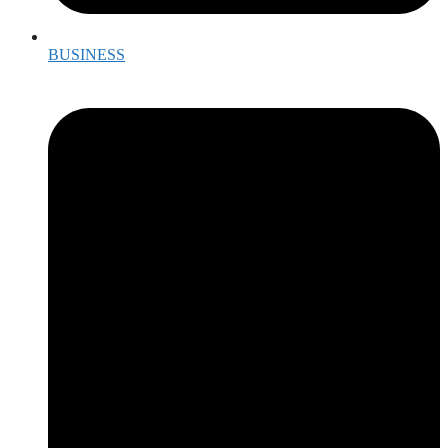
BUSINESS