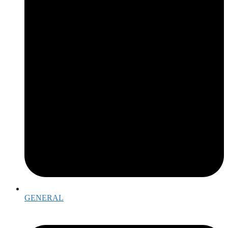
GENERAL