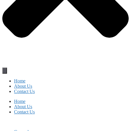
Home
About Us
Contact Us
Home
About Us
Contact Us