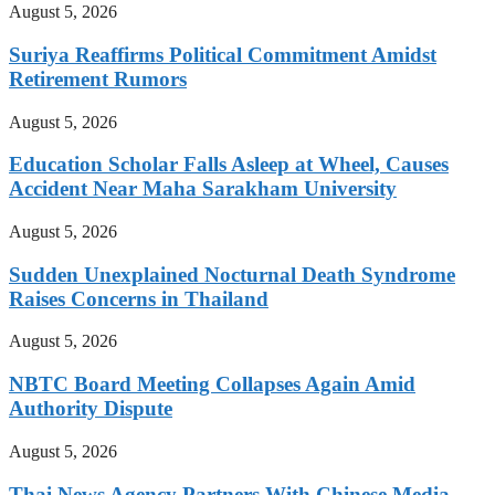
August 5, 2026
Suriya Reaffirms Political Commitment Amidst
Retirement Rumors
August 5, 2026
Education Scholar Falls Asleep at Wheel, Causes
Accident Near Maha Sarakham University
August 5, 2026
Sudden Unexplained Nocturnal Death Syndrome
Raises Concerns in Thailand
August 5, 2026
NBTC Board Meeting Collapses Again Amid
Authority Dispute
August 5, 2026
Thai News Agency Partners With Chinese Media