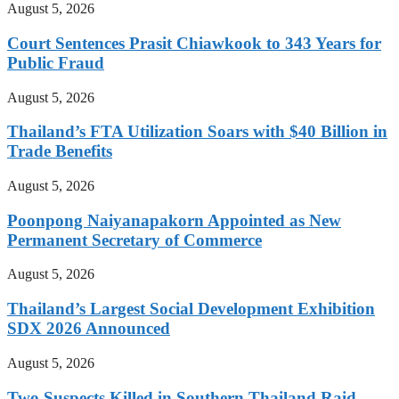
August 5, 2026
Court Sentences Prasit Chiawkook to 343 Years for
Public Fraud
August 5, 2026
Thailand’s FTA Utilization Soars with $40 Billion in
Trade Benefits
August 5, 2026
Poonpong Naiyanapakorn Appointed as New
Permanent Secretary of Commerce
August 5, 2026
Thailand’s Largest Social Development Exhibition
SDX 2026 Announced
August 5, 2026
Two Suspects Killed in Southern Thailand Raid