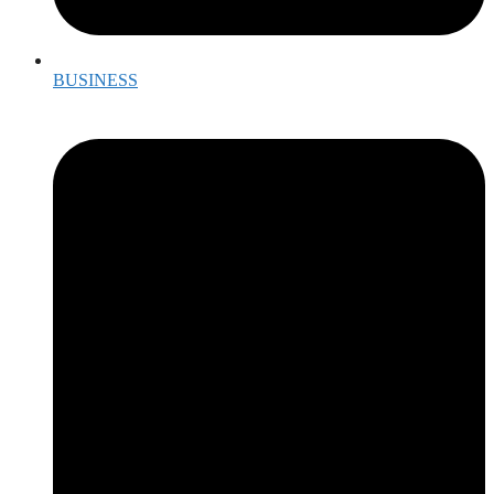
BUSINESS