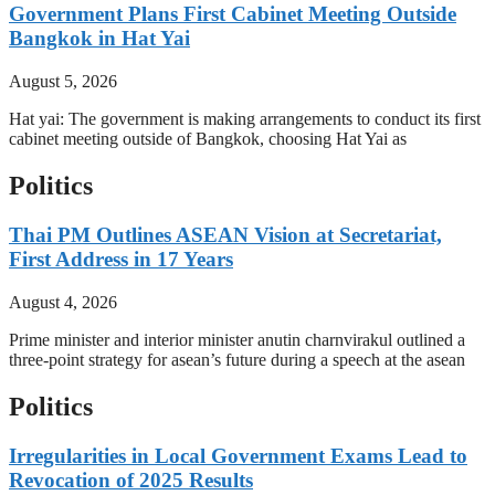
Government Plans First Cabinet Meeting Outside
Bangkok in Hat Yai
August 5, 2026
Hat yai: The government is making arrangements to conduct its first
cabinet meeting outside of Bangkok, choosing Hat Yai as
Politics
Thai PM Outlines ASEAN Vision at Secretariat,
First Address in 17 Years
August 4, 2026
Prime minister and interior minister anutin charnvirakul outlined a
three-point strategy for asean’s future during a speech at the asean
Politics
Irregularities in Local Government Exams Lead to
Revocation of 2025 Results