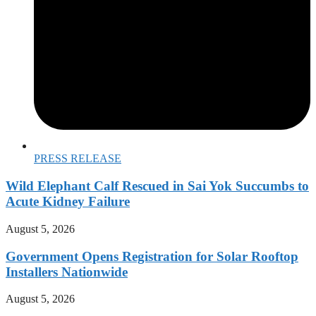
PRESS RELEASE
Wild Elephant Calf Rescued in Sai Yok Succumbs to
Acute Kidney Failure
August 5, 2026
Government Opens Registration for Solar Rooftop
Installers Nationwide
August 5, 2026