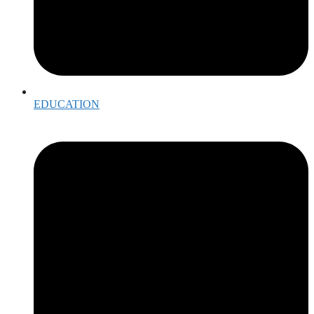
EDUCATION