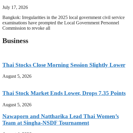
July 17, 2026
Bangkok: Irregularities in the 2025 local government civil service
examinations have prompted the Local Government Personnel
Commission to revoke all
Business
Thai Stocks Close Morning Session Slightly Lower
August 5, 2026
Thai Stock Market Ends Lower, Drops 7.35 Points
August 5, 2026
Nawaporn and Nattharika Lead Thai Women’s
Team at Singha-NSDF Tournament