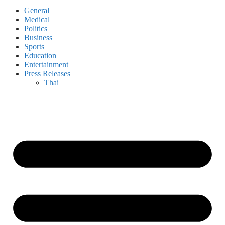
General
Medical
Politics
Business
Sports
Education
Entertainment
Press Releases
Thai