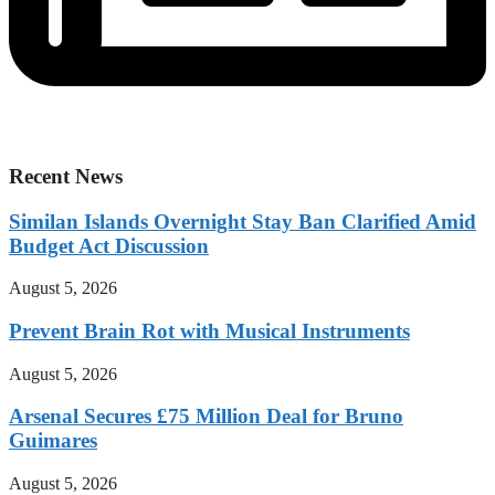
Recent News
Similan Islands Overnight Stay Ban Clarified Amid
Budget Act Discussion
August 5, 2026
Prevent Brain Rot with Musical Instruments
August 5, 2026
Arsenal Secures £75 Million Deal for Bruno
Guimares
August 5, 2026