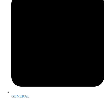
GENERAL