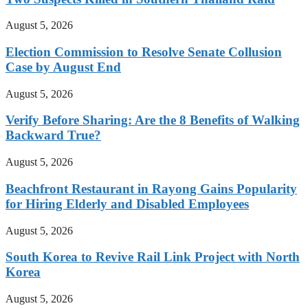
August 5, 2026
Election Commission to Resolve Senate Collusion
Case by August End
August 5, 2026
Verify Before Sharing: Are the 8 Benefits of Walking
Backward True?
August 5, 2026
Beachfront Restaurant in Rayong Gains Popularity
for Hiring Elderly and Disabled Employees
August 5, 2026
South Korea to Revive Rail Link Project with North
Korea
August 5, 2026