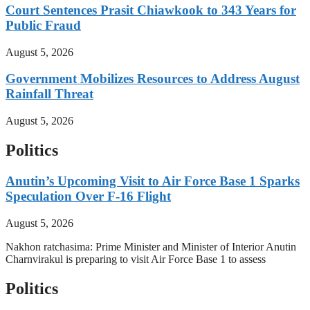
Court Sentences Prasit Chiawkook to 343 Years for
Public Fraud
August 5, 2026
Government Mobilizes Resources to Address August
Rainfall Threat
August 5, 2026
Politics
Anutin’s Upcoming Visit to Air Force Base 1 Sparks
Speculation Over F-16 Flight
August 5, 2026
Nakhon ratchasima: Prime Minister and Minister of Interior Anutin
Charnvirakul is preparing to visit Air Force Base 1 to assess
Politics