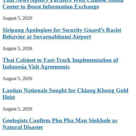
Center to Boost Information Exchange
August 5, 2026
Siripong Apologizes for Security Guard’s Racist
Behavior at Suvarnabhumi Airport
August 5, 2026
Thai Cabinet to Fast-Track Implementation of
Indonesia Visit Agreements
August 5, 2026
Laotian Nationals Sought for Chiang Khong Gold
Heist
August 5, 2026
Geologists Confirm Phu Pha Man Sinkhole as
Natural Disaster