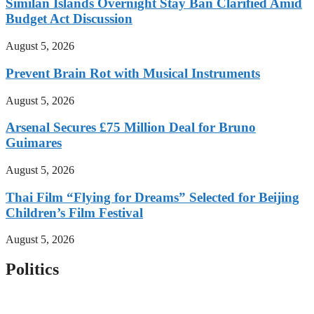
Similan Islands Overnight Stay Ban Clarified Amid
Budget Act Discussion
August 5, 2026
Prevent Brain Rot with Musical Instruments
August 5, 2026
Arsenal Secures £75 Million Deal for Bruno
Guimares
August 5, 2026
Thai Film “Flying for Dreams” Selected for Beijing
Children’s Film Festival
August 5, 2026
Politics