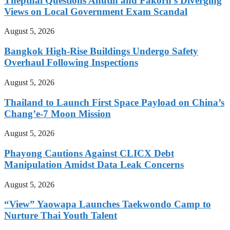
Thepthai Questions Anutin and Pakorn’s Diverging
Views on Local Government Exam Scandal
August 5, 2026
Bangkok High-Rise Buildings Undergo Safety
Overhaul Following Inspections
August 5, 2026
Thailand to Launch First Space Payload on China’s
Chang’e-7 Moon Mission
August 5, 2026
Phayong Cautions Against CLICX Debt
Manipulation Amidst Data Leak Concerns
August 5, 2026
“View” Yaowapa Launches Taekwondo Camp to
Nurture Thai Youth Talent