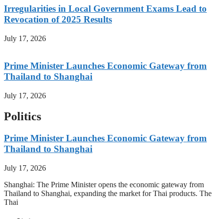
Irregularities in Local Government Exams Lead to
Revocation of 2025 Results
July 17, 2026
Prime Minister Launches Economic Gateway from
Thailand to Shanghai
July 17, 2026
Politics
Prime Minister Launches Economic Gateway from
Thailand to Shanghai
July 17, 2026
Shanghai: The Prime Minister opens the economic gateway from
Thailand to Shanghai, expanding the market for Thai products. The
Thai