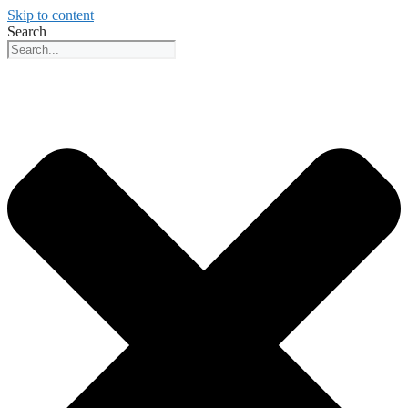
Skip to content
Search