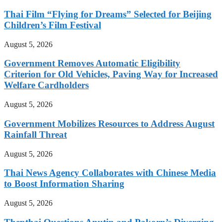
Thai Film “Flying for Dreams” Selected for Beijing
Children’s Film Festival
August 5, 2026
Government Removes Automatic Eligibility
Criterion for Old Vehicles, Paving Way for Increased
Welfare Cardholders
August 5, 2026
Government Mobilizes Resources to Address August
Rainfall Threat
August 5, 2026
Thai News Agency Collaborates with Chinese Media
to Boost Information Sharing
August 5, 2026