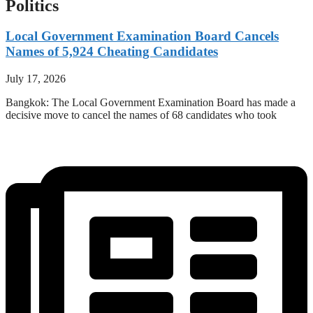
Politics
Local Government Examination Board Cancels
Names of 5,924 Cheating Candidates
July 17, 2026
Bangkok: The Local Government Examination Board has made a
decisive move to cancel the names of 68 candidates who took