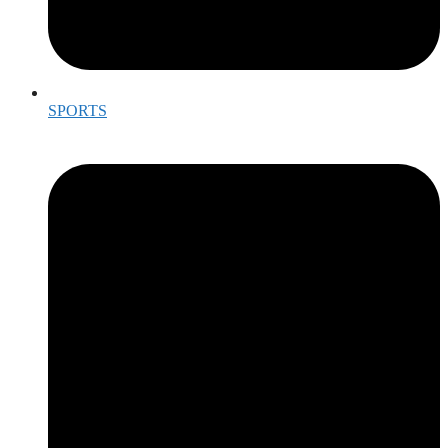
SPORTS