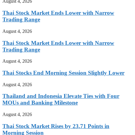
August 4, 2026
Thai Stock Market Ends Lower with Narrow
Trading Range
August 4, 2026
Thai Stock Market Ends Lower with Narrow
Trading Range
August 4, 2026
Thai Stocks End Morning Session Slightly Lower
August 4, 2026
Thailand and Indonesia Elevate Ties with Four
MOUs and Banking Milestone
August 4, 2026
Thai Stock Market Rises by 23.71 Points in
Morning Session