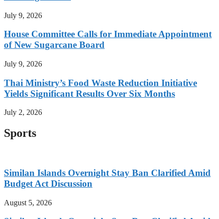
July 9, 2026
House Committee Calls for Immediate Appointment
of New Sugarcane Board
July 9, 2026
Thai Ministry’s Food Waste Reduction Initiative
Yields Significant Results Over Six Months
July 2, 2026
Sports
Similan Islands Overnight Stay Ban Clarified Amid
Budget Act Discussion
August 5, 2026