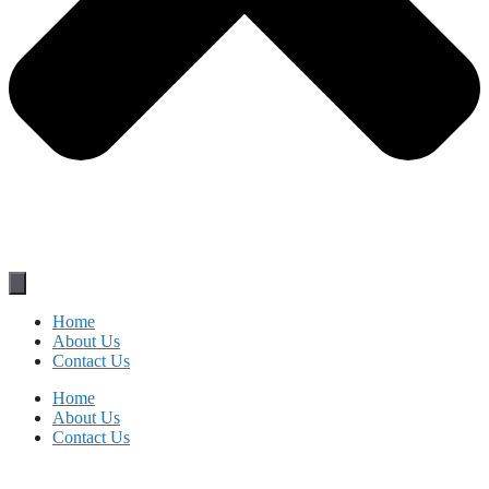
Home
About Us
Contact Us
Home
About Us
Contact Us