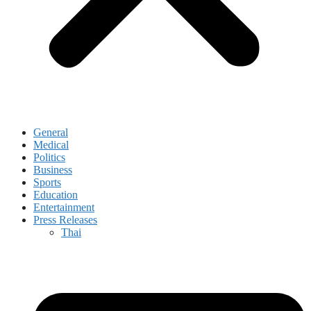
General
Medical
Politics
Business
Sports
Education
Entertainment
Press Releases
Thai