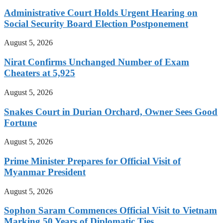
Administrative Court Holds Urgent Hearing on
Social Security Board Election Postponement
August 5, 2026
Nirat Confirms Unchanged Number of Exam
Cheaters at 5,925
August 5, 2026
Snakes Court in Durian Orchard, Owner Sees Good
Fortune
August 5, 2026
Prime Minister Prepares for Official Visit of
Myanmar President
August 5, 2026
Sophon Saram Commences Official Visit to Vietnam
Marking 50 Years of Diplomatic Ties