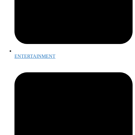
ENTERTAINMENT