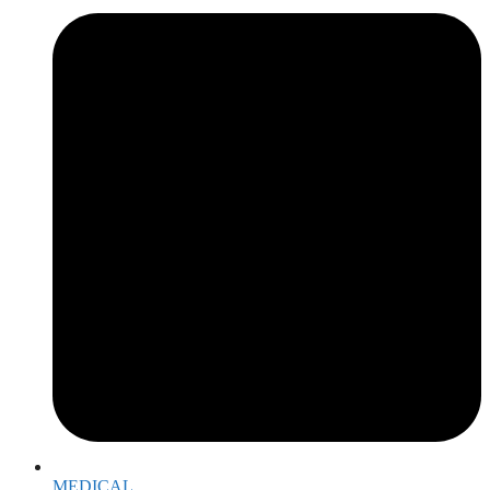
MEDICAL