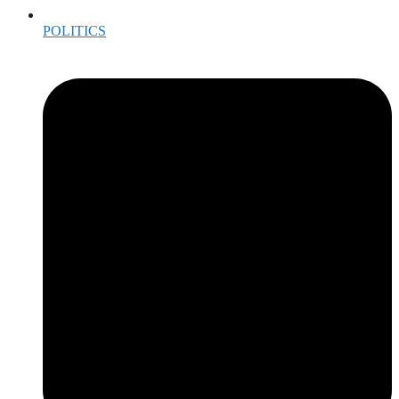
POLITICS