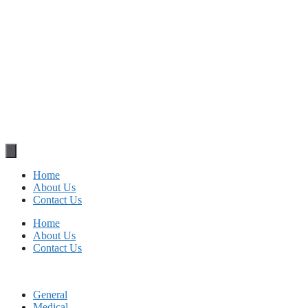
Home
About Us
Contact Us
Home
About Us
Contact Us
General
Medical