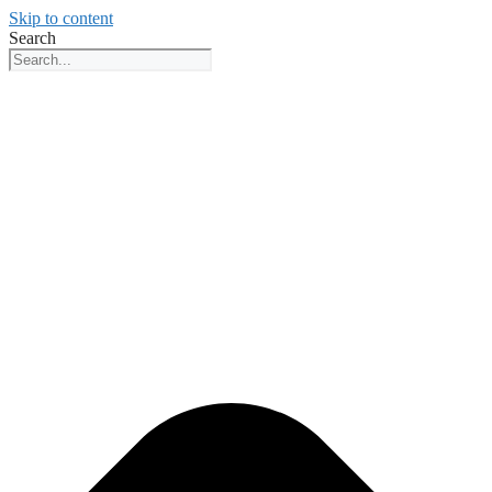
Skip to content
Search