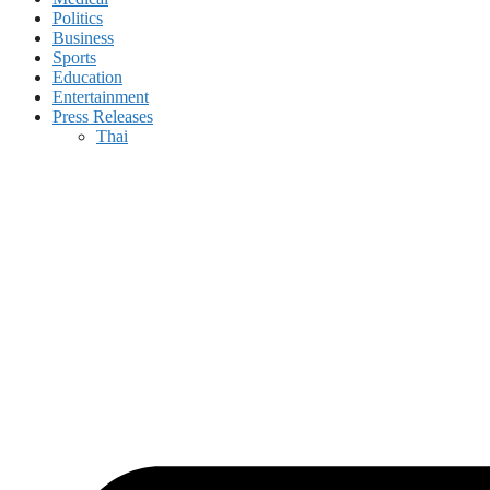
Politics
Business
Sports
Education
Entertainment
Press Releases
Thai