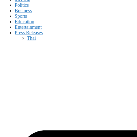
Politics
Business
Sports
Education
Entertainment
Press Releases
Thai