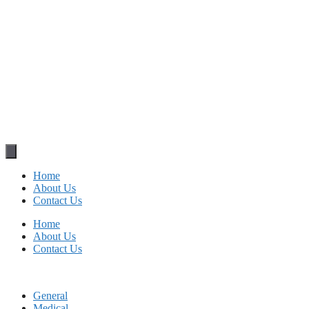
Home
About Us
Contact Us
Home
About Us
Contact Us
General
Medical