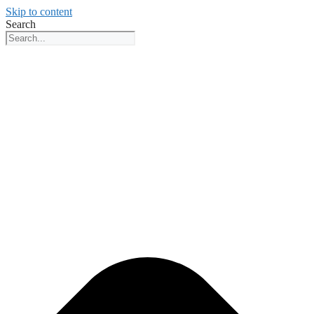
Skip to content
Search