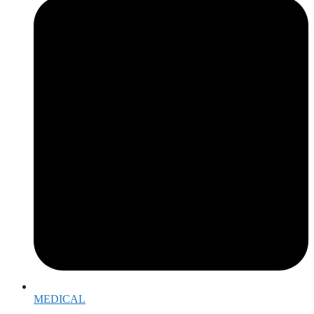
MEDICAL