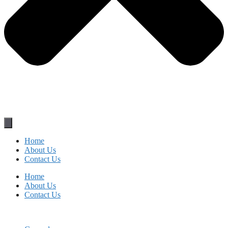
Home
About Us
Contact Us
Home
About Us
Contact Us