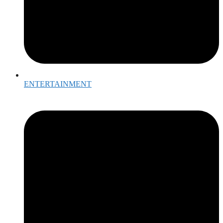
ENTERTAINMENT