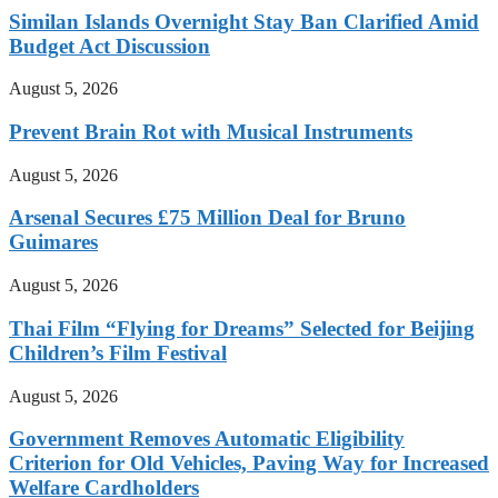
Similan Islands Overnight Stay Ban Clarified Amid
Budget Act Discussion
August 5, 2026
Prevent Brain Rot with Musical Instruments
August 5, 2026
Arsenal Secures £75 Million Deal for Bruno
Guimares
August 5, 2026
Thai Film “Flying for Dreams” Selected for Beijing
Children’s Film Festival
August 5, 2026
Government Removes Automatic Eligibility
Criterion for Old Vehicles, Paving Way for Increased
Welfare Cardholders