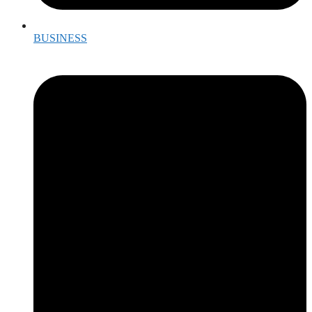
BUSINESS