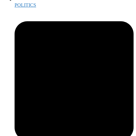
POLITICS