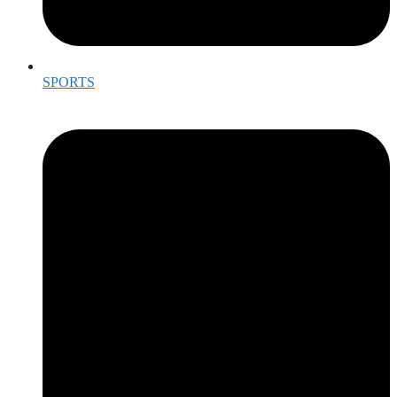
SPORTS