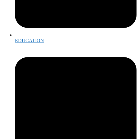
EDUCATION