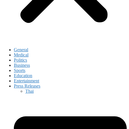
General
Medical
Politics
Business
Sports
Education
Entertainment
Press Releases
Thai