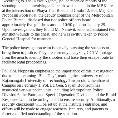
According to Thai News Agency, police received reports of the
shooting incident involving a Uthenthawai student in the MBK area,
at the intersection of Phaya Thai Road and Chula 12. Pol. Maj. Gen.
Noppasin Poolsawat, the deputy commissioner of the Metropolitan
Police Bureau, disclosed that riot police officers heard
approximately five gunshots around 10:50 p.m. on January 29.
Upon investigation, they found Mr. Narawit, who had sustained two
gunshot wounds to the chest, and he was swiftly taken to Police
General Hospital for treatment.
The police investigation team is actively pursuing the suspects to
bring them to justice. They are currently analyzing CCTV footage
from the area to identify the shooters and trace their escape route to
facilitate legal proceedings.
Pol. Col. Noppasin emphasized the importance of this investigation
due to the upcoming ‘Blue Day’, marking the anniversary of the
Rajamangala University of Technology Tawan-ok, Uthenthawai
Campus on February 1. Pol. Lt. Gen. Sayam Boonsom has
instructed various police units, including Metropolitan Police
Division 6, the Patrol and Special Operation Division, and the Rapid
Response Unit, to be on high alert to ensure security. Additionally, a
security checkpoint will be set up at the institute’s entrance, and
efforts will be made to engage teachers, lecturers, and parents to
foster a unified understanding of the situation.