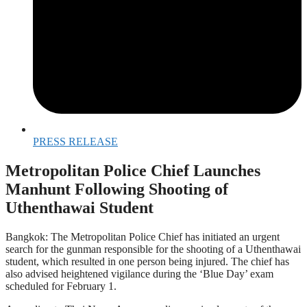
PRESS RELEASE
Metropolitan Police Chief Launches
Manhunt Following Shooting of
Uthenthawai Student
Bangkok: The Metropolitan Police Chief has initiated an urgent
search for the gunman responsible for the shooting of a Uthenthawai
student, which resulted in one person being injured. The chief has
also advised heightened vigilance during the ‘Blue Day’ exam
scheduled for February 1.