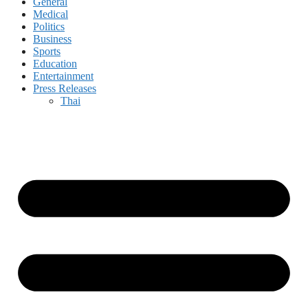
General
Medical
Politics
Business
Sports
Education
Entertainment
Press Releases
Thai