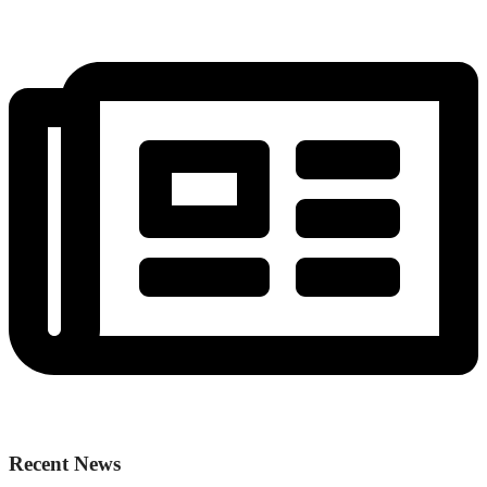
Recent News