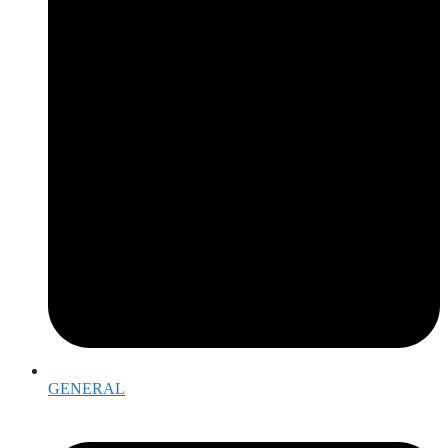
GENERAL