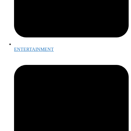
ENTERTAINMENT