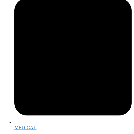
MEDICAL