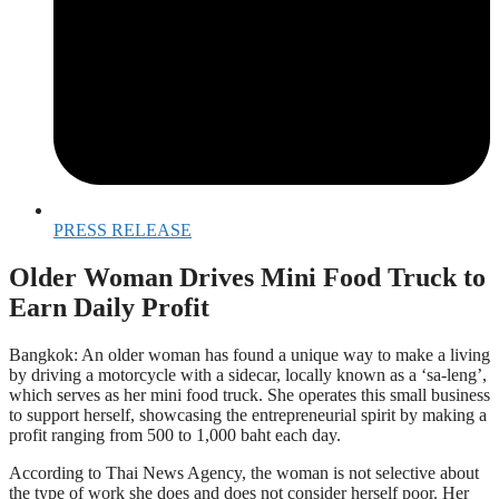
PRESS RELEASE
Older Woman Drives Mini Food Truck to
Earn Daily Profit
Bangkok: An older woman has found a unique way to make a living
by driving a motorcycle with a sidecar, locally known as a ‘sa-leng’,
which serves as her mini food truck. She operates this small business
to support herself, showcasing the entrepreneurial spirit by making a
profit ranging from 500 to 1,000 baht each day.
According to Thai News Agency, the woman is not selective about
the type of work she does and does not consider herself poor. Her