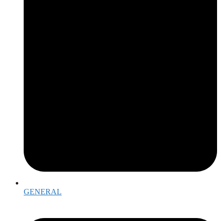
GENERAL