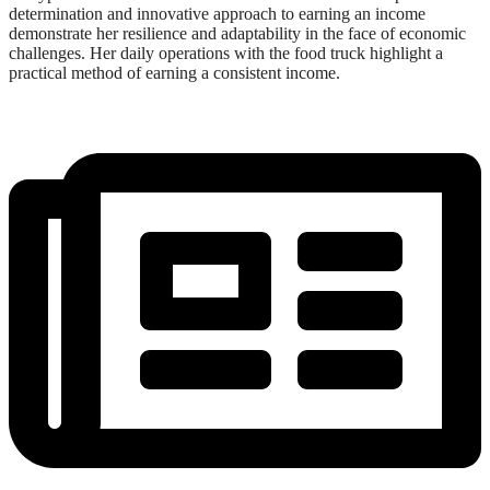
determination and innovative approach to earning an income
demonstrate her resilience and adaptability in the face of economic
challenges. Her daily operations with the food truck highlight a
practical method of earning a consistent income.