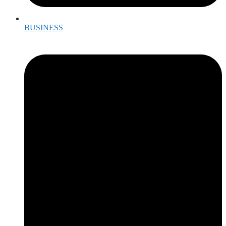
BUSINESS