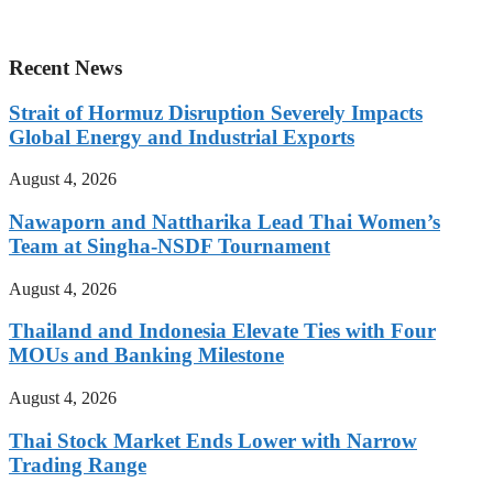
Recent News
Strait of Hormuz Disruption Severely Impacts
Global Energy and Industrial Exports
August 4, 2026
Nawaporn and Nattharika Lead Thai Women’s
Team at Singha-NSDF Tournament
August 4, 2026
Thailand and Indonesia Elevate Ties with Four
MOUs and Banking Milestone
August 4, 2026
Thai Stock Market Ends Lower with Narrow
Trading Range