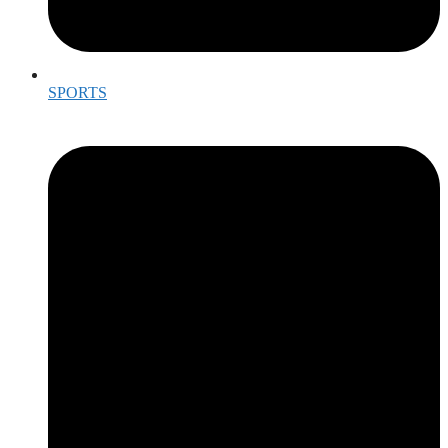
SPORTS