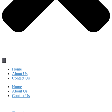
Home
About Us
Contact Us
Home
About Us
Contact Us