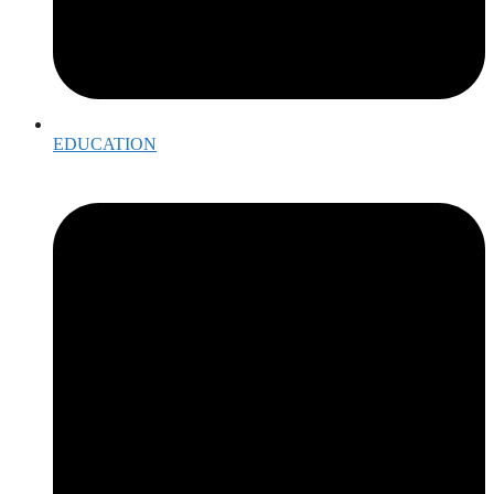
EDUCATION