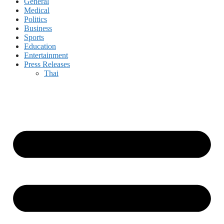
General
Medical
Politics
Business
Sports
Education
Entertainment
Press Releases
Thai