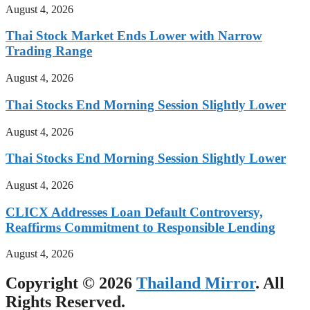
August 4, 2026
Thai Stock Market Ends Lower with Narrow
Trading Range
August 4, 2026
Thai Stocks End Morning Session Slightly Lower
August 4, 2026
Thai Stocks End Morning Session Slightly Lower
August 4, 2026
CLICX Addresses Loan Default Controversy,
Reaffirms Commitment to Responsible Lending
August 4, 2026
Copyright © 2026
Thailand Mirror
. All
Rights Reserved.