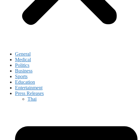
General
Medical
Politics
Business
Sports
Education
Entertainment
Press Releases
Thai