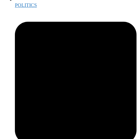
POLITICS