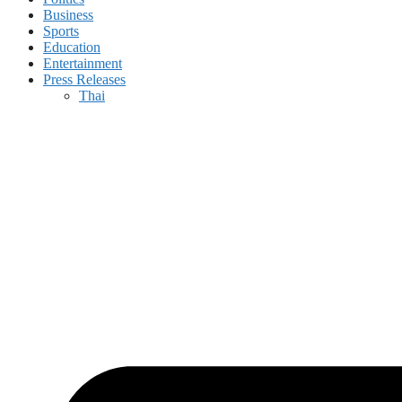
Business
Sports
Education
Entertainment
Press Releases
Thai