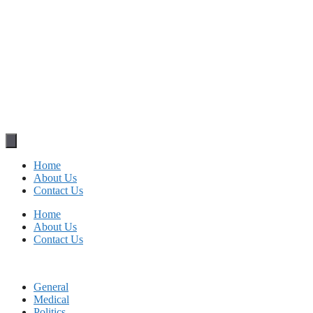
Home
About Us
Contact Us
Home
About Us
Contact Us
General
Medical
Politics