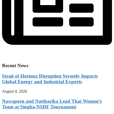
Recent News
Strait of Hormuz Disruption Severely Impacts
Global Energy and Industrial Exports
August 4, 2026
Nawaporn and Nattharika Lead Thai Women’s
Team at Singha-NSDF Tournament