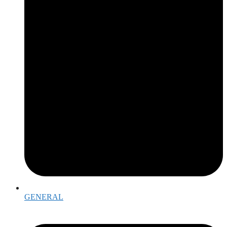
GENERAL