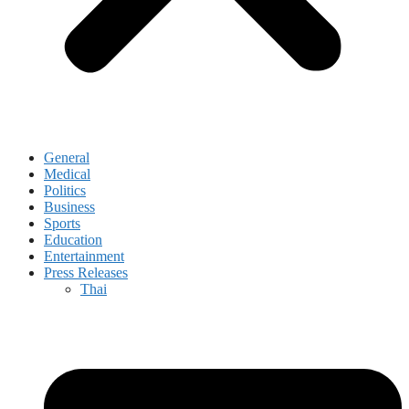
General
Medical
Politics
Business
Sports
Education
Entertainment
Press Releases
Thai