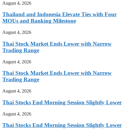
August 4, 2026
Thailand and Indonesia Elevate Ties with Four
MOUs and Banking Milestone
August 4, 2026
Thai Stock Market Ends Lower with Narrow
Trading Range
August 4, 2026
Thai Stock Market Ends Lower with Narrow
Trading Range
August 4, 2026
Thai Stocks End Morning Session Slightly Lower
August 4, 2026
Thai Stocks End Morning Session Slightly Lower