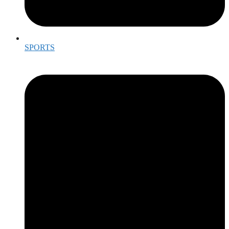
SPORTS