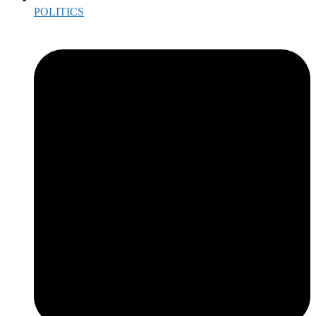
POLITICS