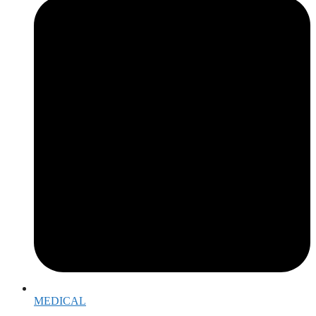
MEDICAL