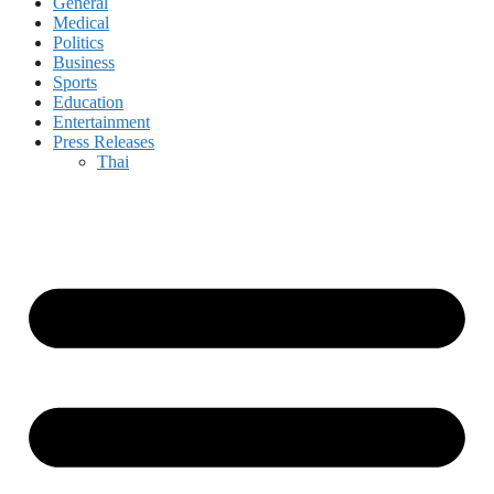
General
Medical
Politics
Business
Sports
Education
Entertainment
Press Releases
Thai