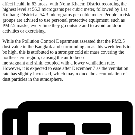
affect health in 63 areas, with Nong Khaem District recording the
highest level at 56.3 micrograms per cubic meter, followed by Lat
Krabang District at 54.3 micrograms per cubic meter. People in risk
groups are advised to use personal protective equipment, such as
PM2.5 masks, every time they go outside and to avoid outdoor
activities or exercising.
While the Pollution Control Department assessed that the PM2.5
dust value in the Bangkok and surrounding areas this week tends to
be high, this is attributed to a stronger cold air mass covering the
northeastern region, causing the air to beco
me stagnant and sink, coupled with a lower ventilation rate.
However, it is expected to ease after December 7 as the ventilation
rate has slightly increased, which may reduce the accumulation of
dust particles in the atmosphere.