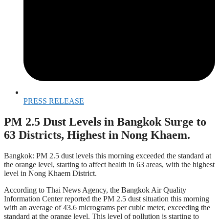
PRESS RELEASE
PM 2.5 Dust Levels in Bangkok Surge to
63 Districts, Highest in Nong Khaem.
Bangkok: PM 2.5 dust levels this morning exceeded the standard at
the orange level, starting to affect health in 63 areas, with the highest
level in Nong Khaem District.
According to Thai News Agency, the Bangkok Air Quality
Information Center reported the PM 2.5 dust situation this morning
with an average of 43.6 micrograms per cubic meter, exceeding the
standard at the orange level. This level of pollution is starting to