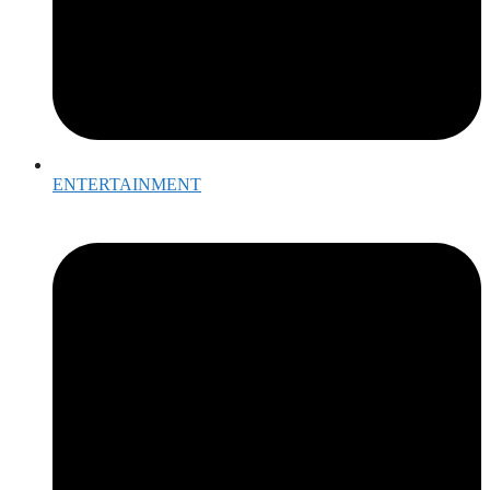
ENTERTAINMENT