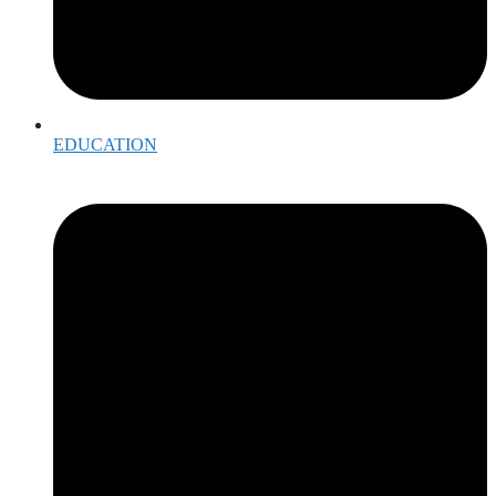
EDUCATION