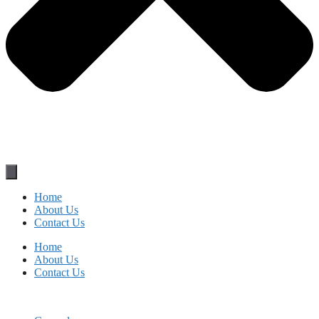
Home
About Us
Contact Us
Home
About Us
Contact Us