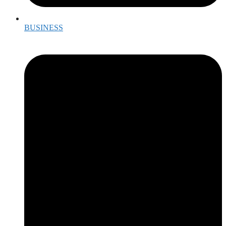
BUSINESS