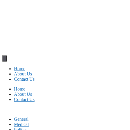
Home
About Us
Contact Us
Home
About Us
Contact Us
General
Medical
Politics