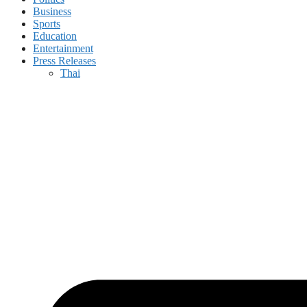
Business
Sports
Education
Entertainment
Press Releases
Thai