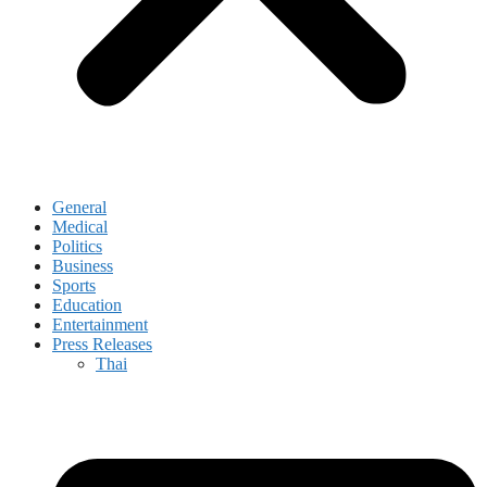
General
Medical
Politics
Business
Sports
Education
Entertainment
Press Releases
Thai