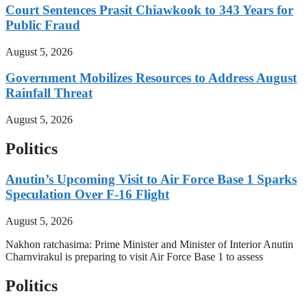
Court Sentences Prasit Chiawkook to 343 Years for
Public Fraud
August 5, 2026
Government Mobilizes Resources to Address August
Rainfall Threat
August 5, 2026
Politics
Anutin’s Upcoming Visit to Air Force Base 1 Sparks
Speculation Over F-16 Flight
August 5, 2026
Nakhon ratchasima: Prime Minister and Minister of Interior Anutin
Charnvirakul is preparing to visit Air Force Base 1 to assess
Politics