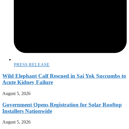
PRESS RELEASE
Wild Elephant Calf Rescued in Sai Yok Succumbs to
Acute Kidney Failure
August 5, 2026
Government Opens Registration for Solar Rooftop
Installers Nationwide
August 5, 2026