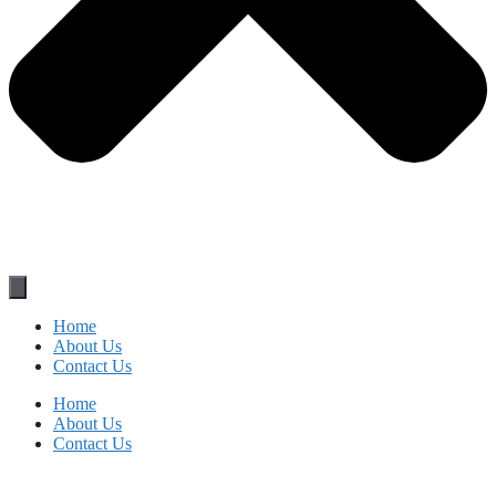
Home
About Us
Contact Us
Home
About Us
Contact Us