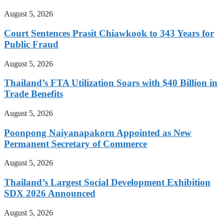
August 5, 2026
Court Sentences Prasit Chiawkook to 343 Years for
Public Fraud
August 5, 2026
Thailand’s FTA Utilization Soars with $40 Billion in
Trade Benefits
August 5, 2026
Poonpong Naiyanapakorn Appointed as New
Permanent Secretary of Commerce
August 5, 2026
Thailand’s Largest Social Development Exhibition
SDX 2026 Announced
August 5, 2026