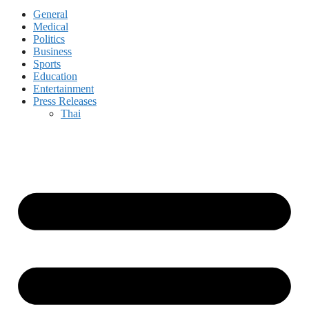
General
Medical
Politics
Business
Sports
Education
Entertainment
Press Releases
Thai