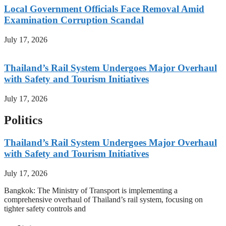
Local Government Officials Face Removal Amid
Examination Corruption Scandal
July 17, 2026
Thailand’s Rail System Undergoes Major Overhaul
with Safety and Tourism Initiatives
July 17, 2026
Politics
Thailand’s Rail System Undergoes Major Overhaul
with Safety and Tourism Initiatives
July 17, 2026
Bangkok: The Ministry of Transport is implementing a
comprehensive overhaul of Thailand’s rail system, focusing on
tighter safety controls and