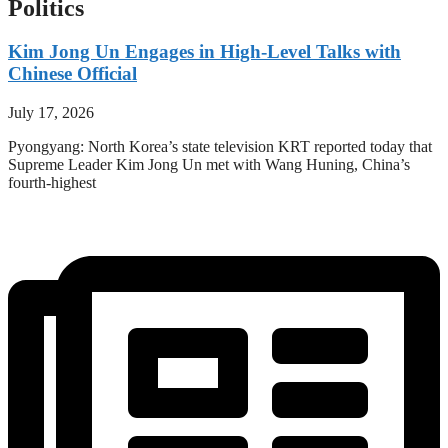
Politics
Kim Jong Un Engages in High-Level Talks with
Chinese Official
July 17, 2026
Pyongyang: North Korea’s state television KRT reported today that
Supreme Leader Kim Jong Un met with Wang Huning, China’s
fourth-highest