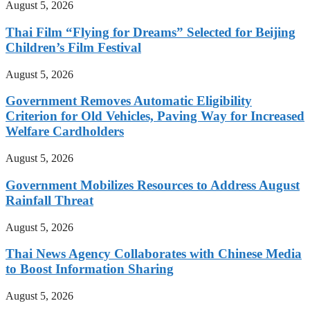
August 5, 2026
Thai Film “Flying for Dreams” Selected for Beijing
Children’s Film Festival
August 5, 2026
Government Removes Automatic Eligibility
Criterion for Old Vehicles, Paving Way for Increased
Welfare Cardholders
August 5, 2026
Government Mobilizes Resources to Address August
Rainfall Threat
August 5, 2026
Thai News Agency Collaborates with Chinese Media
to Boost Information Sharing
August 5, 2026