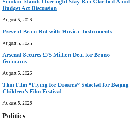
Similan Islands Overnight Stay Ban Clarified Amid
Budget Act Discussion
August 5, 2026
Prevent Brain Rot with Musical Instruments
August 5, 2026
Arsenal Secures £75 Million Deal for Bruno
Guimares
August 5, 2026
Thai Film “Flying for Dreams” Selected for Beijing
Children’s Film Festival
August 5, 2026
Politics