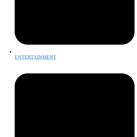
ENTERTAINMENT