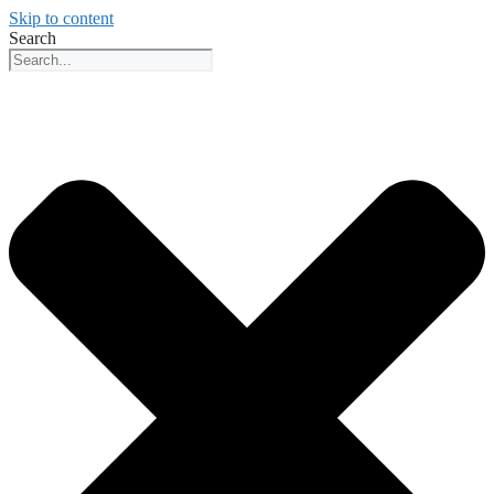
Skip to content
Search