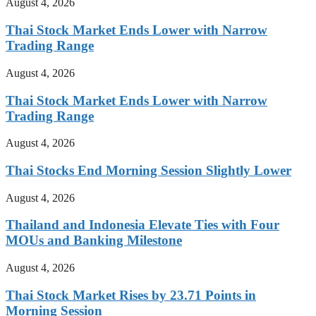
August 4, 2026
Thai Stock Market Ends Lower with Narrow
Trading Range
August 4, 2026
Thai Stock Market Ends Lower with Narrow
Trading Range
August 4, 2026
Thai Stocks End Morning Session Slightly Lower
August 4, 2026
Thailand and Indonesia Elevate Ties with Four
MOUs and Banking Milestone
August 4, 2026
Thai Stock Market Rises by 23.71 Points in
Morning Session