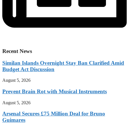
Recent News
Similan Islands Overnight Stay Ban Clarified Amid
Budget Act Discussion
August 5, 2026
Prevent Brain Rot with Musical Instruments
August 5, 2026
Arsenal Secures £75 Million Deal for Bruno
Guimares