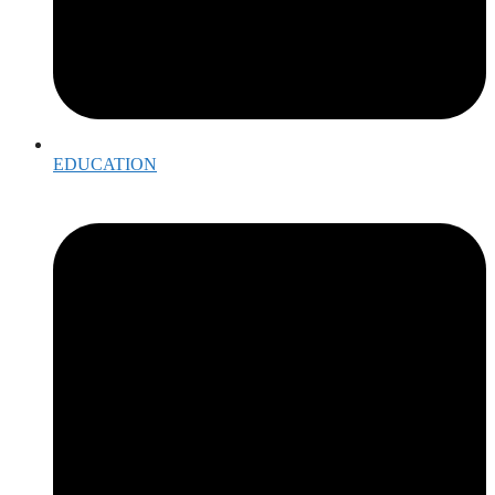
EDUCATION