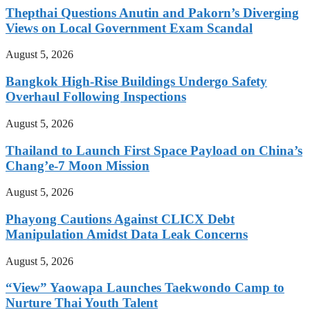
Thepthai Questions Anutin and Pakorn’s Diverging
Views on Local Government Exam Scandal
August 5, 2026
Bangkok High-Rise Buildings Undergo Safety
Overhaul Following Inspections
August 5, 2026
Thailand to Launch First Space Payload on China’s
Chang’e-7 Moon Mission
August 5, 2026
Phayong Cautions Against CLICX Debt
Manipulation Amidst Data Leak Concerns
August 5, 2026
“View” Yaowapa Launches Taekwondo Camp to
Nurture Thai Youth Talent