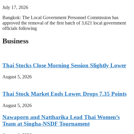
July 17, 2026
Bangkok: The Local Government Personnel Commission has
approved the removal of the first batch of 3,621 local government
officials following
Business
Thai Stocks Close Morning Session Slightly Lower
August 5, 2026
Thai Stock Market Ends Lower, Drops 7.35 Points
August 5, 2026
Nawaporn and Nattharika Lead Thai Women’s
Team at Singha-NSDF Tournament