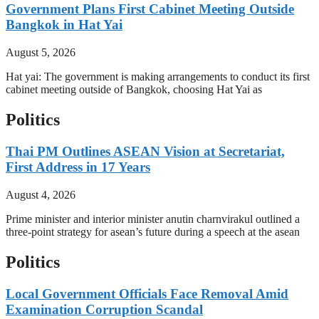
Government Plans First Cabinet Meeting Outside
Bangkok in Hat Yai
August 5, 2026
Hat yai: The government is making arrangements to conduct its first
cabinet meeting outside of Bangkok, choosing Hat Yai as
Politics
Thai PM Outlines ASEAN Vision at Secretariat,
First Address in 17 Years
August 4, 2026
Prime minister and interior minister anutin charnvirakul outlined a
three-point strategy for asean’s future during a speech at the asean
Politics
Local Government Officials Face Removal Amid
Examination Corruption Scandal