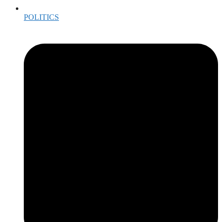
POLITICS