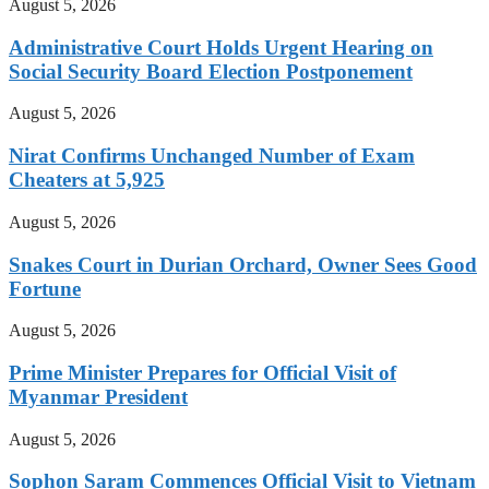
August 5, 2026
Administrative Court Holds Urgent Hearing on
Social Security Board Election Postponement
August 5, 2026
Nirat Confirms Unchanged Number of Exam
Cheaters at 5,925
August 5, 2026
Snakes Court in Durian Orchard, Owner Sees Good
Fortune
August 5, 2026
Prime Minister Prepares for Official Visit of
Myanmar President
August 5, 2026
Sophon Saram Commences Official Visit to Vietnam