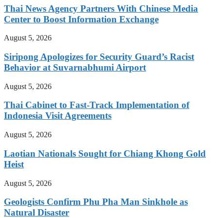
Thai News Agency Partners With Chinese Media
Center to Boost Information Exchange
August 5, 2026
Siripong Apologizes for Security Guard’s Racist
Behavior at Suvarnabhumi Airport
August 5, 2026
Thai Cabinet to Fast-Track Implementation of
Indonesia Visit Agreements
August 5, 2026
Laotian Nationals Sought for Chiang Khong Gold
Heist
August 5, 2026
Geologists Confirm Phu Pha Man Sinkhole as
Natural Disaster