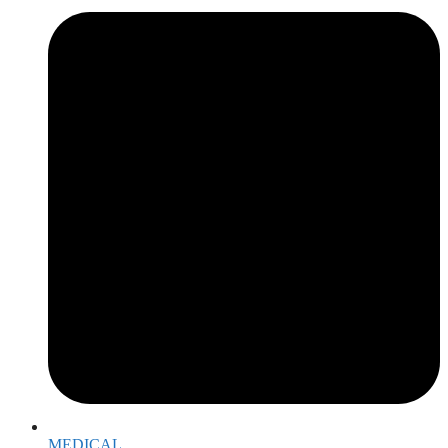
MEDICAL