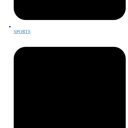
SPORTS