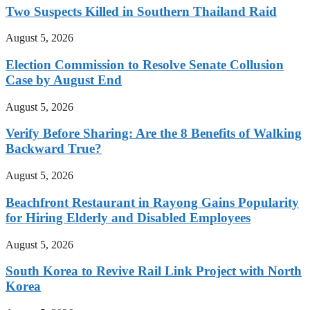
Two Suspects Killed in Southern Thailand Raid
August 5, 2026
Election Commission to Resolve Senate Collusion
Case by August End
August 5, 2026
Verify Before Sharing: Are the 8 Benefits of Walking
Backward True?
August 5, 2026
Beachfront Restaurant in Rayong Gains Popularity
for Hiring Elderly and Disabled Employees
August 5, 2026
South Korea to Revive Rail Link Project with North
Korea