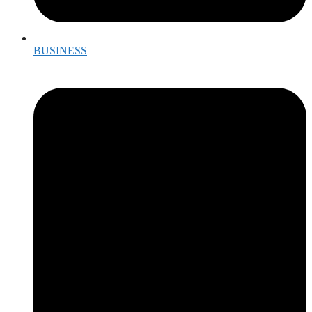
BUSINESS