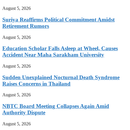
August 5, 2026
Suriya Reaffirms Political Commitment Amidst
Retirement Rumors
August 5, 2026
Education Scholar Falls Asleep at Wheel, Causes
Accident Near Maha Sarakham University
August 5, 2026
Sudden Unexplained Nocturnal Death Syndrome
Raises Concerns in Thailand
August 5, 2026
NBTC Board Meeting Collapses Again Amid
Authority Dispute
August 5, 2026