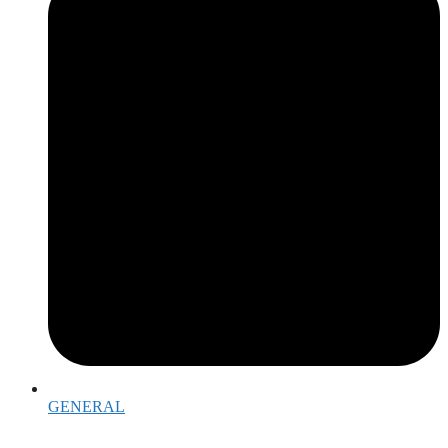
GENERAL