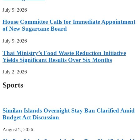
July 9, 2026
House Committee Calls for Immediate Appointment
of New Sugarcane Board
July 9, 2026
Thai Ministry’s Food Waste Reduction Initiative
Yields Significant Results Over Six Months
July 2, 2026
Sports
Similan Islands Overnight Stay Ban Clarified Amid
Budget Act Discussion
August 5, 2026