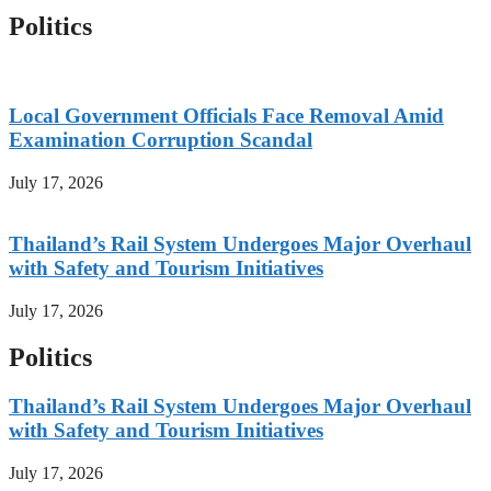
Politics
Local Government Officials Face Removal Amid
Examination Corruption Scandal
July 17, 2026
Thailand’s Rail System Undergoes Major Overhaul
with Safety and Tourism Initiatives
July 17, 2026
Politics
Thailand’s Rail System Undergoes Major Overhaul
with Safety and Tourism Initiatives
July 17, 2026