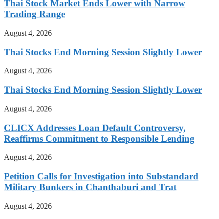
Thai Stock Market Ends Lower with Narrow
Trading Range
August 4, 2026
Thai Stocks End Morning Session Slightly Lower
August 4, 2026
Thai Stocks End Morning Session Slightly Lower
August 4, 2026
CLICX Addresses Loan Default Controversy,
Reaffirms Commitment to Responsible Lending
August 4, 2026
Petition Calls for Investigation into Substandard
Military Bunkers in Chanthaburi and Trat
August 4, 2026