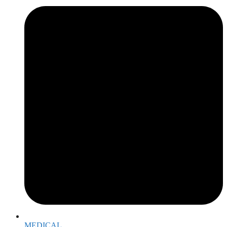
MEDICAL