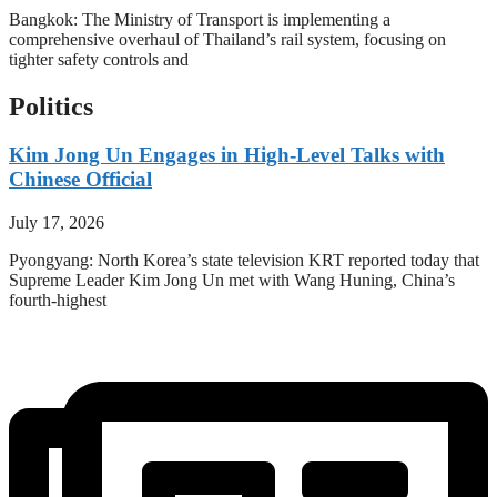
Bangkok: The Ministry of Transport is implementing a
comprehensive overhaul of Thailand’s rail system, focusing on
tighter safety controls and
Politics
Kim Jong Un Engages in High-Level Talks with
Chinese Official
July 17, 2026
Pyongyang: North Korea’s state television KRT reported today that
Supreme Leader Kim Jong Un met with Wang Huning, China’s
fourth-highest