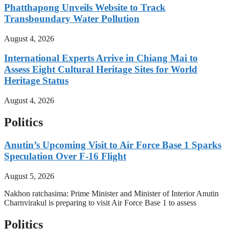
Phatthapong Unveils Website to Track
Transboundary Water Pollution
August 4, 2026
International Experts Arrive in Chiang Mai to
Assess Eight Cultural Heritage Sites for World
Heritage Status
August 4, 2026
Politics
Anutin’s Upcoming Visit to Air Force Base 1 Sparks
Speculation Over F-16 Flight
August 5, 2026
Nakhon ratchasima: Prime Minister and Minister of Interior Anutin
Charnvirakul is preparing to visit Air Force Base 1 to assess
Politics