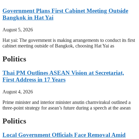
Government Plans First Cabinet Meeting Outside
Bangkok in Hat Yai
August 5, 2026
Hat yai: The government is making arrangements to conduct its first
cabinet meeting outside of Bangkok, choosing Hat Yai as
Politics
Thai PM Outlines ASEAN Vision at Secretariat,
First Address in 17 Years
August 4, 2026
Prime minister and interior minister anutin charnvirakul outlined a
three-point strategy for asean’s future during a speech at the asean
Politics
Local Government Officials Face Removal Amid