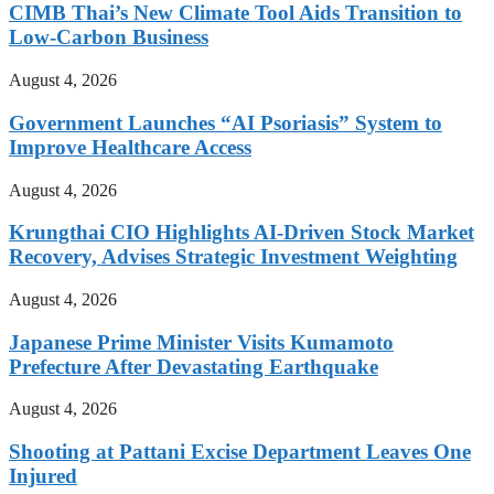
CIMB Thai’s New Climate Tool Aids Transition to
Low-Carbon Business
August 4, 2026
Government Launches “AI Psoriasis” System to
Improve Healthcare Access
August 4, 2026
Krungthai CIO Highlights AI-Driven Stock Market
Recovery, Advises Strategic Investment Weighting
August 4, 2026
Japanese Prime Minister Visits Kumamoto
Prefecture After Devastating Earthquake
August 4, 2026
Shooting at Pattani Excise Department Leaves One
Injured