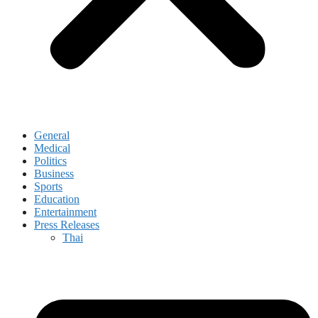
General
Medical
Politics
Business
Sports
Education
Entertainment
Press Releases
Thai