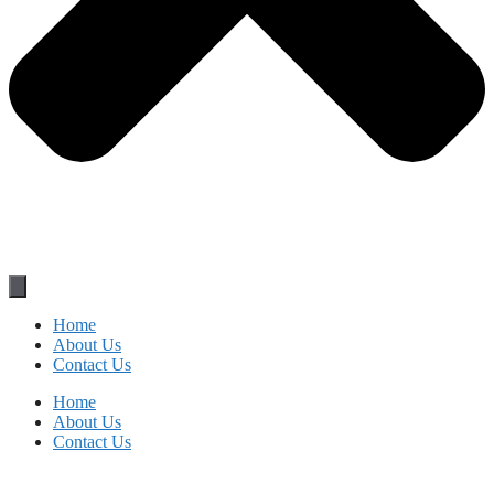
Home
About Us
Contact Us
Home
About Us
Contact Us