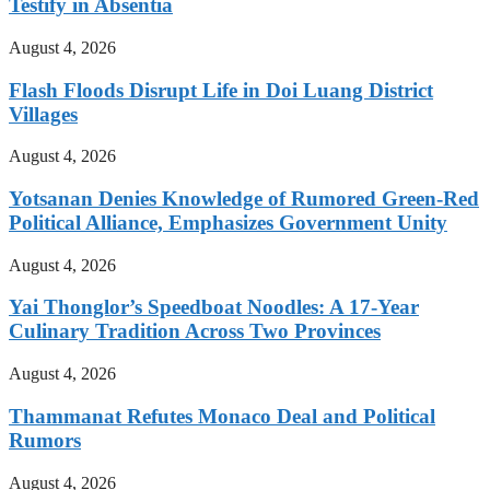
Testify in Absentia
August 4, 2026
Flash Floods Disrupt Life in Doi Luang District
Villages
August 4, 2026
Yotsanan Denies Knowledge of Rumored Green-Red
Political Alliance, Emphasizes Government Unity
August 4, 2026
Yai Thonglor’s Speedboat Noodles: A 17-Year
Culinary Tradition Across Two Provinces
August 4, 2026
Thammanat Refutes Monaco Deal and Political
Rumors
August 4, 2026