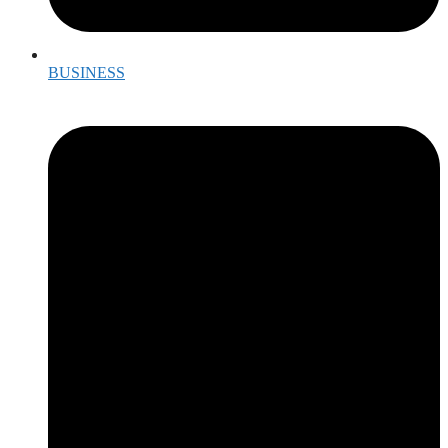
BUSINESS