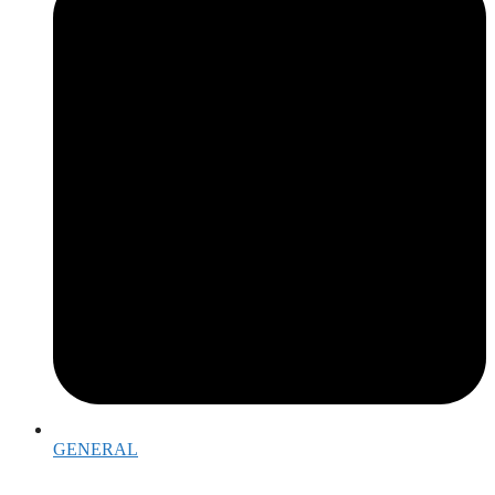
GENERAL