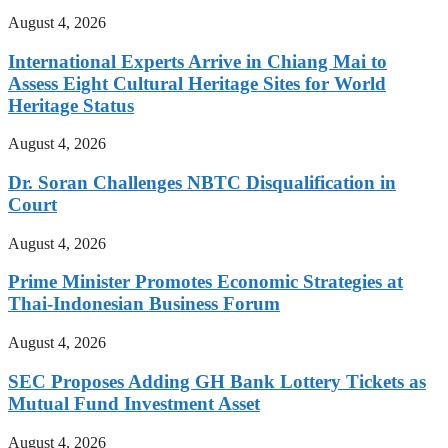
August 4, 2026
International Experts Arrive in Chiang Mai to
Assess Eight Cultural Heritage Sites for World
Heritage Status
August 4, 2026
Dr. Soran Challenges NBTC Disqualification in
Court
August 4, 2026
Prime Minister Promotes Economic Strategies at
Thai-Indonesian Business Forum
August 4, 2026
SEC Proposes Adding GH Bank Lottery Tickets as
Mutual Fund Investment Asset
August 4, 2026