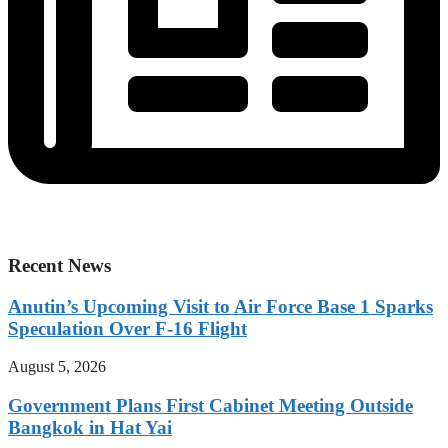
Recent News
Anutin’s Upcoming Visit to Air Force Base 1 Sparks
Speculation Over F-16 Flight
August 5, 2026
Government Plans First Cabinet Meeting Outside
Bangkok in Hat Yai