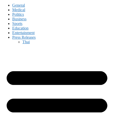
General
Medical
Politics
Business
Sports
Education
Entertainment
Press Releases
Thai