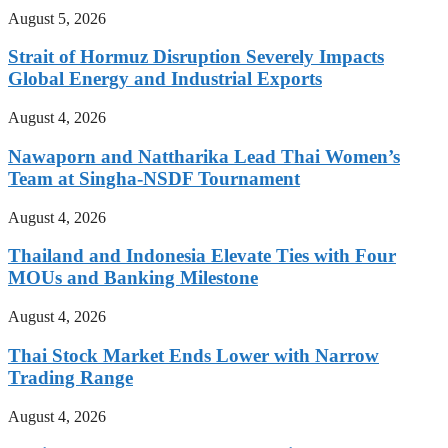
August 5, 2026
Strait of Hormuz Disruption Severely Impacts
Global Energy and Industrial Exports
August 4, 2026
Nawaporn and Nattharika Lead Thai Women’s
Team at Singha-NSDF Tournament
August 4, 2026
Thailand and Indonesia Elevate Ties with Four
MOUs and Banking Milestone
August 4, 2026
Thai Stock Market Ends Lower with Narrow
Trading Range
August 4, 2026