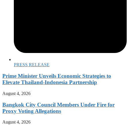
PRESS RELEASE
Prime Minister Unveils Economic Strategies to
Elevate Thailand-Indonesia Partnership
August 4, 2026
Bangkok City Council Members Under Fire for
Proxy Voting Allegations
August 4, 2026