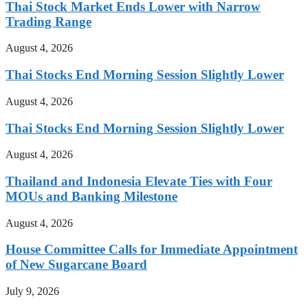
Thai Stock Market Ends Lower with Narrow
Trading Range
August 4, 2026
Thai Stocks End Morning Session Slightly Lower
August 4, 2026
Thai Stocks End Morning Session Slightly Lower
August 4, 2026
Thailand and Indonesia Elevate Ties with Four
MOUs and Banking Milestone
August 4, 2026
House Committee Calls for Immediate Appointment
of New Sugarcane Board
July 9, 2026