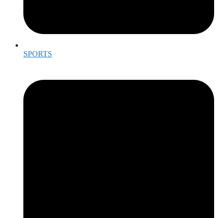
SPORTS