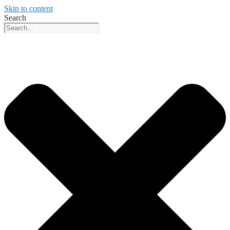
Skip to content
Search