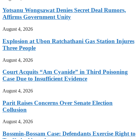
Yotsanu Wongsawat Denies Secret Deal Rumors,
Affirms Government Unity
August 4, 2026
Explosion at Ubon Ratchathani Gas Station Injures
Three People
August 4, 2026
Court Acquits “Am Cyanide” in Third Poisoning
Case Due to Insufficient Evidence
August 4, 2026
Parit Raises Concerns Over Senate Election
Collusion
August 4, 2026
Bossmin-Bossam Case: Defendants Exercise Right to