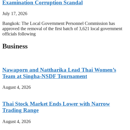
Examination Corruption Scandal
July 17, 2026
Bangkok: The Local Government Personnel Commission has
approved the removal of the first batch of 3,621 local government
officials following
Business
Nawaporn and Nattharika Lead Thai Women’s
Team at Singha-NSDF Tournament
August 4, 2026
Thai Stock Market Ends Lower with Narrow
Trading Range
August 4, 2026