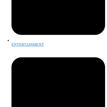
ENTERTAINMENT