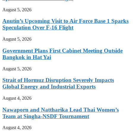
August 5, 2026
Anutin’s Upcoming Visit to Air Force Base 1 Sparks
Speculation Over F-16 Flight
August 5, 2026
Government Plans First Cabinet Meeting Outside
Bangkok in Hat Yai
August 5, 2026
Strait of Hormuz Disruption Severely Impacts
Global Energy and Industrial Exports
August 4, 2026
Nawaporn and Nattharika Lead Thai Women’s
Team at Singha-NSDF Tournament
August 4, 2026