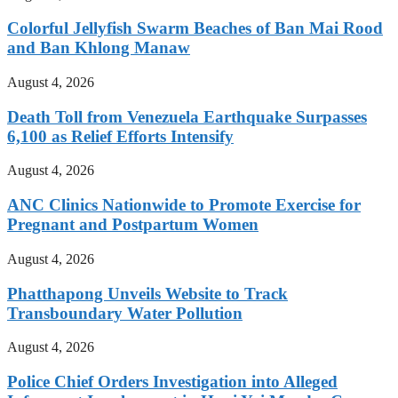
Colorful Jellyfish Swarm Beaches of Ban Mai Rood
and Ban Khlong Manaw
August 4, 2026
Death Toll from Venezuela Earthquake Surpasses
6,100 as Relief Efforts Intensify
August 4, 2026
ANC Clinics Nationwide to Promote Exercise for
Pregnant and Postpartum Women
August 4, 2026
Phatthapong Unveils Website to Track
Transboundary Water Pollution
August 4, 2026
Police Chief Orders Investigation into Alleged