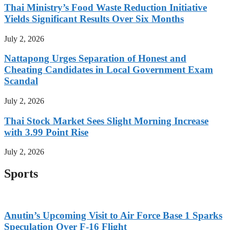
Thai Ministry’s Food Waste Reduction Initiative
Yields Significant Results Over Six Months
July 2, 2026
Nattapong Urges Separation of Honest and
Cheating Candidates in Local Government Exam
Scandal
July 2, 2026
Thai Stock Market Sees Slight Morning Increase
with 3.99 Point Rise
July 2, 2026
Sports
Anutin’s Upcoming Visit to Air Force Base 1 Sparks
Speculation Over F-16 Flight