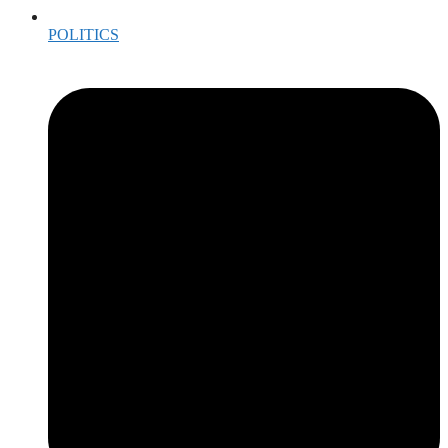
POLITICS