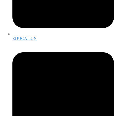
EDUCATION