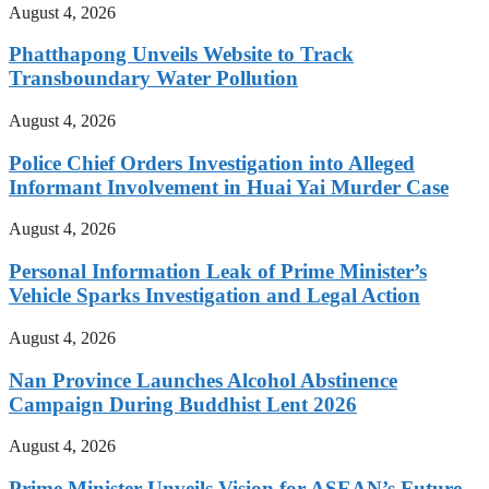
August 4, 2026
Phatthapong Unveils Website to Track
Transboundary Water Pollution
August 4, 2026
Police Chief Orders Investigation into Alleged
Informant Involvement in Huai Yai Murder Case
August 4, 2026
Personal Information Leak of Prime Minister’s
Vehicle Sparks Investigation and Legal Action
August 4, 2026
Nan Province Launches Alcohol Abstinence
Campaign During Buddhist Lent 2026
August 4, 2026
Prime Minister Unveils Vision for ASEAN’s Future