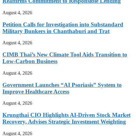
Reaffirms Commitment to Responsible Lending
August 4, 2026
Petition Calls for Investigation into Substandard
Military Bunkers in Chanthaburi and Trat
August 4, 2026
CIMB Thai’s New Climate Tool Aids Transition to
Low-Carbon Business
August 4, 2026
Government Launches “AI Psoriasis” System to
Improve Healthcare Access
August 4, 2026
Krungthai CIO Highlights AI-Driven Stock Market
Recovery, Advises Strategic Investment Weighting
August 4, 2026