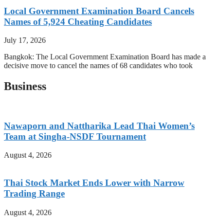
Local Government Examination Board Cancels
Names of 5,924 Cheating Candidates
July 17, 2026
Bangkok: The Local Government Examination Board has made a
decisive move to cancel the names of 68 candidates who took
Business
Nawaporn and Nattharika Lead Thai Women’s
Team at Singha-NSDF Tournament
August 4, 2026
Thai Stock Market Ends Lower with Narrow
Trading Range
August 4, 2026