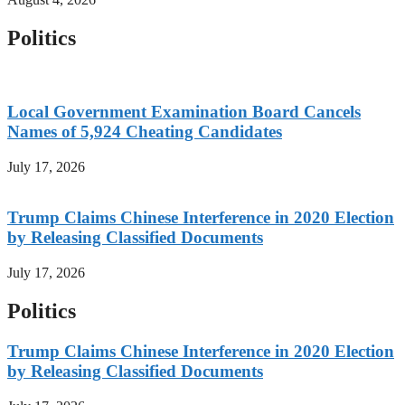
Politics
Local Government Examination Board Cancels
Names of 5,924 Cheating Candidates
July 17, 2026
Trump Claims Chinese Interference in 2020 Election
by Releasing Classified Documents
July 17, 2026
Politics
Trump Claims Chinese Interference in 2020 Election
by Releasing Classified Documents