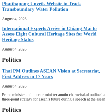
Phatthapong Unveils Website to Track
Transboundary Water Pollution
August 4, 2026
International Experts Arrive in Chiang Mai to
Assess Eight Cultural Heritage Sites for World
Heritage Status
August 4, 2026
Politics
Thai PM Outlines ASEAN Vision at Secretariat,
First Address in 17 Years
August 4, 2026
Prime minister and interior minister anutin charnvirakul outlined a
three-point strategy for asean’s future during a speech at the asean
Politics