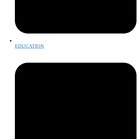
EDUCATION