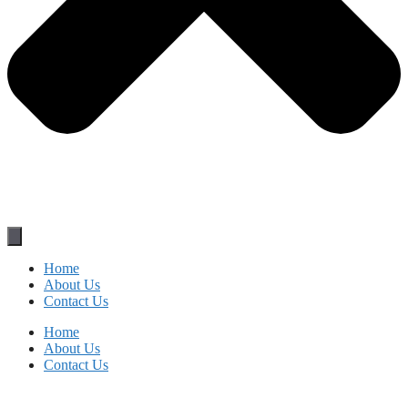
Home
About Us
Contact Us
Home
About Us
Contact Us