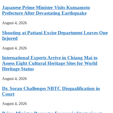
Japanese Prime Minister Visits Kumamoto
Prefecture After Devastating Earthquake
August 4, 2026
Shooting at Pattani Excise Department Leaves One
Injured
August 4, 2026
International Experts Arrive in Chiang Mai to
Assess Eight Cultural Heritage Sites for World
Heritage Status
August 4, 2026
Dr. Soran Challenges NBTC Disqualification in
Court
August 4, 2026