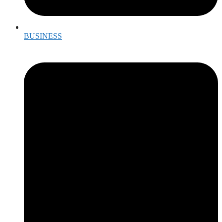
BUSINESS