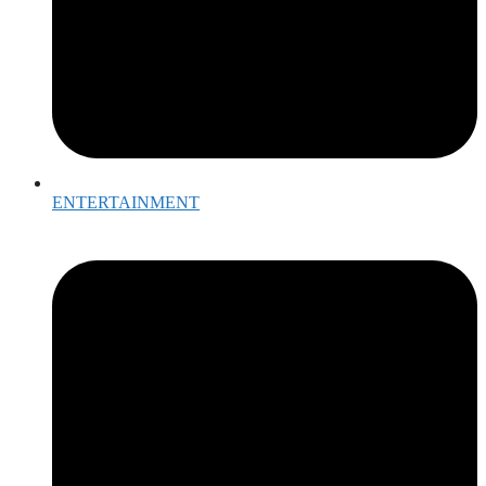
ENTERTAINMENT