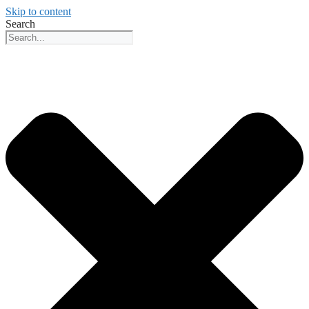
Skip to content
Search