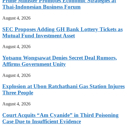
Prime Minister Promotes Economic Strategies at
Thai-Indonesian Business Forum
August 4, 2026
SEC Proposes Adding GH Bank Lottery Tickets as
Mutual Fund Investment Asset
August 4, 2026
Yotsanu Wongsawat Denies Secret Deal Rumors,
Affirms Government Unity
August 4, 2026
Explosion at Ubon Ratchathani Gas Station Injures
Three People
August 4, 2026
Court Acquits “Am Cyanide” in Third Poisoning
Case Due to Insufficient Evidence