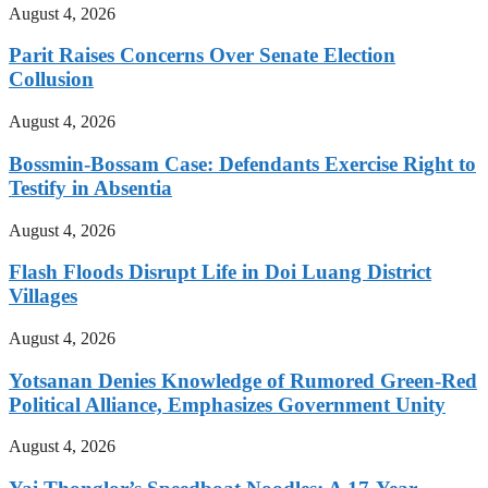
August 4, 2026
Parit Raises Concerns Over Senate Election
Collusion
August 4, 2026
Bossmin-Bossam Case: Defendants Exercise Right to
Testify in Absentia
August 4, 2026
Flash Floods Disrupt Life in Doi Luang District
Villages
August 4, 2026
Yotsanan Denies Knowledge of Rumored Green-Red
Political Alliance, Emphasizes Government Unity
August 4, 2026