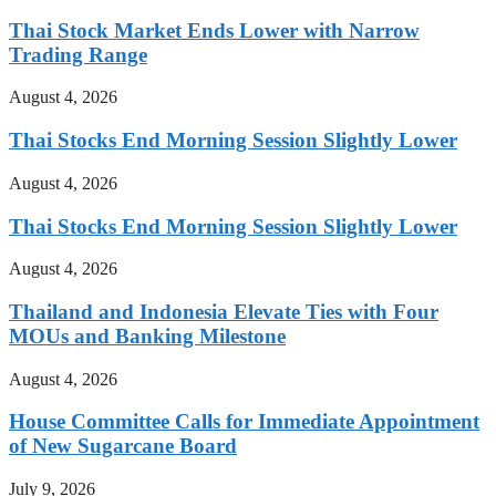
Thai Stock Market Ends Lower with Narrow
Trading Range
August 4, 2026
Thai Stocks End Morning Session Slightly Lower
August 4, 2026
Thai Stocks End Morning Session Slightly Lower
August 4, 2026
Thailand and Indonesia Elevate Ties with Four
MOUs and Banking Milestone
August 4, 2026
House Committee Calls for Immediate Appointment
of New Sugarcane Board
July 9, 2026