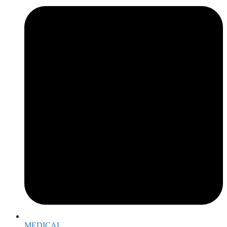
MEDICAL