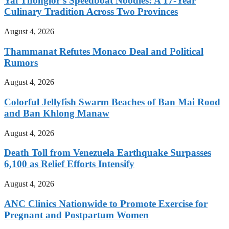
Yai Thonglor’s Speedboat Noodles: A 17-Year
Culinary Tradition Across Two Provinces
August 4, 2026
Thammanat Refutes Monaco Deal and Political
Rumors
August 4, 2026
Colorful Jellyfish Swarm Beaches of Ban Mai Rood
and Ban Khlong Manaw
August 4, 2026
Death Toll from Venezuela Earthquake Surpasses
6,100 as Relief Efforts Intensify
August 4, 2026
ANC Clinics Nationwide to Promote Exercise for
Pregnant and Postpartum Women