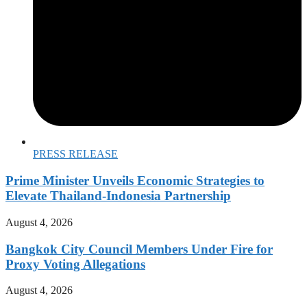
PRESS RELEASE
Prime Minister Unveils Economic Strategies to
Elevate Thailand-Indonesia Partnership
August 4, 2026
Bangkok City Council Members Under Fire for
Proxy Voting Allegations
August 4, 2026