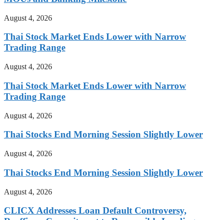
August 4, 2026
Thai Stock Market Ends Lower with Narrow
Trading Range
August 4, 2026
Thai Stock Market Ends Lower with Narrow
Trading Range
August 4, 2026
Thai Stocks End Morning Session Slightly Lower
August 4, 2026
Thai Stocks End Morning Session Slightly Lower
August 4, 2026
CLICX Addresses Loan Default Controversy,