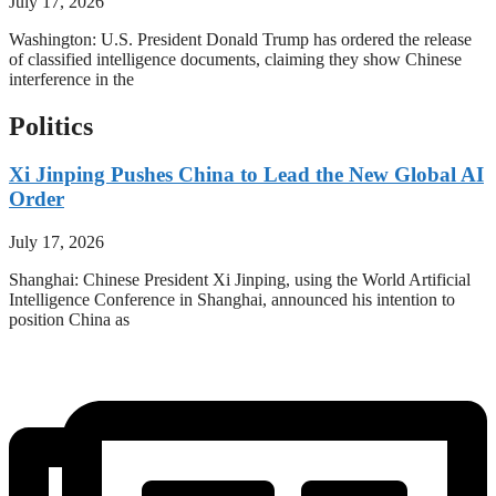
July 17, 2026
Washington: U.S. President Donald Trump has ordered the release
of classified intelligence documents, claiming they show Chinese
interference in the
Politics
Xi Jinping Pushes China to Lead the New Global AI
Order
July 17, 2026
Shanghai: Chinese President Xi Jinping, using the World Artificial
Intelligence Conference in Shanghai, announced his intention to
position China as