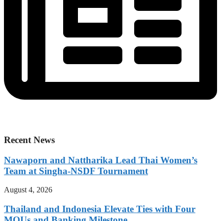
Recent News
Nawaporn and Nattharika Lead Thai Women’s
Team at Singha-NSDF Tournament
August 4, 2026
Thailand and Indonesia Elevate Ties with Four
MOUs and Banking Milestone