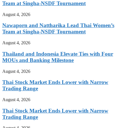
Team at Singha-NSDF Tournament
August 4, 2026
Nawaporn and Nattharika Lead Thai Women’s
Team at Singha-NSDF Tournament
August 4, 2026
Thailand and Indonesia Elevate Ties with Four
MOUs and Banking Milestone
August 4, 2026
Thai Stock Market Ends Lower with Narrow
Trading Range
August 4, 2026
Thai Stock Market Ends Lower with Narrow
Trading Range
August 4, 2026