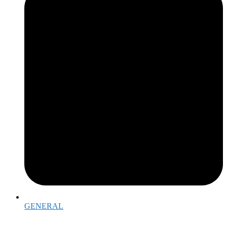
GENERAL