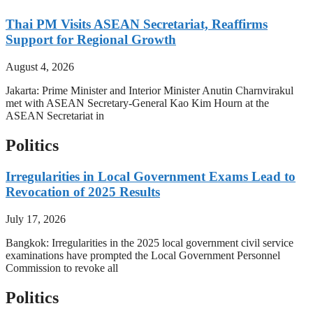
Thai PM Visits ASEAN Secretariat, Reaffirms
Support for Regional Growth
August 4, 2026
Jakarta: Prime Minister and Interior Minister Anutin Charnvirakul
met with ASEAN Secretary-General Kao Kim Hourn at the
ASEAN Secretariat in
Politics
Irregularities in Local Government Exams Lead to
Revocation of 2025 Results
July 17, 2026
Bangkok: Irregularities in the 2025 local government civil service
examinations have prompted the Local Government Personnel
Commission to revoke all
Politics