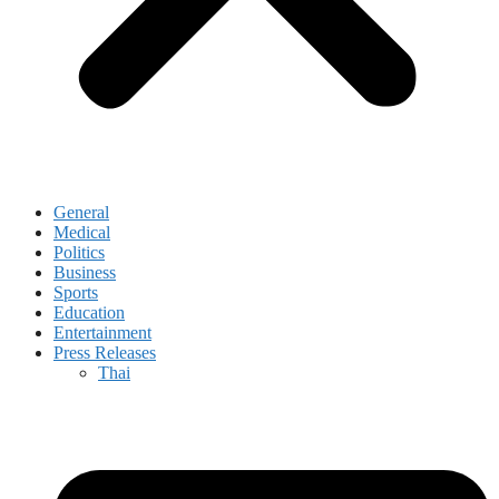
General
Medical
Politics
Business
Sports
Education
Entertainment
Press Releases
Thai