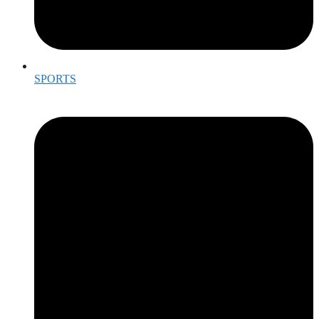
SPORTS