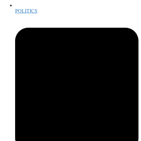
POLITICS