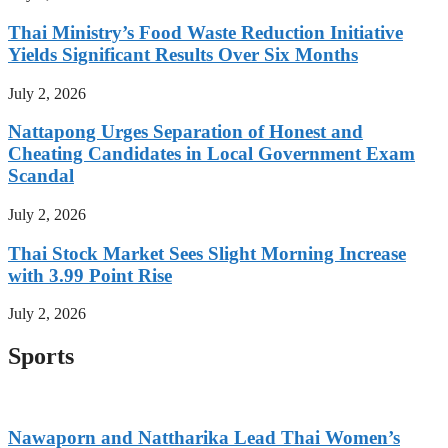
Thai Ministry’s Food Waste Reduction Initiative
Yields Significant Results Over Six Months
July 2, 2026
Nattapong Urges Separation of Honest and
Cheating Candidates in Local Government Exam
Scandal
July 2, 2026
Thai Stock Market Sees Slight Morning Increase
with 3.99 Point Rise
July 2, 2026
Sports
Nawaporn and Nattharika Lead Thai Women’s