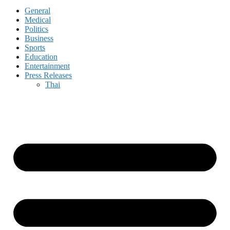
General
Medical
Politics
Business
Sports
Education
Entertainment
Press Releases
Thai