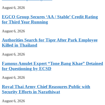
August 6, 2026
EGCO Group Secures ‘AA / Stable’ Credit Rating
for Third Year Running
August 6, 2026
Authorities Search for Tiger After Park Employee
Killed in Thailand
August 6, 2026
Famous Amulet Expert “Tone Bang Khae” Detained
for Questioning by ECSD
August 6, 2026
Royal Thai Army Chief Reassures Public with
Security Efforts in Narathiwat
August 6, 2026