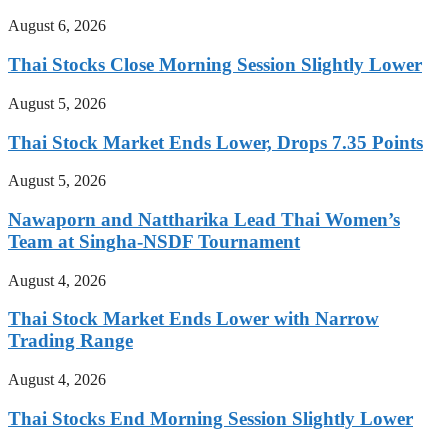
August 6, 2026
Thai Stocks Close Morning Session Slightly Lower
August 5, 2026
Thai Stock Market Ends Lower, Drops 7.35 Points
August 5, 2026
Nawaporn and Nattharika Lead Thai Women’s
Team at Singha-NSDF Tournament
August 4, 2026
Thai Stock Market Ends Lower with Narrow
Trading Range
August 4, 2026
Thai Stocks End Morning Session Slightly Lower