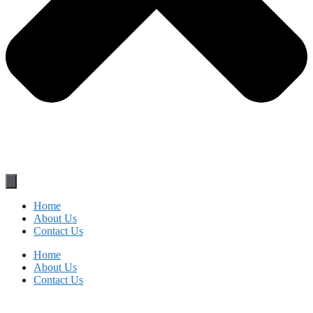
Home
About Us
Contact Us
Home
About Us
Contact Us