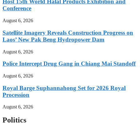
Host 15th World Halal Products Exhibition and
Conference
August 6, 2026
Satellite Imagery Reveals Construction Progress on
Laos’ New Pak Beng Hydropower Dam
August 6, 2026
Police Intercept Drug Gang in Chiang Mai Standoff
August 6, 2026
Royal Barge Suphannahong Set for 2026 Royal
Procession
August 6, 2026
Politics