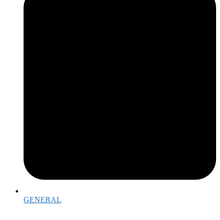
GENERAL