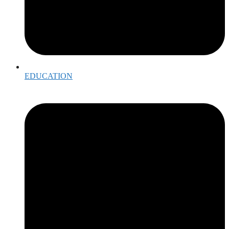
EDUCATION