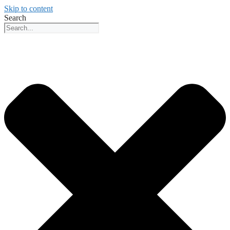
Skip to content
Search