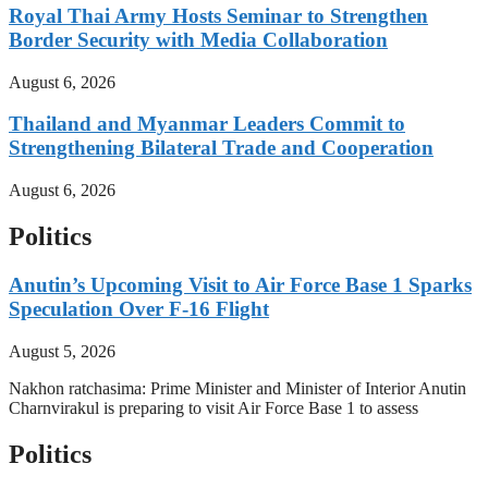
Royal Thai Army Hosts Seminar to Strengthen
Border Security with Media Collaboration
August 6, 2026
Thailand and Myanmar Leaders Commit to
Strengthening Bilateral Trade and Cooperation
August 6, 2026
Politics
Anutin’s Upcoming Visit to Air Force Base 1 Sparks
Speculation Over F-16 Flight
August 5, 2026
Nakhon ratchasima: Prime Minister and Minister of Interior Anutin
Charnvirakul is preparing to visit Air Force Base 1 to assess
Politics