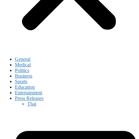
General
Medical
Politics
Business
Sports
Education
Entertainment
Press Releases
Thai