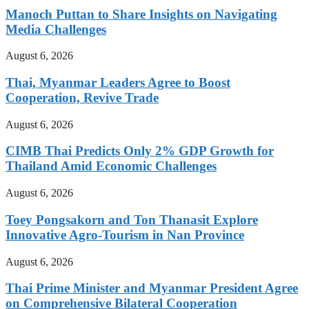
Manoch Puttan to Share Insights on Navigating
Media Challenges
August 6, 2026
Thai, Myanmar Leaders Agree to Boost
Cooperation, Revive Trade
August 6, 2026
CIMB Thai Predicts Only 2% GDP Growth for
Thailand Amid Economic Challenges
August 6, 2026
Toey Pongsakorn and Ton Thanasit Explore
Innovative Agro-Tourism in Nan Province
August 6, 2026
Thai Prime Minister and Myanmar President Agree
on Comprehensive Bilateral Cooperation