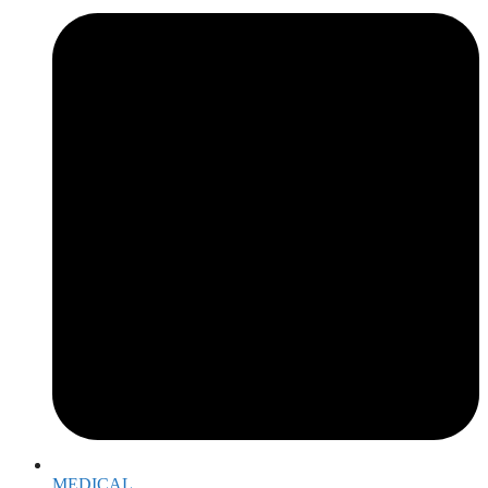
MEDICAL