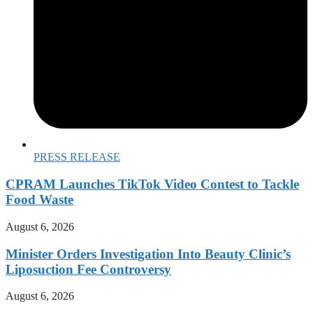
PRESS RELEASE
CPRAM Launches TikTok Video Contest to Tackle
Food Waste
August 6, 2026
Minister Orders Investigation Into Beauty Clinic’s
Liposuction Fee Controversy
August 6, 2026