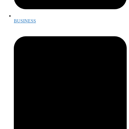
BUSINESS