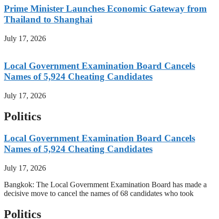
Prime Minister Launches Economic Gateway from
Thailand to Shanghai
July 17, 2026
Local Government Examination Board Cancels
Names of 5,924 Cheating Candidates
July 17, 2026
Politics
Local Government Examination Board Cancels
Names of 5,924 Cheating Candidates
July 17, 2026
Bangkok: The Local Government Examination Board has made a
decisive move to cancel the names of 68 candidates who took
Politics