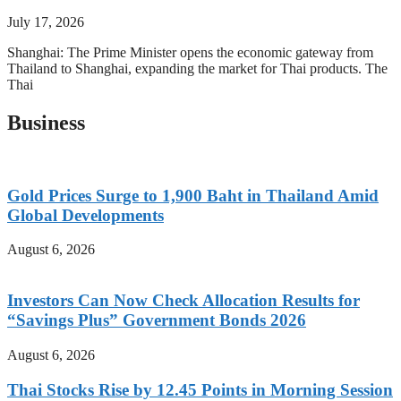
July 17, 2026
Shanghai: The Prime Minister opens the economic gateway from
Thailand to Shanghai, expanding the market for Thai products. The
Thai
Business
Gold Prices Surge to 1,900 Baht in Thailand Amid
Global Developments
August 6, 2026
Investors Can Now Check Allocation Results for
“Savings Plus” Government Bonds 2026
August 6, 2026
Thai Stocks Rise by 12.45 Points in Morning Session