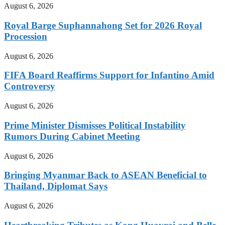
August 6, 2026
Royal Barge Suphannahong Set for 2026 Royal
Procession
August 6, 2026
FIFA Board Reaffirms Support for Infantino Amid
Controversy
August 6, 2026
Prime Minister Dismisses Political Instability
Rumors During Cabinet Meeting
August 6, 2026
Bringing Myanmar Back to ASEAN Beneficial to
Thailand, Diplomat Says
August 6, 2026