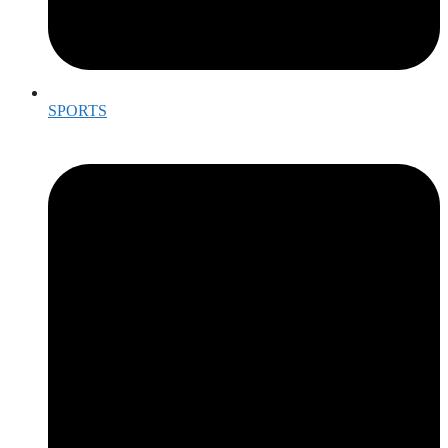
SPORTS