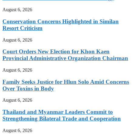
August 6, 2026
Conservation Concerns Highlighted in Similan
Resort Criticism
August 6, 2026
Court Orders New Election for Khon Kaen
Provincial Administrative Organization Chairman
August 6, 2026
Family Seeks Justice for Hlun Solo Amid Concerns
Over Toxins in Body
August 6, 2026
Thailand and Myanmar Leaders Commit to
Strengthening Bilateral Trade and Cooperation
August 6, 2026