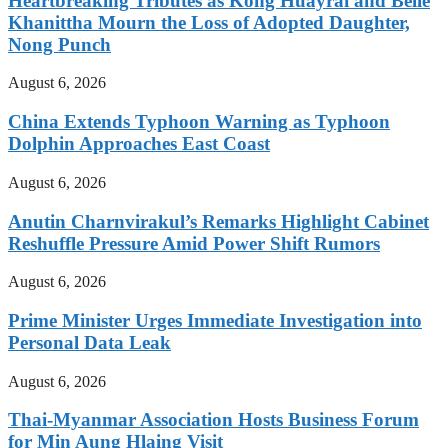
Heartbreaking Tributes as Kong Huayrai and Belle
Khanittha Mourn the Loss of Adopted Daughter,
Nong Punch
August 6, 2026
China Extends Typhoon Warning as Typhoon
Dolphin Approaches East Coast
August 6, 2026
Anutin Charnvirakul’s Remarks Highlight Cabinet
Reshuffle Pressure Amid Power Shift Rumors
August 6, 2026
Prime Minister Urges Immediate Investigation into
Personal Data Leak
August 6, 2026
Thai-Myanmar Association Hosts Business Forum
for Min Aung Hlaing Visit