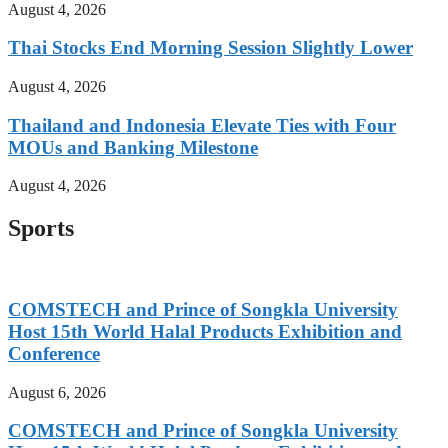
August 4, 2026
Thai Stocks End Morning Session Slightly Lower
August 4, 2026
Thailand and Indonesia Elevate Ties with Four
MOUs and Banking Milestone
August 4, 2026
Sports
COMSTECH and Prince of Songkla University
Host 15th World Halal Products Exhibition and
Conference
August 6, 2026
COMSTECH and Prince of Songkla University