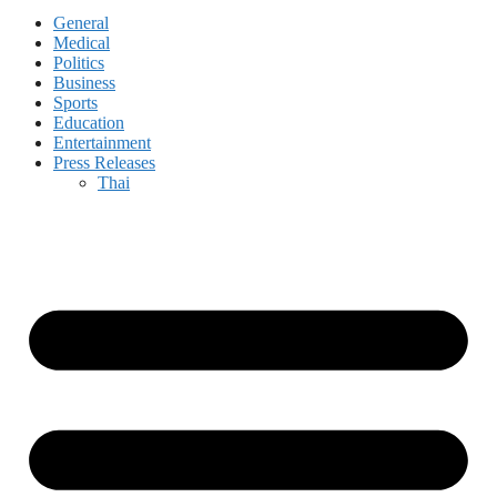
General
Medical
Politics
Business
Sports
Education
Entertainment
Press Releases
Thai