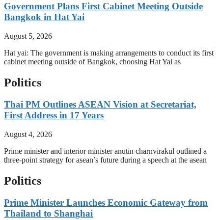
Government Plans First Cabinet Meeting Outside
Bangkok in Hat Yai
August 5, 2026
Hat yai: The government is making arrangements to conduct its first
cabinet meeting outside of Bangkok, choosing Hat Yai as
Politics
Thai PM Outlines ASEAN Vision at Secretariat,
First Address in 17 Years
August 4, 2026
Prime minister and interior minister anutin charnvirakul outlined a
three-point strategy for asean’s future during a speech at the asean
Politics
Prime Minister Launches Economic Gateway from
Thailand to Shanghai