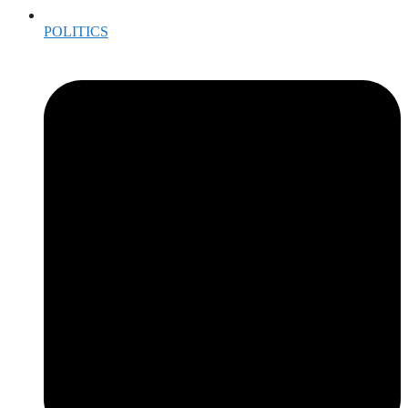
POLITICS