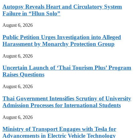
Autopsy Reveals Heart and Circulatory System
Failure in “Hlun Solo”
August 6, 2026
Public Petition Urges Investigation into Alleged
Harassment by Monarchy Protection Group
August 6, 2026
Uncertain Launch of ‘Thai Tourism Plus’ Program
Raises Questions
August 6, 2026
Thai Government Intensifies Scrutiny of University
Admission Processes for International Students
August 6, 2026
Ministry of Transport Engages with Tesla for
Advancements in Electric Vehicle Technology