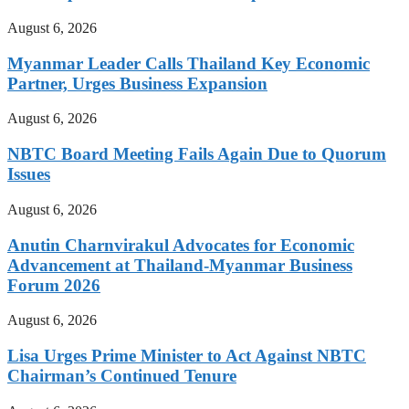
August 6, 2026
Myanmar Leader Calls Thailand Key Economic
Partner, Urges Business Expansion
August 6, 2026
NBTC Board Meeting Fails Again Due to Quorum
Issues
August 6, 2026
Anutin Charnvirakul Advocates for Economic
Advancement at Thailand-Myanmar Business
Forum 2026
August 6, 2026
Lisa Urges Prime Minister to Act Against NBTC
Chairman’s Continued Tenure