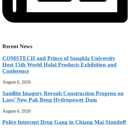
Recent News
COMSTECH and Prince of Songkla University
Host 15th World Halal Products Exhibition and
Conference
August 6, 2026
Satellite Imagery Reveals Construction Progress on
Laos’ New Pak Beng Hydropower Dam
August 6, 2026
Police Intercept Drug Gang in Chiang Mai Standoff