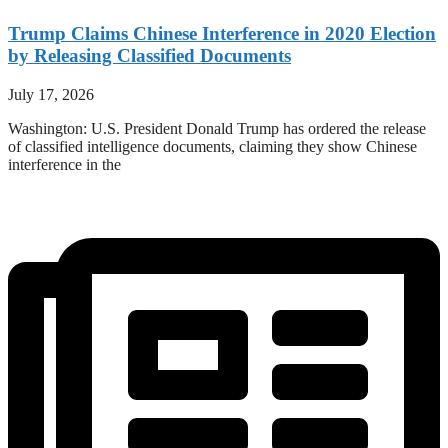
Trump Claims Chinese Interference in 2020 Election
by Releasing Classified Documents
July 17, 2026
Washington: U.S. President Donald Trump has ordered the release
of classified intelligence documents, claiming they show Chinese
interference in the