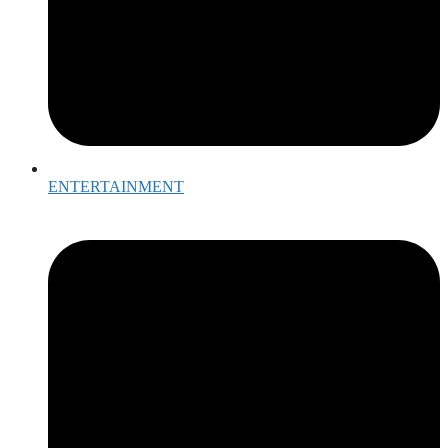
ENTERTAINMENT