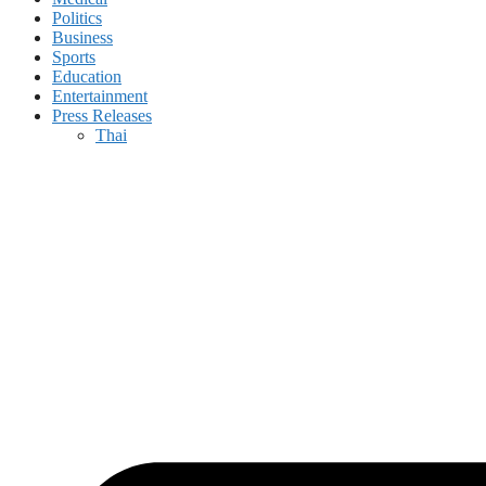
Politics
Business
Sports
Education
Entertainment
Press Releases
Thai