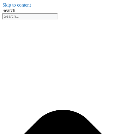
Skip to content
Search