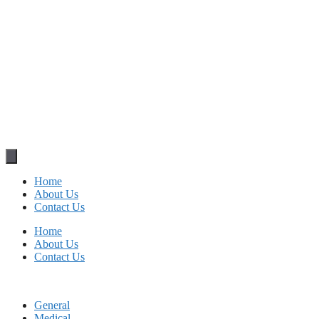
Home
About Us
Contact Us
Home
About Us
Contact Us
General
Medical