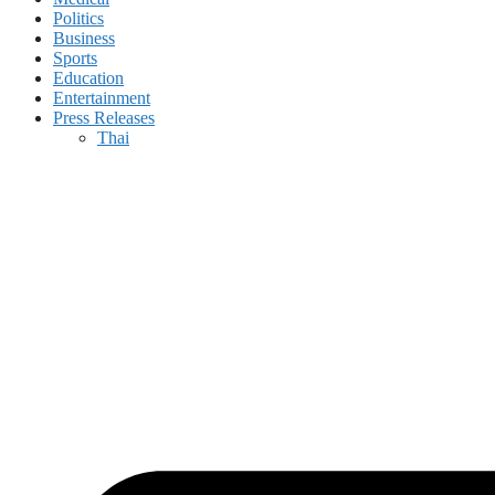
Politics
Business
Sports
Education
Entertainment
Press Releases
Thai