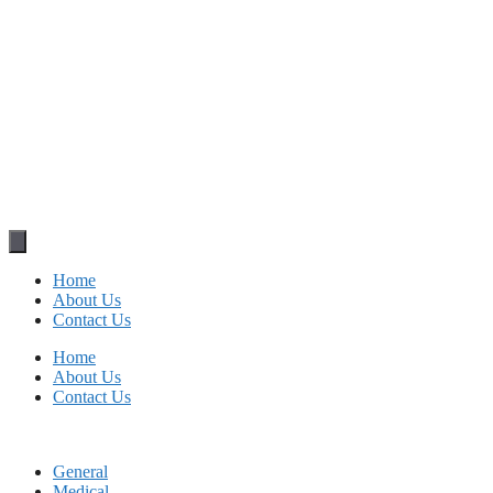
Home
About Us
Contact Us
Home
About Us
Contact Us
General
Medical