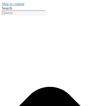
Skip to content
Search