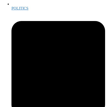
POLITICS