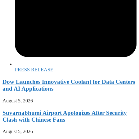
PRESS RELEASE
Dow Launches Innovative Coolant for Data Centers
and AI Applications
August 5, 2026
Suvarnabhumi Airport Apologizes After Security
Clash with Chinese Fans
August 5, 2026