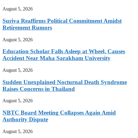
August 5, 2026
Suriya Reaffirms Political Commitment Amidst
Retirement Rumors
August 5, 2026
Education Scholar Falls Asleep at Wheel, Causes
Accident Near Maha Sarakham University
August 5, 2026
Sudden Unexplained Nocturnal Death Syndrome
Raises Concerns in Thailand
August 5, 2026
NBTC Board Meeting Collapses Again Amid
Authority Dispute
August 5, 2026