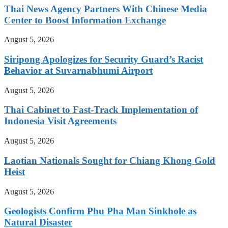
Thai News Agency Partners With Chinese Media
Center to Boost Information Exchange
August 5, 2026
Siripong Apologizes for Security Guard’s Racist
Behavior at Suvarnabhumi Airport
August 5, 2026
Thai Cabinet to Fast-Track Implementation of
Indonesia Visit Agreements
August 5, 2026
Laotian Nationals Sought for Chiang Khong Gold
Heist
August 5, 2026
Geologists Confirm Phu Pha Man Sinkhole as
Natural Disaster