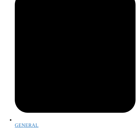
GENERAL