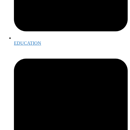
EDUCATION