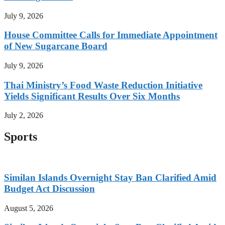
July 9, 2026
House Committee Calls for Immediate Appointment
of New Sugarcane Board
July 9, 2026
Thai Ministry’s Food Waste Reduction Initiative
Yields Significant Results Over Six Months
July 2, 2026
Sports
Similan Islands Overnight Stay Ban Clarified Amid
Budget Act Discussion
August 5, 2026