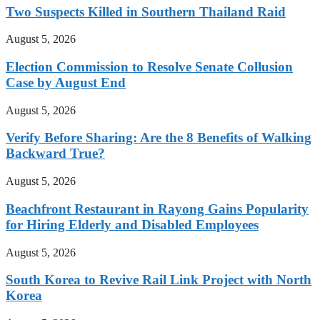
Two Suspects Killed in Southern Thailand Raid
August 5, 2026
Election Commission to Resolve Senate Collusion
Case by August End
August 5, 2026
Verify Before Sharing: Are the 8 Benefits of Walking
Backward True?
August 5, 2026
Beachfront Restaurant in Rayong Gains Popularity
for Hiring Elderly and Disabled Employees
August 5, 2026
South Korea to Revive Rail Link Project with North
Korea