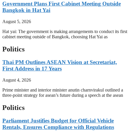
Government Plans First Cabinet Meeting Outside
Bangkok in Hat Yai
August 5, 2026
Hat yai: The government is making arrangements to conduct its first
cabinet meeting outside of Bangkok, choosing Hat Yai as
Politics
Thai PM Outlines ASEAN Vision at Secretariat,
First Address in 17 Years
August 4, 2026
Prime minister and interior minister anutin charnvirakul outlined a
three-point strategy for asean’s future during a speech at the asean
Politics
Parliament Justifies Budget for Official Vehicle
Rentals, Ensures Compliance with Regulations