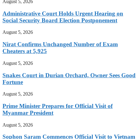
August 5, 2026
Administrative Court Holds Urgent Hearing on
Social Security Board Election Postponement
August 5, 2026
Nirat Confirms Unchanged Number of Exam
Cheaters at 5,925
August 5, 2026
Snakes Court in Durian Orchard, Owner Sees Good
Fortune
August 5, 2026
Prime Minister Prepares for Official Visit of
Myanmar President
August 5, 2026
Sophon Saram Commences Official Visit to Vietnam