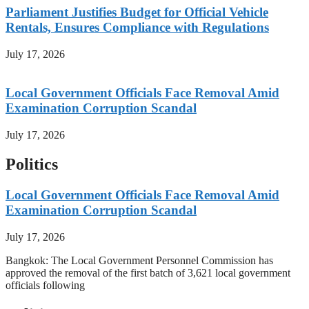
Parliament Justifies Budget for Official Vehicle
Rentals, Ensures Compliance with Regulations
July 17, 2026
Local Government Officials Face Removal Amid
Examination Corruption Scandal
July 17, 2026
Politics
Local Government Officials Face Removal Amid
Examination Corruption Scandal
July 17, 2026
Bangkok: The Local Government Personnel Commission has
approved the removal of the first batch of 3,621 local government
officials following