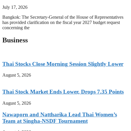
July 17, 2026
Bangkok: The Secretary-General of the House of Representatives
has provided clarification on the fiscal year 2027 budget request
concerning the
Business
Thai Stocks Close Morning Session Slightly Lower
August 5, 2026
Thai Stock Market Ends Lower, Drops 7.35 Points
August 5, 2026
Nawaporn and Nattharika Lead Thai Women’s
Team at Singha-NSDF Tournament