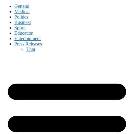
General
Medical
Politics
Business
Sports
Education
Entertainment
Press Releases
Thai