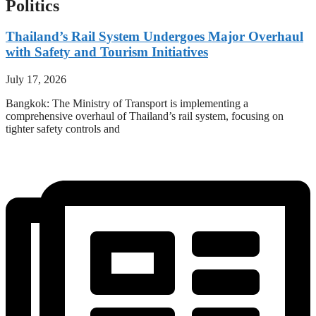
Politics
Thailand’s Rail System Undergoes Major Overhaul
with Safety and Tourism Initiatives
July 17, 2026
Bangkok: The Ministry of Transport is implementing a
comprehensive overhaul of Thailand’s rail system, focusing on
tighter safety controls and