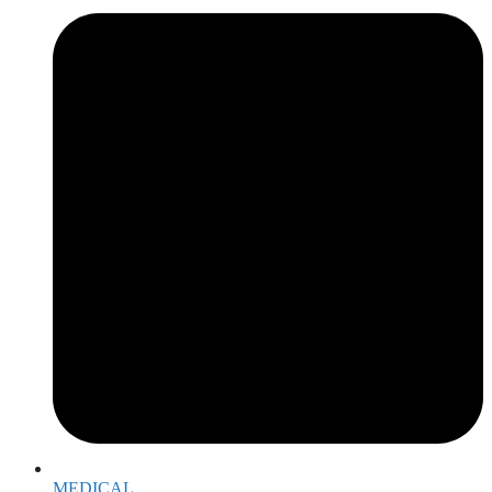
MEDICAL