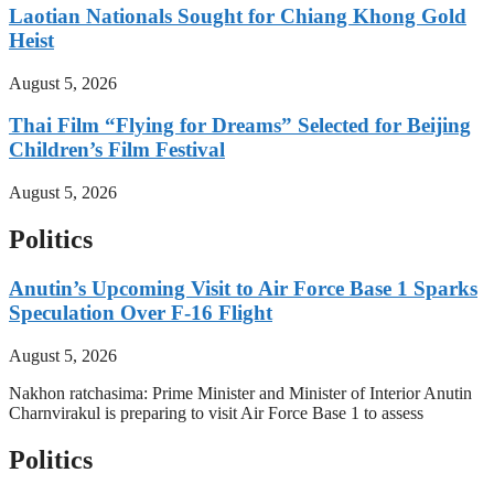
Laotian Nationals Sought for Chiang Khong Gold
Heist
August 5, 2026
Thai Film “Flying for Dreams” Selected for Beijing
Children’s Film Festival
August 5, 2026
Politics
Anutin’s Upcoming Visit to Air Force Base 1 Sparks
Speculation Over F-16 Flight
August 5, 2026
Nakhon ratchasima: Prime Minister and Minister of Interior Anutin
Charnvirakul is preparing to visit Air Force Base 1 to assess
Politics