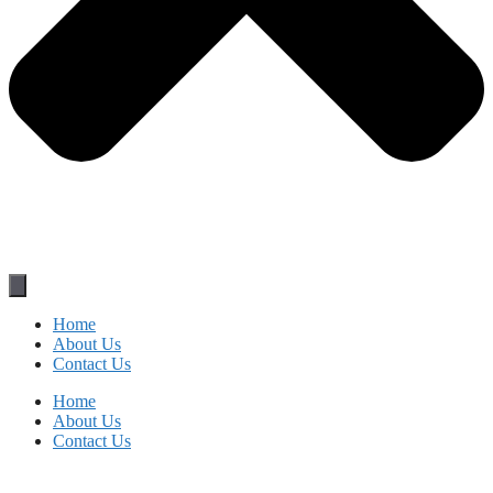
Home
About Us
Contact Us
Home
About Us
Contact Us