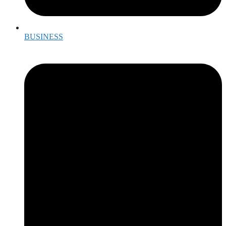
BUSINESS