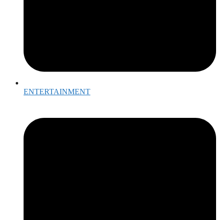
ENTERTAINMENT