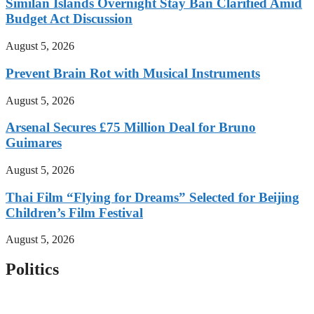
Similan Islands Overnight Stay Ban Clarified Amid
Budget Act Discussion
August 5, 2026
Prevent Brain Rot with Musical Instruments
August 5, 2026
Arsenal Secures £75 Million Deal for Bruno
Guimares
August 5, 2026
Thai Film “Flying for Dreams” Selected for Beijing
Children’s Film Festival
August 5, 2026
Politics