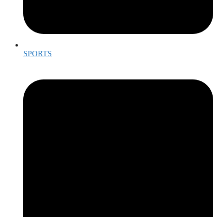
SPORTS