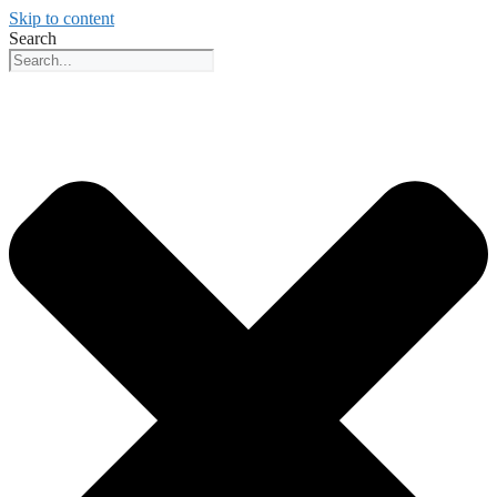
Skip to content
Search