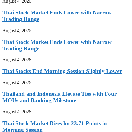
August 4, 2026
Thai Stock Market Ends Lower with Narrow
Trading Range
August 4, 2026
Thai Stock Market Ends Lower with Narrow
Trading Range
August 4, 2026
Thai Stocks End Morning Session Slightly Lower
August 4, 2026
Thailand and Indonesia Elevate Ties with Four
MOUs and Banking Milestone
August 4, 2026
Thai Stock Market Rises by 23.71 Points in
Morning Session