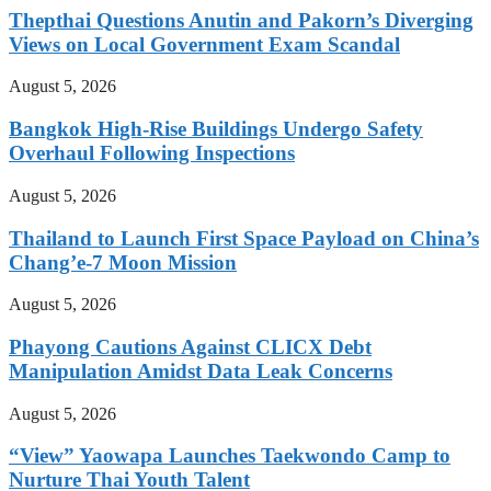
Thepthai Questions Anutin and Pakorn’s Diverging
Views on Local Government Exam Scandal
August 5, 2026
Bangkok High-Rise Buildings Undergo Safety
Overhaul Following Inspections
August 5, 2026
Thailand to Launch First Space Payload on China’s
Chang’e-7 Moon Mission
August 5, 2026
Phayong Cautions Against CLICX Debt
Manipulation Amidst Data Leak Concerns
August 5, 2026
“View” Yaowapa Launches Taekwondo Camp to
Nurture Thai Youth Talent