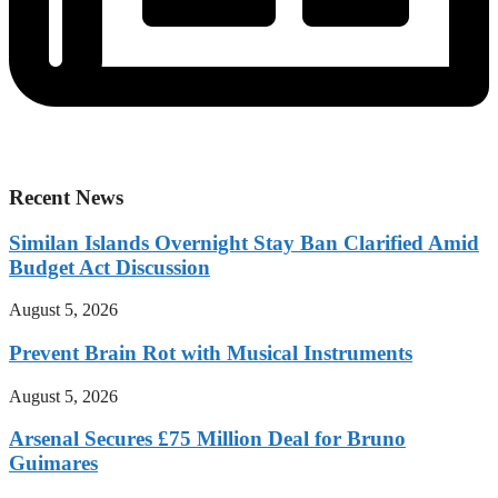
Recent News
Similan Islands Overnight Stay Ban Clarified Amid
Budget Act Discussion
August 5, 2026
Prevent Brain Rot with Musical Instruments
August 5, 2026
Arsenal Secures £75 Million Deal for Bruno
Guimares