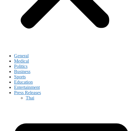
General
Medical
Politics
Business
Sports
Education
Entertainment
Press Releases
Thai