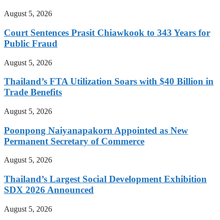
August 5, 2026
Court Sentences Prasit Chiawkook to 343 Years for
Public Fraud
August 5, 2026
Thailand’s FTA Utilization Soars with $40 Billion in
Trade Benefits
August 5, 2026
Poonpong Naiyanapakorn Appointed as New
Permanent Secretary of Commerce
August 5, 2026
Thailand’s Largest Social Development Exhibition
SDX 2026 Announced
August 5, 2026