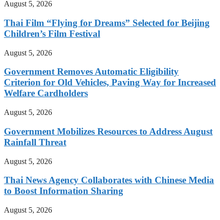
August 5, 2026
Thai Film “Flying for Dreams” Selected for Beijing
Children’s Film Festival
August 5, 2026
Government Removes Automatic Eligibility
Criterion for Old Vehicles, Paving Way for Increased
Welfare Cardholders
August 5, 2026
Government Mobilizes Resources to Address August
Rainfall Threat
August 5, 2026
Thai News Agency Collaborates with Chinese Media
to Boost Information Sharing
August 5, 2026