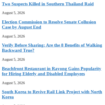
Two Suspects Killed in Southern Thailand Raid
August 5, 2026
Election Commission to Resolve Senate Collusion
Case by August End
August 5, 2026
Verify Before Sharing: Are the 8 Benefits of Walking
Backward True?
August 5, 2026
Beachfront Restaurant in Rayong Gains Popularity
for Hiring Elderly and Disabled Employees
August 5, 2026
South Korea to Revive Rail Link Project with North
Korea