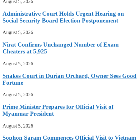
August 5, 2026
Administrative Court Holds Urgent Hearing on
Social Security Board Election Postponement
August 5, 2026
Nirat Confirms Unchanged Number of Exam
Cheaters at 5,925
August 5, 2026
Snakes Court in Durian Orchard, Owner Sees Good
Fortune
August 5, 2026
Prime Minister Prepares for Official Visit of
Myanmar President
August 5, 2026
Sophon Saram Commences Official Visit to Vietnam