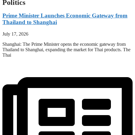
Politics
Prime Minister Launches Economic Gateway from
Thailand to Shanghai
July 17, 2026
Shanghai: The Prime Minister opens the economic gateway from
Thailand to Shanghai, expanding the market for Thai products. The
Thai