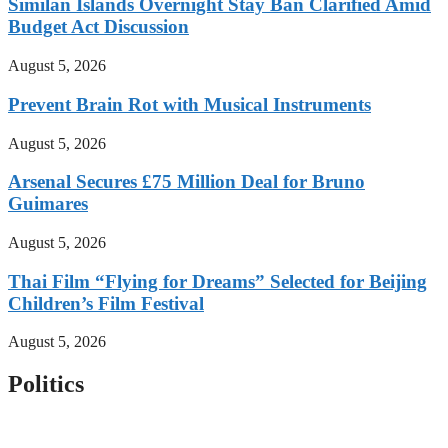
Similan Islands Overnight Stay Ban Clarified Amid
Budget Act Discussion
August 5, 2026
Prevent Brain Rot with Musical Instruments
August 5, 2026
Arsenal Secures £75 Million Deal for Bruno
Guimares
August 5, 2026
Thai Film “Flying for Dreams” Selected for Beijing
Children’s Film Festival
August 5, 2026
Politics