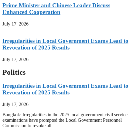
Prime Minister and Chinese Leader Discuss
Enhanced Cooperation
July 17, 2026
Irregularities in Local Government Exams Lead to
Revocation of 2025 Results
July 17, 2026
Politics
Irregularities in Local Government Exams Lead to
Revocation of 2025 Results
July 17, 2026
Bangkok: Irregularities in the 2025 local government civil service
examinations have prompted the Local Government Personnel
Commission to revoke all