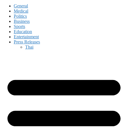
General
Medical
Politics
Business
Sports
Education
Entertainment
Press Releases
Thai