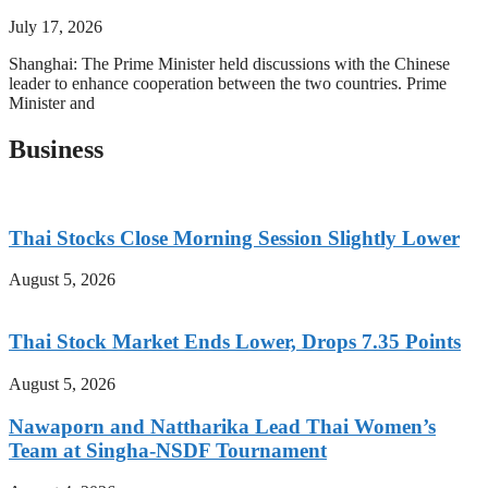
July 17, 2026
Shanghai: The Prime Minister held discussions with the Chinese
leader to enhance cooperation between the two countries. Prime
Minister and
Business
Thai Stocks Close Morning Session Slightly Lower
August 5, 2026
Thai Stock Market Ends Lower, Drops 7.35 Points
August 5, 2026
Nawaporn and Nattharika Lead Thai Women’s
Team at Singha-NSDF Tournament