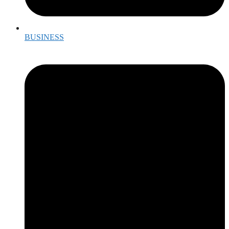
BUSINESS