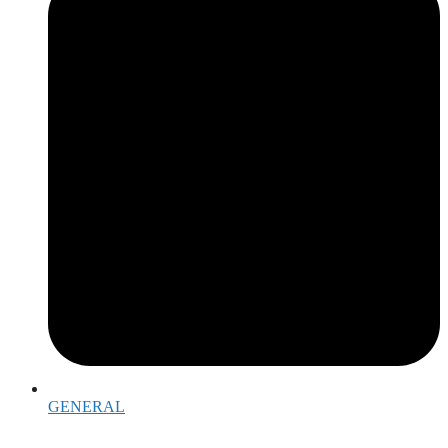
GENERAL