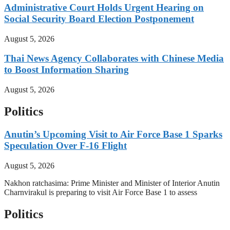
Administrative Court Holds Urgent Hearing on
Social Security Board Election Postponement
August 5, 2026
Thai News Agency Collaborates with Chinese Media
to Boost Information Sharing
August 5, 2026
Politics
Anutin’s Upcoming Visit to Air Force Base 1 Sparks
Speculation Over F-16 Flight
August 5, 2026
Nakhon ratchasima: Prime Minister and Minister of Interior Anutin
Charnvirakul is preparing to visit Air Force Base 1 to assess
Politics