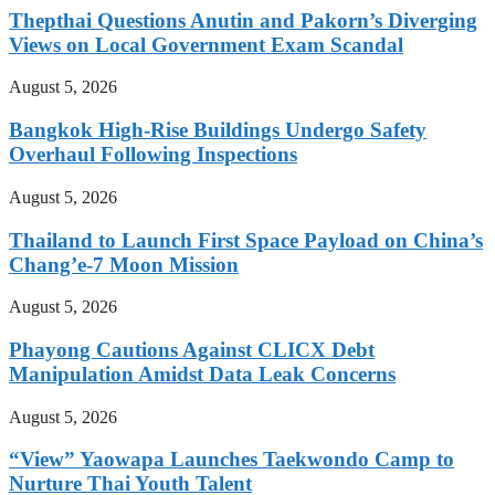
Thepthai Questions Anutin and Pakorn’s Diverging
Views on Local Government Exam Scandal
August 5, 2026
Bangkok High-Rise Buildings Undergo Safety
Overhaul Following Inspections
August 5, 2026
Thailand to Launch First Space Payload on China’s
Chang’e-7 Moon Mission
August 5, 2026
Phayong Cautions Against CLICX Debt
Manipulation Amidst Data Leak Concerns
August 5, 2026
“View” Yaowapa Launches Taekwondo Camp to
Nurture Thai Youth Talent