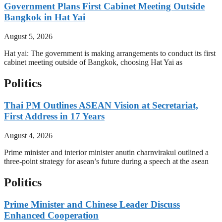
Government Plans First Cabinet Meeting Outside
Bangkok in Hat Yai
August 5, 2026
Hat yai: The government is making arrangements to conduct its first
cabinet meeting outside of Bangkok, choosing Hat Yai as
Politics
Thai PM Outlines ASEAN Vision at Secretariat,
First Address in 17 Years
August 4, 2026
Prime minister and interior minister anutin charnvirakul outlined a
three-point strategy for asean’s future during a speech at the asean
Politics
Prime Minister and Chinese Leader Discuss
Enhanced Cooperation