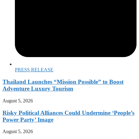
PRESS RELEASE
Thailand Launches “Mission Possible” to Boost
Adventure Luxury Tourism
August 5, 2026
Risky Political Alliances Could Undermine ‘People’s
Power Party’ Image
August 5, 2026