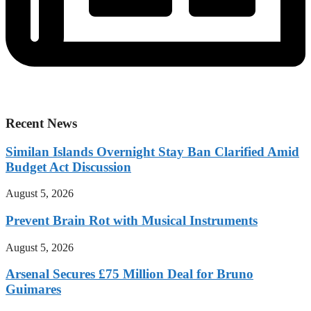
Recent News
Similan Islands Overnight Stay Ban Clarified Amid
Budget Act Discussion
August 5, 2026
Prevent Brain Rot with Musical Instruments
August 5, 2026
Arsenal Secures £75 Million Deal for Bruno
Guimares