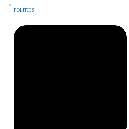
POLITICS