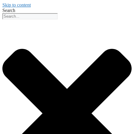
Skip to content
Search