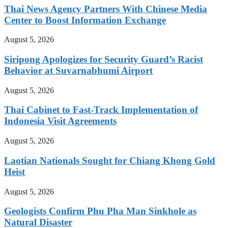
Thai News Agency Partners With Chinese Media
Center to Boost Information Exchange
August 5, 2026
Siripong Apologizes for Security Guard’s Racist
Behavior at Suvarnabhumi Airport
August 5, 2026
Thai Cabinet to Fast-Track Implementation of
Indonesia Visit Agreements
August 5, 2026
Laotian Nationals Sought for Chiang Khong Gold
Heist
August 5, 2026
Geologists Confirm Phu Pha Man Sinkhole as
Natural Disaster