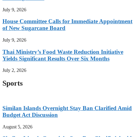
July 9, 2026
House Committee Calls for Immediate Appointment
of New Sugarcane Board
July 9, 2026
Thai Ministry’s Food Waste Reduction Initiative
Yields Significant Results Over Six Months
July 2, 2026
Sports
Similan Islands Overnight Stay Ban Clarified Amid
Budget Act Discussion
August 5, 2026