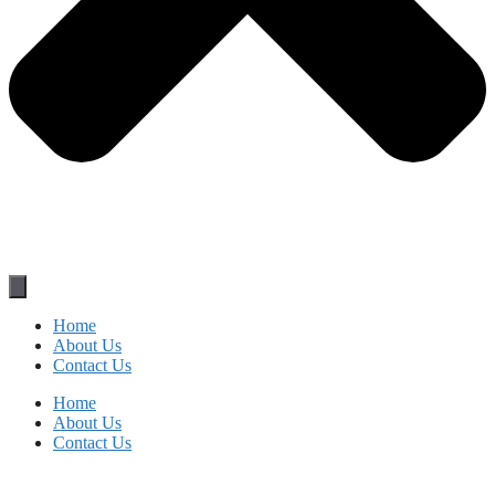
Home
About Us
Contact Us
Home
About Us
Contact Us