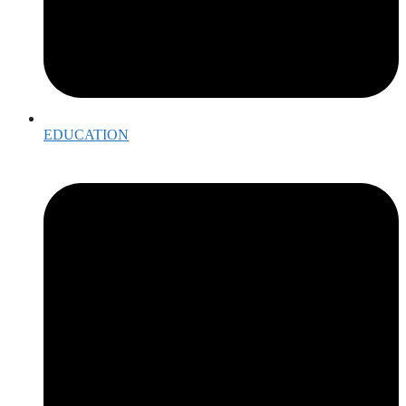
EDUCATION