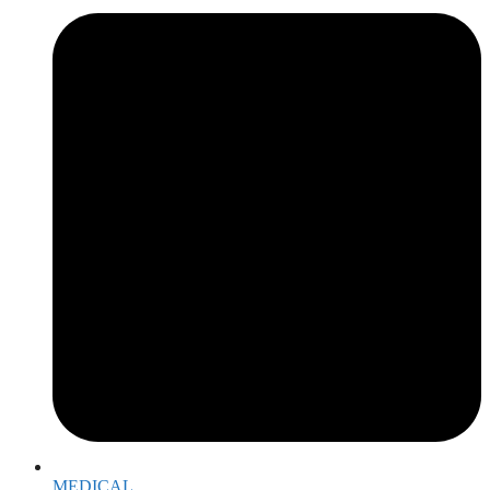
MEDICAL