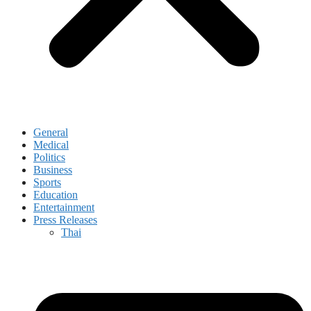
General
Medical
Politics
Business
Sports
Education
Entertainment
Press Releases
Thai