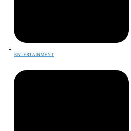
ENTERTAINMENT