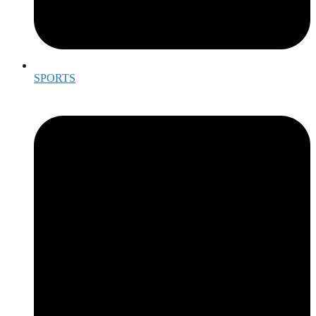
SPORTS