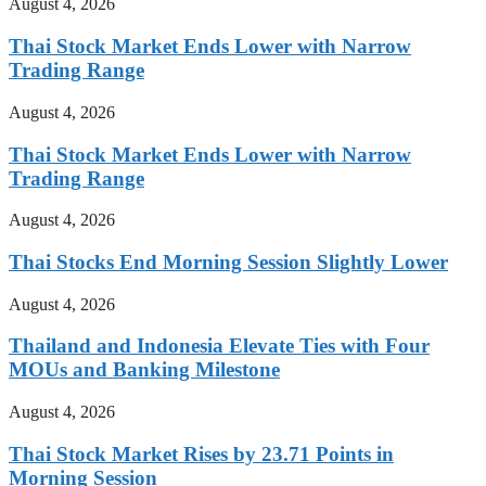
August 4, 2026
Thai Stock Market Ends Lower with Narrow
Trading Range
August 4, 2026
Thai Stock Market Ends Lower with Narrow
Trading Range
August 4, 2026
Thai Stocks End Morning Session Slightly Lower
August 4, 2026
Thailand and Indonesia Elevate Ties with Four
MOUs and Banking Milestone
August 4, 2026
Thai Stock Market Rises by 23.71 Points in
Morning Session