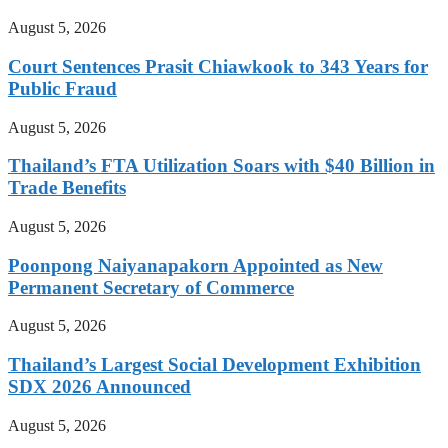
August 5, 2026
Court Sentences Prasit Chiawkook to 343 Years for
Public Fraud
August 5, 2026
Thailand’s FTA Utilization Soars with $40 Billion in
Trade Benefits
August 5, 2026
Poonpong Naiyanapakorn Appointed as New
Permanent Secretary of Commerce
August 5, 2026
Thailand’s Largest Social Development Exhibition
SDX 2026 Announced
August 5, 2026