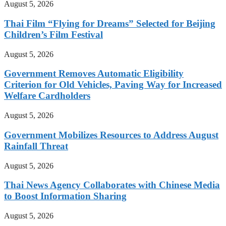
August 5, 2026
Thai Film “Flying for Dreams” Selected for Beijing
Children’s Film Festival
August 5, 2026
Government Removes Automatic Eligibility
Criterion for Old Vehicles, Paving Way for Increased
Welfare Cardholders
August 5, 2026
Government Mobilizes Resources to Address August
Rainfall Threat
August 5, 2026
Thai News Agency Collaborates with Chinese Media
to Boost Information Sharing
August 5, 2026