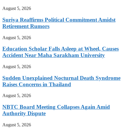
August 5, 2026
Suriya Reaffirms Political Commitment Amidst
Retirement Rumors
August 5, 2026
Education Scholar Falls Asleep at Wheel, Causes
Accident Near Maha Sarakham University
August 5, 2026
Sudden Unexplained Nocturnal Death Syndrome
Raises Concerns in Thailand
August 5, 2026
NBTC Board Meeting Collapses Again Amid
Authority Dispute
August 5, 2026