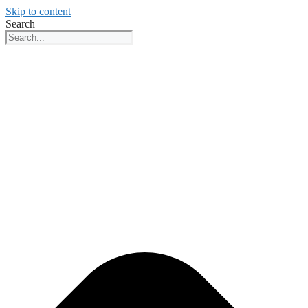
Skip to content
Search