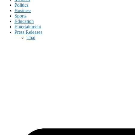
Politics
Business
Sports
Education
Entertainment
Press Releases
Thai