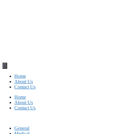
Home
About Us
Contact Us
Home
About Us
Contact Us
General
Medical