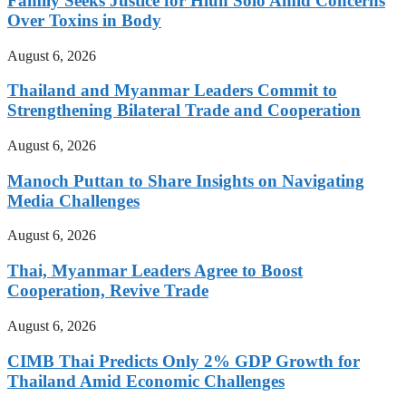
Family Seeks Justice for Hlun Solo Amid Concerns
Over Toxins in Body
August 6, 2026
Thailand and Myanmar Leaders Commit to
Strengthening Bilateral Trade and Cooperation
August 6, 2026
Manoch Puttan to Share Insights on Navigating
Media Challenges
August 6, 2026
Thai, Myanmar Leaders Agree to Boost
Cooperation, Revive Trade
August 6, 2026
CIMB Thai Predicts Only 2% GDP Growth for
Thailand Amid Economic Challenges