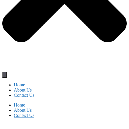
Home
About Us
Contact Us
Home
About Us
Contact Us