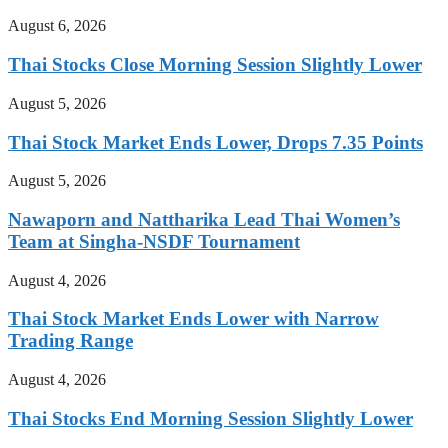
August 6, 2026
Thai Stocks Close Morning Session Slightly Lower
August 5, 2026
Thai Stock Market Ends Lower, Drops 7.35 Points
August 5, 2026
Nawaporn and Nattharika Lead Thai Women’s
Team at Singha-NSDF Tournament
August 4, 2026
Thai Stock Market Ends Lower with Narrow
Trading Range
August 4, 2026
Thai Stocks End Morning Session Slightly Lower