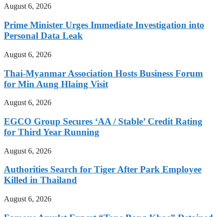
August 6, 2026
Prime Minister Urges Immediate Investigation into
Personal Data Leak
August 6, 2026
Thai-Myanmar Association Hosts Business Forum
for Min Aung Hlaing Visit
August 6, 2026
EGCO Group Secures ‘AA / Stable’ Credit Rating
for Third Year Running
August 6, 2026
Authorities Search for Tiger After Park Employee
Killed in Thailand
August 6, 2026