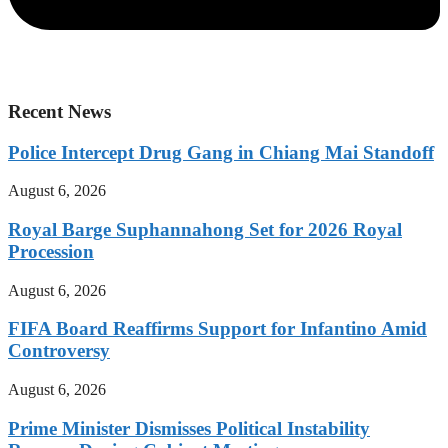
Recent News
Police Intercept Drug Gang in Chiang Mai Standoff
August 6, 2026
Royal Barge Suphannahong Set for 2026 Royal
Procession
August 6, 2026
FIFA Board Reaffirms Support for Infantino Amid
Controversy
August 6, 2026
Prime Minister Dismisses Political Instability