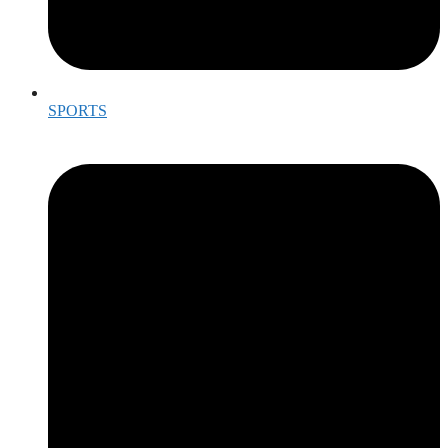
SPORTS