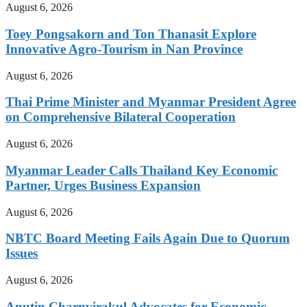
August 6, 2026
Toey Pongsakorn and Ton Thanasit Explore
Innovative Agro-Tourism in Nan Province
August 6, 2026
Thai Prime Minister and Myanmar President Agree
on Comprehensive Bilateral Cooperation
August 6, 2026
Myanmar Leader Calls Thailand Key Economic
Partner, Urges Business Expansion
August 6, 2026
NBTC Board Meeting Fails Again Due to Quorum
Issues
August 6, 2026
Anutin Charnvirakul Advocates for Economic