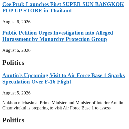
Cee Pruk Launches First SUPER SUN BANGKOK
POP UP STORE in Thailand
August 6, 2026
Public Petition Urges Investigation into Alleged
Harassment by Monarchy Protection Group
August 6, 2026
Politics
Anutin’s Upcoming Visit to Air Force Base 1 Sparks
Speculation Over F-16 Flight
August 5, 2026
Nakhon ratchasima: Prime Minister and Minister of Interior Anutin
Charnvirakul is preparing to visit Air Force Base 1 to assess
Politics