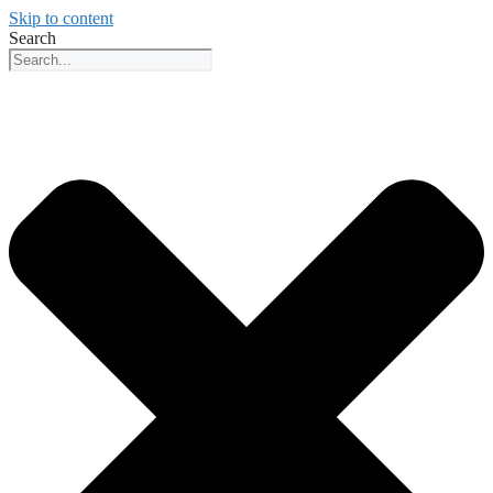
Skip to content
Search