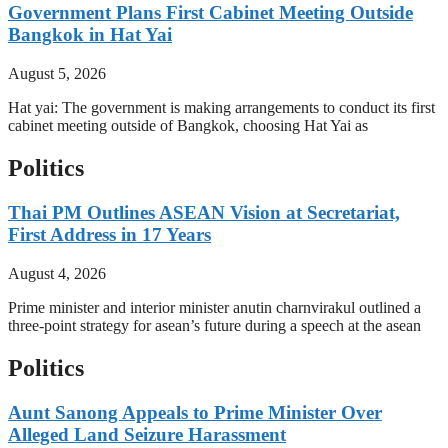
Government Plans First Cabinet Meeting Outside
Bangkok in Hat Yai
August 5, 2026
Hat yai: The government is making arrangements to conduct its first
cabinet meeting outside of Bangkok, choosing Hat Yai as
Politics
Thai PM Outlines ASEAN Vision at Secretariat,
First Address in 17 Years
August 4, 2026
Prime minister and interior minister anutin charnvirakul outlined a
three-point strategy for asean’s future during a speech at the asean
Politics
Aunt Sanong Appeals to Prime Minister Over
Alleged Land Seizure Harassment