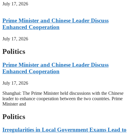
July 17, 2026
Prime Minister and Chinese Leader Discuss
Enhanced Cooperation
July 17, 2026
Politics
Prime Minister and Chinese Leader Discuss
Enhanced Cooperation
July 17, 2026
Shanghai: The Prime Minister held discussions with the Chinese
leader to enhance cooperation between the two countries. Prime
Minister and
Politics
Irregularities in Local Government Exams Lead to