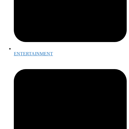
ENTERTAINMENT