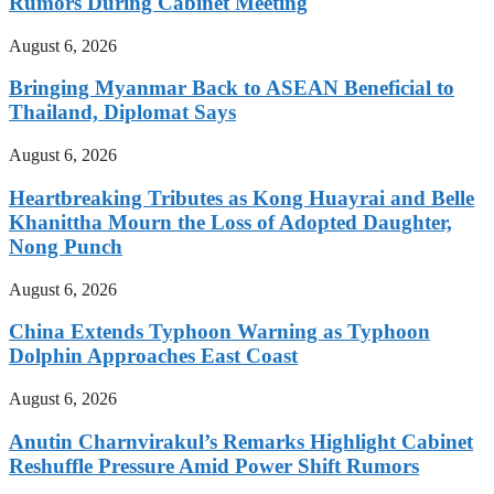
Rumors During Cabinet Meeting
August 6, 2026
Bringing Myanmar Back to ASEAN Beneficial to
Thailand, Diplomat Says
August 6, 2026
Heartbreaking Tributes as Kong Huayrai and Belle
Khanittha Mourn the Loss of Adopted Daughter,
Nong Punch
August 6, 2026
China Extends Typhoon Warning as Typhoon
Dolphin Approaches East Coast
August 6, 2026
Anutin Charnvirakul’s Remarks Highlight Cabinet
Reshuffle Pressure Amid Power Shift Rumors