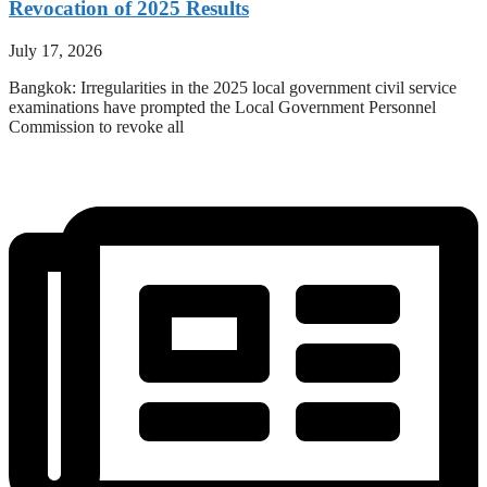
Revocation of 2025 Results
July 17, 2026
Bangkok: Irregularities in the 2025 local government civil service
examinations have prompted the Local Government Personnel
Commission to revoke all