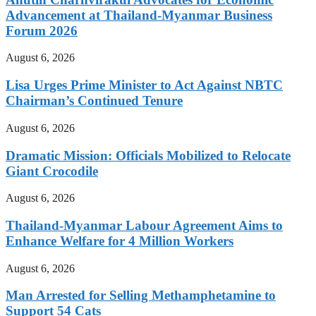
Advancement at Thailand-Myanmar Business
Forum 2026
August 6, 2026
Lisa Urges Prime Minister to Act Against NBTC
Chairman’s Continued Tenure
August 6, 2026
Dramatic Mission: Officials Mobilized to Relocate
Giant Crocodile
August 6, 2026
Thailand-Myanmar Labour Agreement Aims to
Enhance Welfare for 4 Million Workers
August 6, 2026
Man Arrested for Selling Methamphetamine to
Support 54 Cats