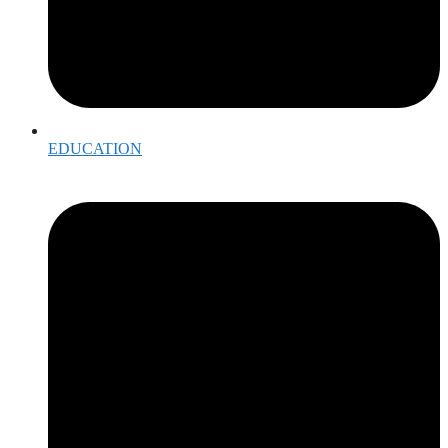
EDUCATION