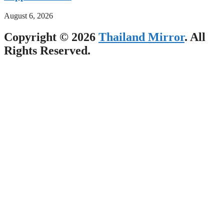
August 6, 2026
Copyright © 2026
Thailand Mirror
. All
Rights Reserved.