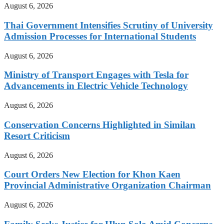
August 6, 2026
Thai Government Intensifies Scrutiny of University
Admission Processes for International Students
August 6, 2026
Ministry of Transport Engages with Tesla for
Advancements in Electric Vehicle Technology
August 6, 2026
Conservation Concerns Highlighted in Similan
Resort Criticism
August 6, 2026
Court Orders New Election for Khon Kaen
Provincial Administrative Organization Chairman
August 6, 2026