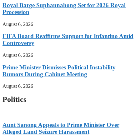
Royal Barge Suphannahong Set for 2026 Royal
Procession
August 6, 2026
FIFA Board Reaffirms Support for Infantino Amid
Controversy
August 6, 2026
Prime Minister Dismisses Political Instability
Rumors During Cabinet Meeting
August 6, 2026
Politics
Aunt Sanong Appeals to Prime Minister Over
Alleged Land Seizure Harassment