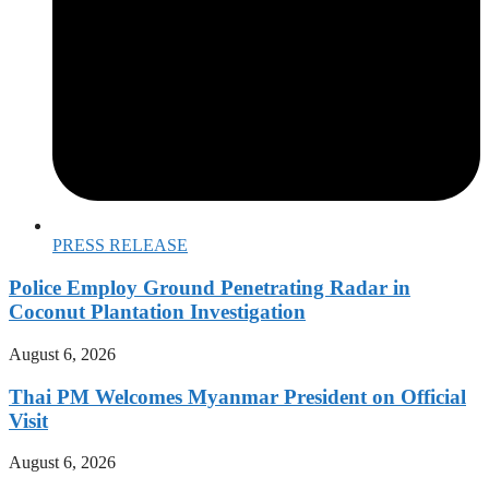
PRESS RELEASE
Police Employ Ground Penetrating Radar in
Coconut Plantation Investigation
August 6, 2026
Thai PM Welcomes Myanmar President on Official
Visit
August 6, 2026