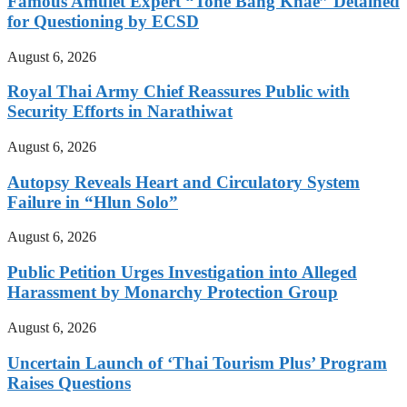
Famous Amulet Expert “Tone Bang Khae” Detained
for Questioning by ECSD
August 6, 2026
Royal Thai Army Chief Reassures Public with
Security Efforts in Narathiwat
August 6, 2026
Autopsy Reveals Heart and Circulatory System
Failure in “Hlun Solo”
August 6, 2026
Public Petition Urges Investigation into Alleged
Harassment by Monarchy Protection Group
August 6, 2026
Uncertain Launch of ‘Thai Tourism Plus’ Program
Raises Questions