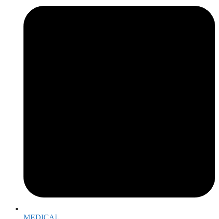
MEDICAL