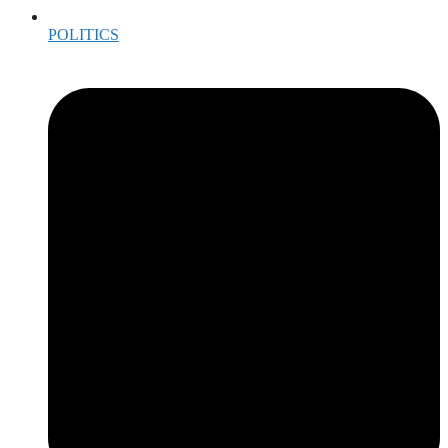
POLITICS