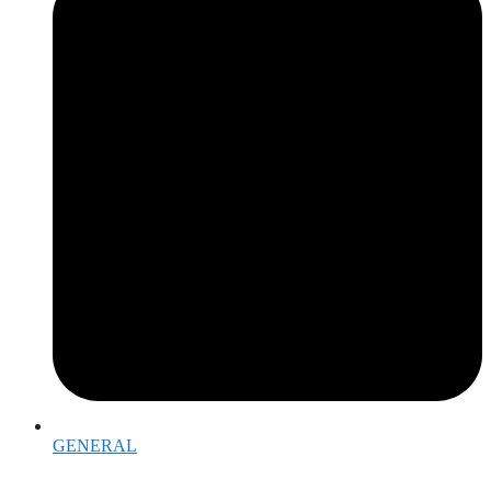
GENERAL