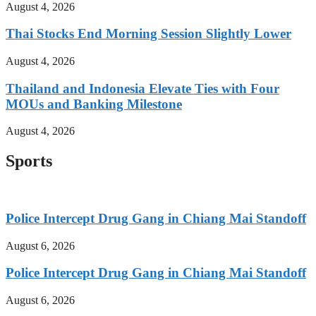
August 4, 2026
Thai Stocks End Morning Session Slightly Lower
August 4, 2026
Thailand and Indonesia Elevate Ties with Four
MOUs and Banking Milestone
August 4, 2026
Sports
Police Intercept Drug Gang in Chiang Mai Standoff
August 6, 2026
Police Intercept Drug Gang in Chiang Mai Standoff
August 6, 2026