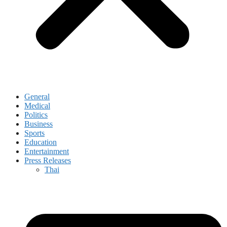
General
Medical
Politics
Business
Sports
Education
Entertainment
Press Releases
Thai