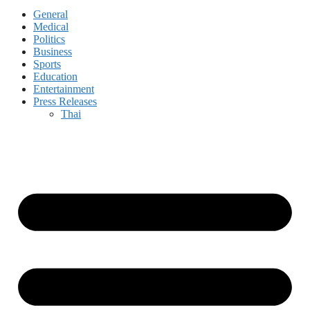
General
Medical
Politics
Business
Sports
Education
Entertainment
Press Releases
Thai