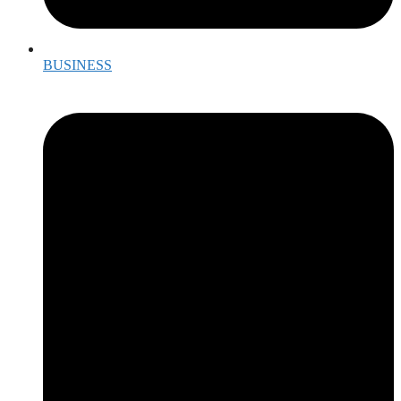
BUSINESS