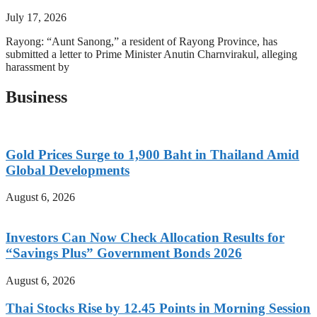
July 17, 2026
Rayong: “Aunt Sanong,” a resident of Rayong Province, has
submitted a letter to Prime Minister Anutin Charnvirakul, alleging
harassment by
Business
Gold Prices Surge to 1,900 Baht in Thailand Amid
Global Developments
August 6, 2026
Investors Can Now Check Allocation Results for
“Savings Plus” Government Bonds 2026
August 6, 2026
Thai Stocks Rise by 12.45 Points in Morning Session