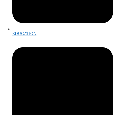
EDUCATION