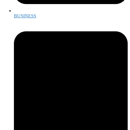
BUSINESS