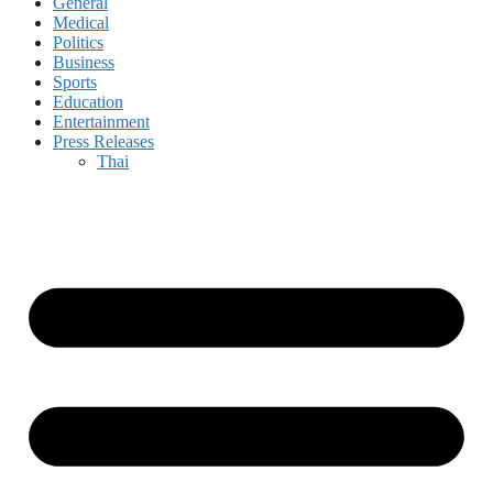
General
Medical
Politics
Business
Sports
Education
Entertainment
Press Releases
Thai