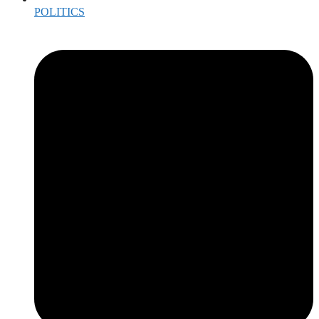
POLITICS