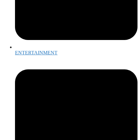
ENTERTAINMENT