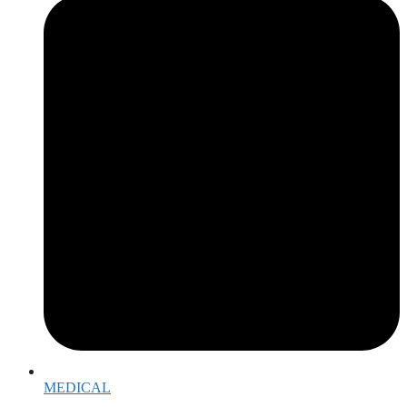
MEDICAL