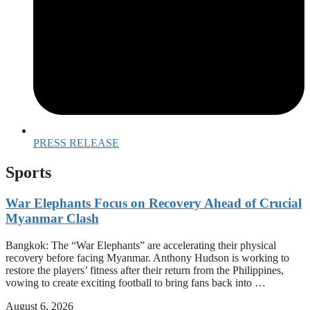
PRESS RELEASE
Sports
War Elephants Focus on Recovery Ahead of Crucial
Myanmar Clash
Bangkok: The “War Elephants” are accelerating their physical
recovery before facing Myanmar. Anthony Hudson is working to
restore the players’ fitness after their return from the Philippines,
vowing to create exciting football to bring fans back into …
August 6, 2026