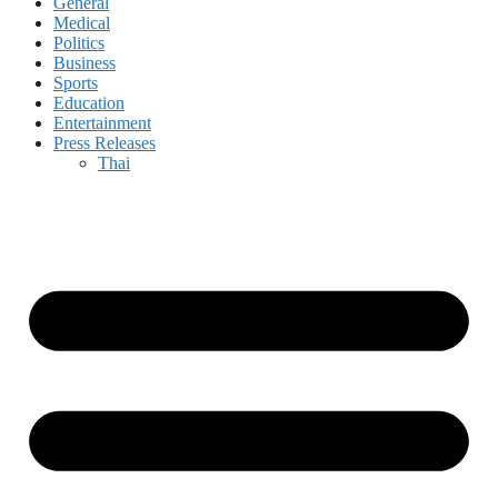
General
Medical
Politics
Business
Sports
Education
Entertainment
Press Releases
Thai