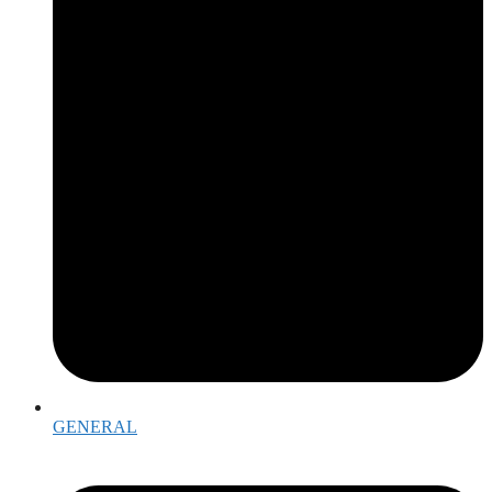
GENERAL