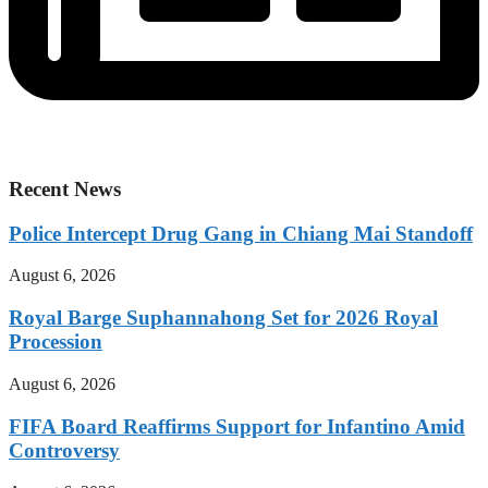
Recent News
Police Intercept Drug Gang in Chiang Mai Standoff
August 6, 2026
Royal Barge Suphannahong Set for 2026 Royal
Procession
August 6, 2026
FIFA Board Reaffirms Support for Infantino Amid
Controversy