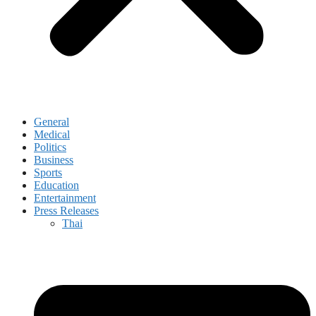
General
Medical
Politics
Business
Sports
Education
Entertainment
Press Releases
Thai