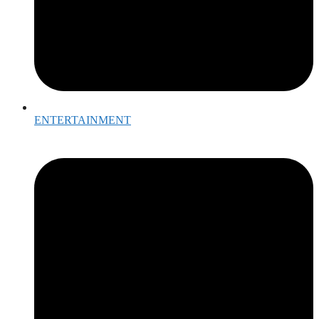
ENTERTAINMENT