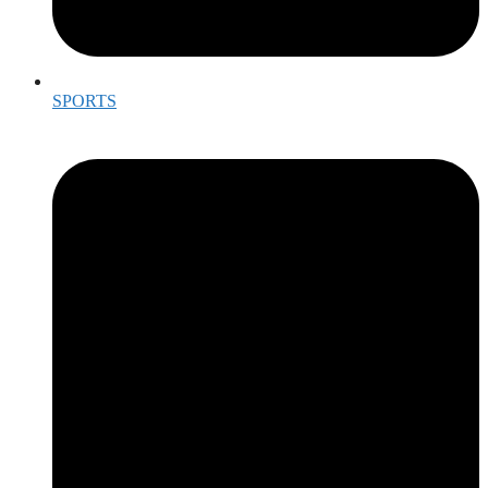
SPORTS