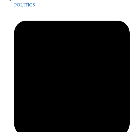
POLITICS