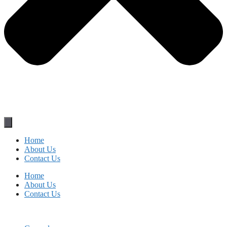
Home
About Us
Contact Us
Home
About Us
Contact Us