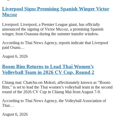
Liverpool Signs Promising Spanish Winger Victor
Mu±oz
Liverpool: Liverpool, a Premier League giant, has officially
announced the signing of Victor Mu±oz, a promising Spanish
winger, from Osasuna during the summer transfer window.
According to Thai News Agency, reports indicate that Liverpool
paid Osasu…
August 6, 2026
Boom Bim Returns to Lead Thai Women’s
Volleyball Team in 2026 CV Cup, Round 2
Chiang mai: Chatchu-on Moksri, affectionately known as “Boom-
Bim,” is set to lead the Thai women’s volleyball team in the second
round of the 2026 CV Cup in Chiang Mai from August 7-9.
According to Thai News Agency, the Volleyball Association of
Thai…
August 6, 2026