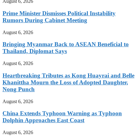
August 6, 2026
Prime Minister Dismisses Political Instability
Rumors During Cabinet Meeting
August 6, 2026
Bringing Myanmar Back to ASEAN Beneficial to
Thailand, Diplomat Says
August 6, 2026
Heartbreaking Tributes as Kong Huayrai and Belle
Khanittha Mourn the Loss of Adopted Daughter,
Nong Punch
August 6, 2026
China Extends Typhoon Warning as Typhoon
Dolphin Approaches East Coast
August 6, 2026