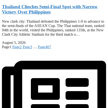
Thailand Clinches Semi-Final Spot with Narrow
Victory Over Philippines
New clark city: Thailand defeated the Philippines 1-0 to advance to
the semi-finals of the ASEAN Cup. The Thai national team, ranked
94th in the world, visited the Philippines, ranked 135th, at the New
Clark City Athletic Stadium for the third match o…
August 5, 2026
Page
1
Page
2
Page
3
…
Page
407