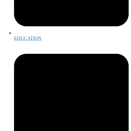
EDUCATION