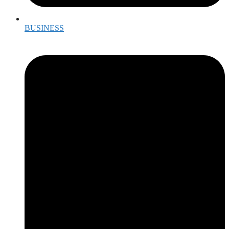
BUSINESS