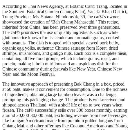
According to Thai News Agency, at Botanic Caf© Trang, located in
the Southern Botanical Garden (Thung Khai), Yan Ta Khao District,
Trang Province, Ms. Sutanat Niludomsak, 39, the caf©’s owner,
showcased the creation of ‘Bah Chang Mahasetthi.’ This recipe,
inherited from China, has been preserved over three generations.
The caf© prioritizes the use of quality ingredients such as white
glutinous rice known for its slender and aromatic grains, cooked
with peanuts. The dish is topped with special stewed pork belly,
organic egg yolks, authentic Chinese sausage from Korat, dried
shrimps, mushrooms, and ginkgo nuts. Each box is a complete meal,
containing all five food groups, which include grains, meat, and
protein, making it both nutritious and an auspicious dish for the
Chinese community during festivals like New Year, Chinese New
Year, and the Moon Festival.
The innovative approach of presenting Bak Chang in a box, priced
at 60 baht, makes it convenient for consumption. Due to the richness
of ingredients, obtaining large bamboo leaves was a challenge,
prompting this packaging change. The product is well-received and
shipped across Thailand, with a shelf life of up to two years when
frozen. The caf© successfully sells over 300 boxes monthly, earning
around 20,000-30,000 baht, excluding revenue from new beverages
like Longan Americano made from premium golden longans from
Chiang Mai, and other offerings like Coconut Americano and Young