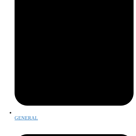
GENERAL