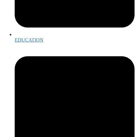
EDUCATION