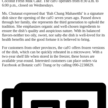
Coconut Fresh Milk Cake. The caf© operates from 8:30 a.m. to
6:00 p.m., closed on Wednesdays.
Ms. Chutanat expressed that ‘Bah Chang Mahasetthi’ is a signature
dish since the opening of the caf© seven years ago. Passed down
through her family, she represents the third generation to uphold the
tradition. She emphasizes organic and well-chosen ingredients to
ensure the dish’s quality and auspicious nature. With its balanced
flavors-neither too oily, sweet, nor salty-the dish is well-loved for its
health benefits and the good fortune it is believed to bring.
For customers from other provinces, the caf© offers frozen versions
of the dish, which can be quickly reheated in a microwave. With a
two-year shelf life when stored in the freezer, these boxes are
available year-round. Interested customers can place orders via
Facebook at Botanic caf© Trang or by calling 090-2238829.