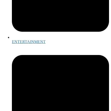
ENTERTAINMENT