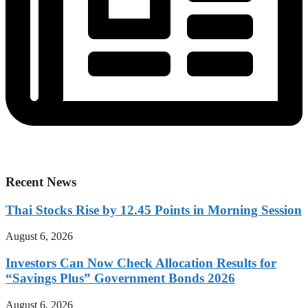
Recent News
Thai Stocks Rise by 12.45 Points in Morning Session
August 6, 2026
Investors Can Now Check Allocation Results for
“Savings Plus” Government Bonds 2026
August 6, 2026