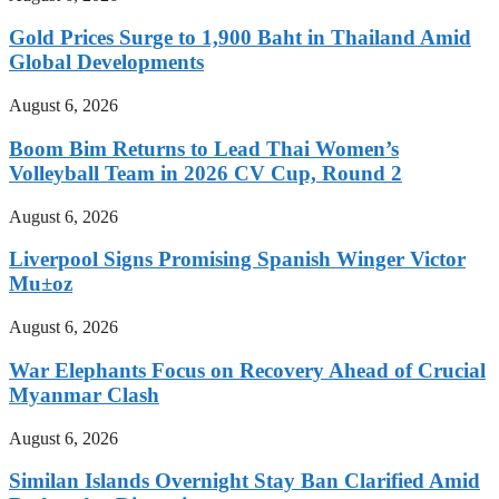
Gold Prices Surge to 1,900 Baht in Thailand Amid
Global Developments
August 6, 2026
Boom Bim Returns to Lead Thai Women’s
Volleyball Team in 2026 CV Cup, Round 2
August 6, 2026
Liverpool Signs Promising Spanish Winger Victor
Mu±oz
August 6, 2026
War Elephants Focus on Recovery Ahead of Crucial
Myanmar Clash
August 6, 2026
Similan Islands Overnight Stay Ban Clarified Amid