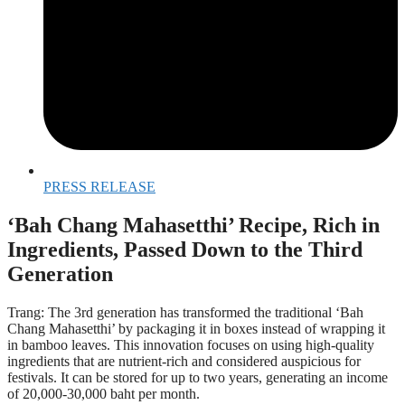
PRESS RELEASE
‘Bah Chang Mahasetthi’ Recipe, Rich in
Ingredients, Passed Down to the Third
Generation
Trang: The 3rd generation has transformed the traditional ‘Bah
Chang Mahasetthi’ by packaging it in boxes instead of wrapping it
in bamboo leaves. This innovation focuses on using high-quality
ingredients that are nutrient-rich and considered auspicious for
festivals. It can be stored for up to two years, generating an income
of 20,000-30,000 baht per month.