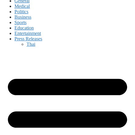
General
Medical
Politics
Business
Sports
Education
Entertainment
Press Releases
Thai