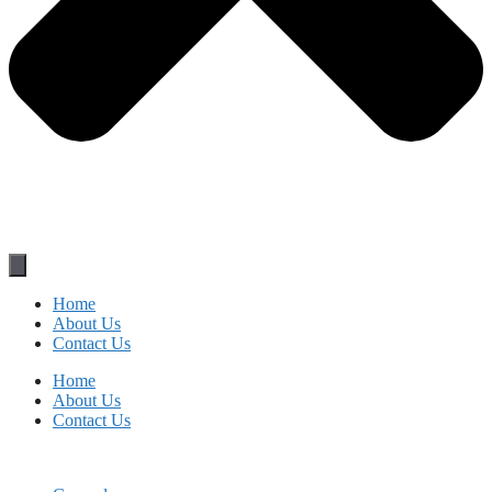
Home
About Us
Contact Us
Home
About Us
Contact Us