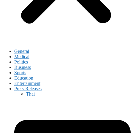
General
Medical
Politics
Business
Sports
Education
Entertainment
Press Releases
Thai