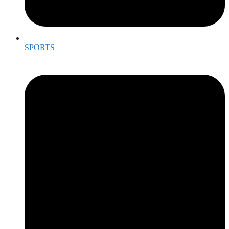
SPORTS