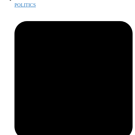
POLITICS