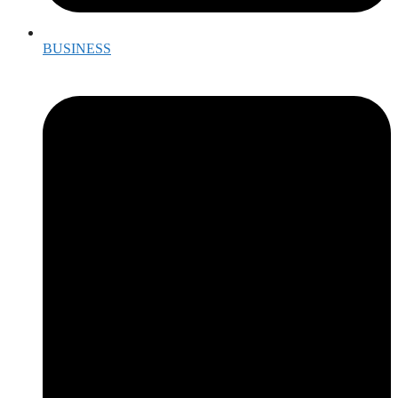
BUSINESS