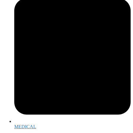
MEDICAL