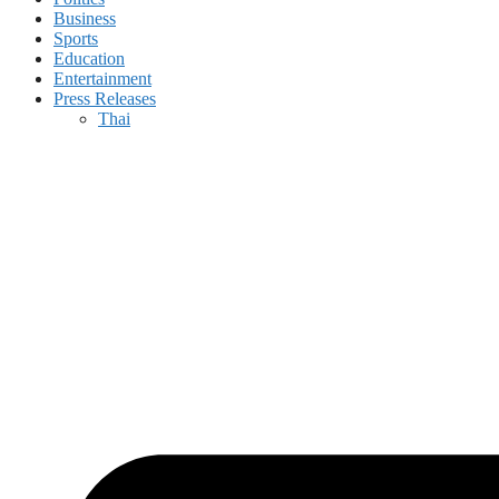
Business
Sports
Education
Entertainment
Press Releases
Thai