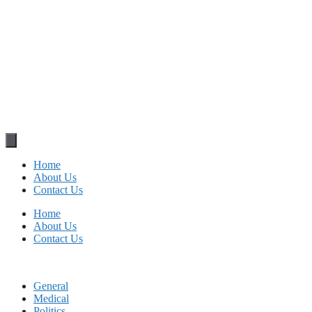
Home
About Us
Contact Us
Home
About Us
Contact Us
General
Medical
Politics