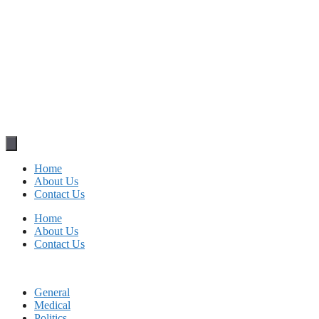
Home
About Us
Contact Us
Home
About Us
Contact Us
General
Medical
Politics