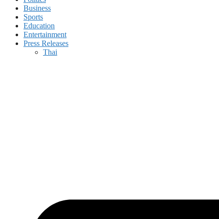
Business
Sports
Education
Entertainment
Press Releases
Thai