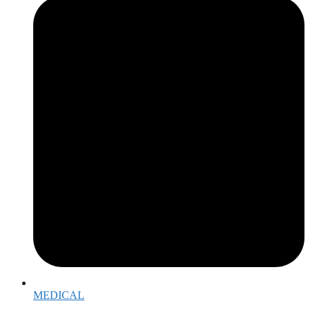
MEDICAL