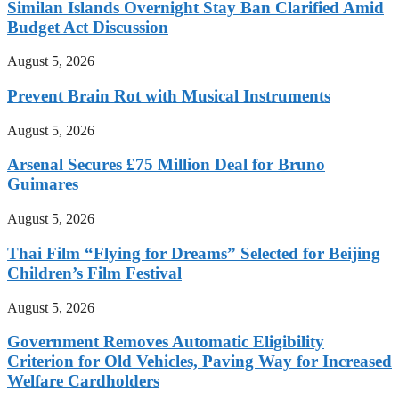
Similan Islands Overnight Stay Ban Clarified Amid
Budget Act Discussion
August 5, 2026
Prevent Brain Rot with Musical Instruments
August 5, 2026
Arsenal Secures £75 Million Deal for Bruno
Guimares
August 5, 2026
Thai Film “Flying for Dreams” Selected for Beijing
Children’s Film Festival
August 5, 2026
Government Removes Automatic Eligibility
Criterion for Old Vehicles, Paving Way for Increased
Welfare Cardholders