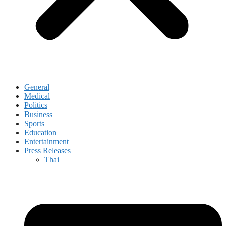
General
Medical
Politics
Business
Sports
Education
Entertainment
Press Releases
Thai