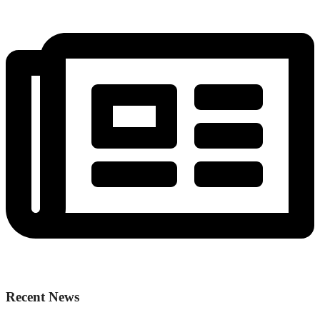
Recent News