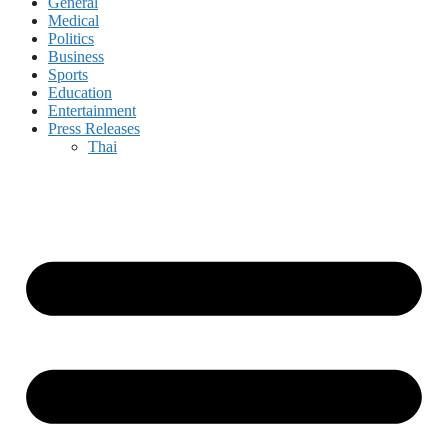
General
Medical
Politics
Business
Sports
Education
Entertainment
Press Releases
Thai