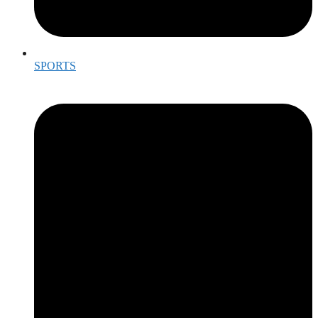
SPORTS