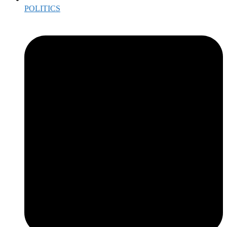
POLITICS