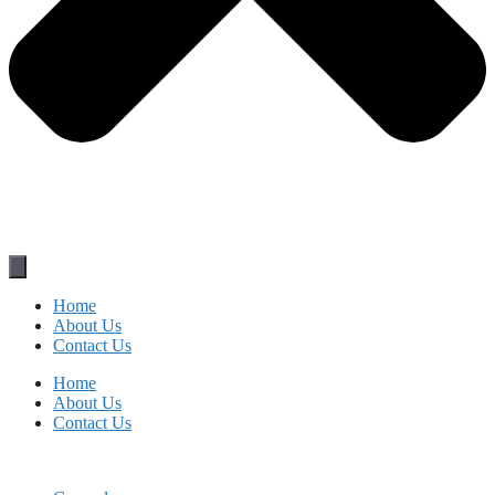
Home
About Us
Contact Us
Home
About Us
Contact Us