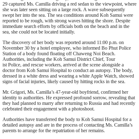
29 captured Ms. Camilla driving a red sedan to the viewpoint, where
she was later seen sitting on a large rock. A wave subsequently
swept her into the sea. The sea conditions around Koh Samui were
reported to be rough, with strong waves hitting the shore. Despite
immediate search efforts by officials both on the beach and in the
sea, she could not be located initially.
The discovery of her body was reported around 11:00 p.m. on
November 30 by a hotel employee, who informed Bo Phut Police
Station of a body found floating off Chaweng Noi Beach.
Authorities, including the Koh Samui District Chief, Tour
ist Police, and rescue workers, arrived at the scene alongside a
doctor from Koh Samui Hospital to conduct an autopsy. The body,
dressed in a white dress and wearing a white Apple Watch, showed
signs of facial injuries, likely caused by hitting rocks in the sea.
Mr. Grigori, Ms. Camilla’s 47-year-old boyfriend, confirmed her
identity to authorities. He expressed profound sorrow, revealing that
they had planned to marry after returning to Russia and had recently
celebrated their engagement with a photoshoot.
Authorities have transferred the body to Koh Samui Hospital for a
detailed autopsy and are in the process of contacting Ms. Camilla’s
parents to arrange for the repatriation of her remains.