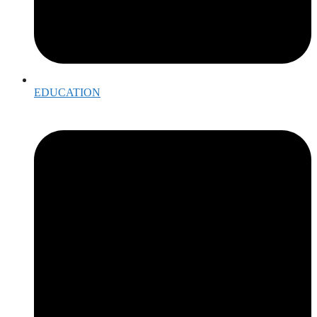
EDUCATION