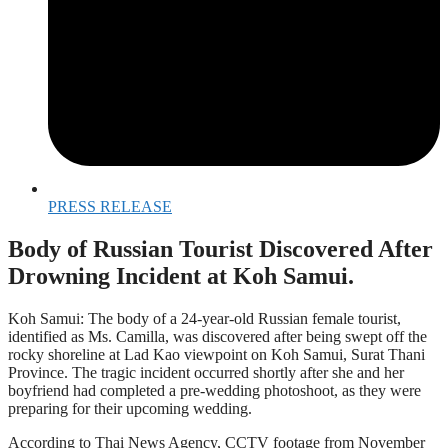
PRESS RELEASE
Body of Russian Tourist Discovered After
Drowning Incident at Koh Samui.
Koh Samui: The body of a 24-year-old Russian female tourist,
identified as Ms. Camilla, was discovered after being swept off the
rocky shoreline at Lad Kao viewpoint on Koh Samui, Surat Thani
Province. The tragic incident occurred shortly after she and her
boyfriend had completed a pre-wedding photoshoot, as they were
preparing for their upcoming wedding.
According to Thai News Agency, CCTV footage from November