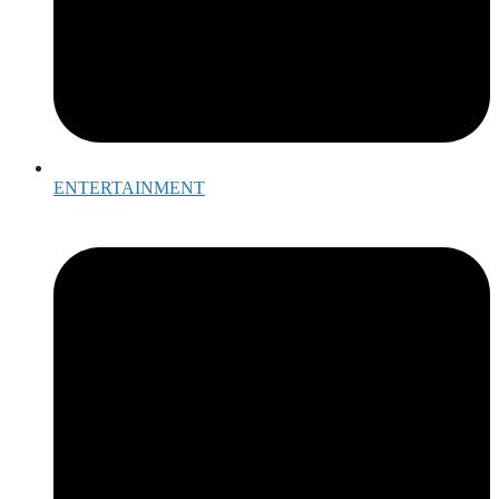
ENTERTAINMENT