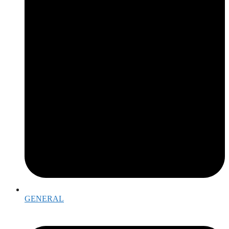
GENERAL