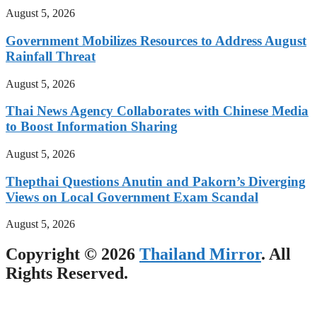
August 5, 2026
Government Mobilizes Resources to Address August
Rainfall Threat
August 5, 2026
Thai News Agency Collaborates with Chinese Media
to Boost Information Sharing
August 5, 2026
Thepthai Questions Anutin and Pakorn’s Diverging
Views on Local Government Exam Scandal
August 5, 2026
Copyright © 2026
Thailand Mirror
. All
Rights Reserved.