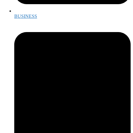
BUSINESS