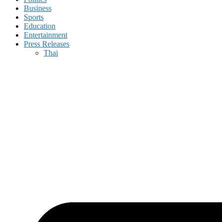
Business
Sports
Education
Entertainment
Press Releases
Thai