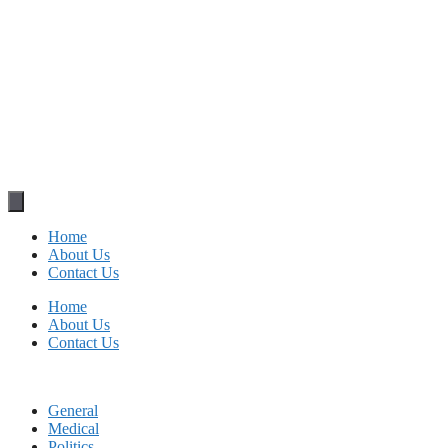
Home
About Us
Contact Us
Home
About Us
Contact Us
General
Medical
Politics