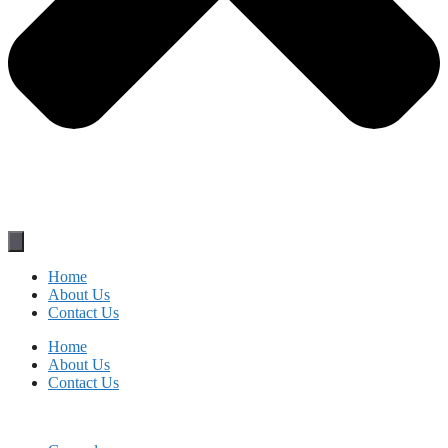
Home
About Us
Contact Us
Home
About Us
Contact Us