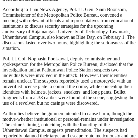
According to Thai News Agency, Pol. Lt. Gen. Siam Boonsom,
Commissioner of the Metropolitan Police Bureau, convened a
meeting with relevant officials and representatives from educational
institutions to discuss security strategies for the upcoming
anniversary of Rajamangala University of Technology Tawan-ok,
Uthenthawai Campus, also known as Blue Day, on February 1. The
discussions lasted over two hours, highlighting the seriousness of the
situation.
Pol. Lt. Col. Noppasin Poolsawat, deputy commissioner and
spokesperson for the Metropolitan Police Bureau, disclosed that the
investigation unit at Pathumwan Police Station suspects two
individuals were involved in the attack. However, their identities
remain unclear. The suspects reportedly used a motorcycle with an
unverified license plate to commit the crime, while concealing their
identities with helmets, jackets, sneakers, and long pants. Bullet
fragments from a .38 caliber were found at the scene, suggesting the
use of a revolver, but no casings were discovered.
Authorities believe the gunmen intended to cause harm, though the
motive-whether institutional or personal-remains under investigation.
The crime’s timing, coinciding with the founding of the
Uthenthawai Campus, suggests premeditation. The suspects had
reportedly planned their target and escape route meticulously and are