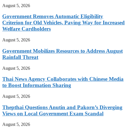
August 5, 2026
Government Removes Automatic Eligibility
Criterion for Old Vehicles, Paving Way for Increased
Welfare Cardholders
August 5, 2026
Government Mobilizes Resources to Address August
Rainfall Threat
August 5, 2026
Thai News Agency Collaborates with Chinese Media
to Boost Information Sharing
August 5, 2026
Thepthai Questions Anutin and Pakorn’s Diverging
Views on Local Government Exam Scandal
August 5, 2026