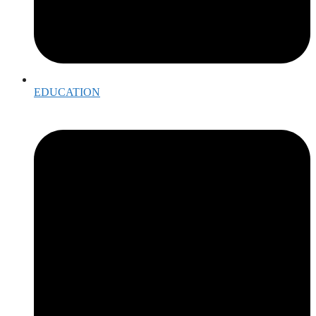
EDUCATION