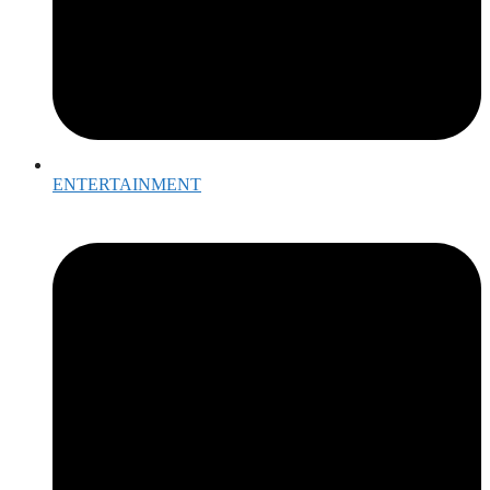
ENTERTAINMENT