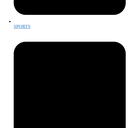
SPORTS