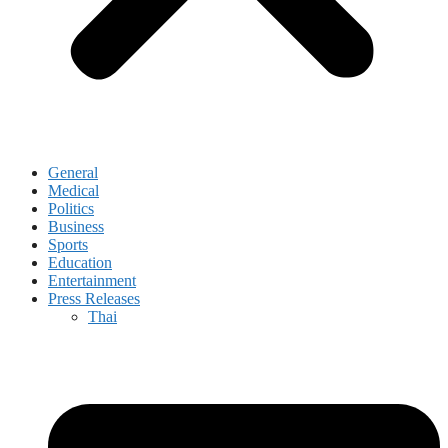
General
Medical
Politics
Business
Sports
Education
Entertainment
Press Releases
Thai