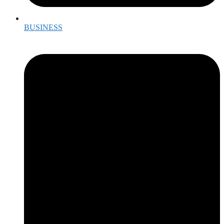
BUSINESS