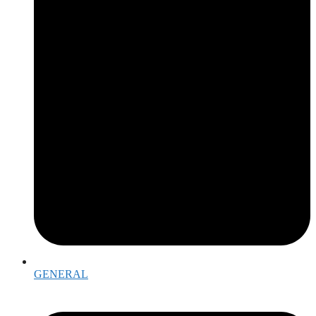
GENERAL