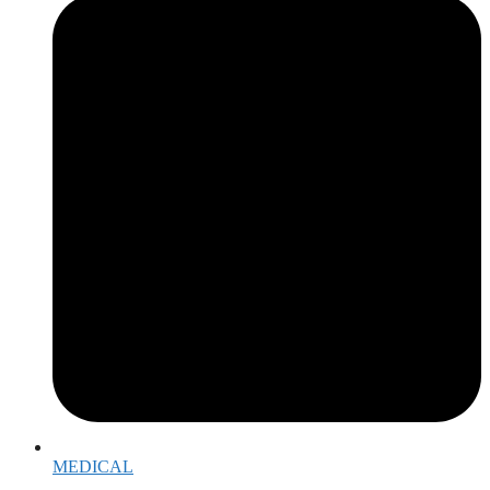
MEDICAL