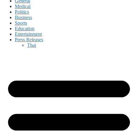
General
Medical
Politics
Business
Sports
Education
Entertainment
Press Releases
Thai