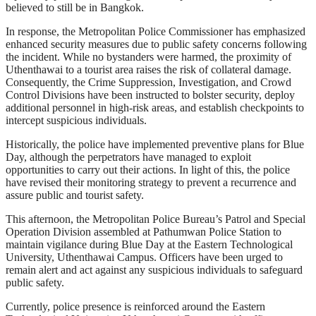
believed to still be in Bangkok.
In response, the Metropolitan Police Commissioner has emphasized
enhanced security measures due to public safety concerns following
the incident. While no bystanders were harmed, the proximity of
Uthenthawai to a tourist area raises the risk of collateral damage.
Consequently, the Crime Suppression, Investigation, and Crowd
Control Divisions have been instructed to bolster security, deploy
additional personnel in high-risk areas, and establish checkpoints to
intercept suspicious individuals.
Historically, the police have implemented preventive plans for Blue
Day, although the perpetrators have managed to exploit
opportunities to carry out their actions. In light of this, the police
have revised their monitoring strategy to prevent a recurrence and
assure public and tourist safety.
This afternoon, the Metropolitan Police Bureau’s Patrol and Special
Operation Division assembled at Pathumwan Police Station to
maintain vigilance during Blue Day at the Eastern Technological
University, Uthenthawai Campus. Officers have been urged to
remain alert and act against any suspicious individuals to safeguard
public safety.
Currently, police presence is reinforced around the Eastern