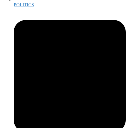
POLITICS