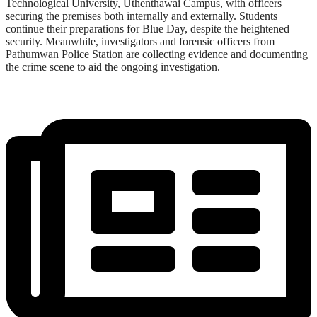
Technological University, Uthenthawai Campus, with officers
securing the premises both internally and externally. Students
continue their preparations for Blue Day, despite the heightened
security. Meanwhile, investigators and forensic officers from
Pathumwan Police Station are collecting evidence and documenting
the crime scene to aid the ongoing investigation.