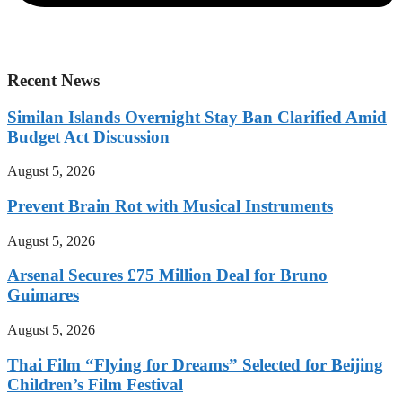
Recent News
Similan Islands Overnight Stay Ban Clarified Amid
Budget Act Discussion
August 5, 2026
Prevent Brain Rot with Musical Instruments
August 5, 2026
Arsenal Secures £75 Million Deal for Bruno
Guimares
August 5, 2026
Thai Film “Flying for Dreams” Selected for Beijing
Children’s Film Festival