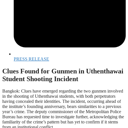
PRESS RELEASE
Clues Found for Gunmen in Uthenthawai
Student Shooting Incident
Bangkok: Clues have emerged regarding the two gunmen involved
in the shooting of Uthenthawai students, with both perpetrators
having concealed their identities. The incident, occurring ahead of
the institute’s founding anniversary, bears similarities to a previous
year’s crime. The deputy commissioner of the Metropolitan Police
Bureau has requested time to investigate further, acknowledging the
familiarity of the crime’s pattern but has yet to confirm if it stems
from an institutional conflict.